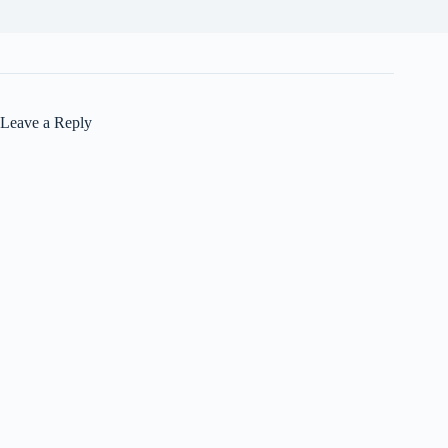
Leave a Reply