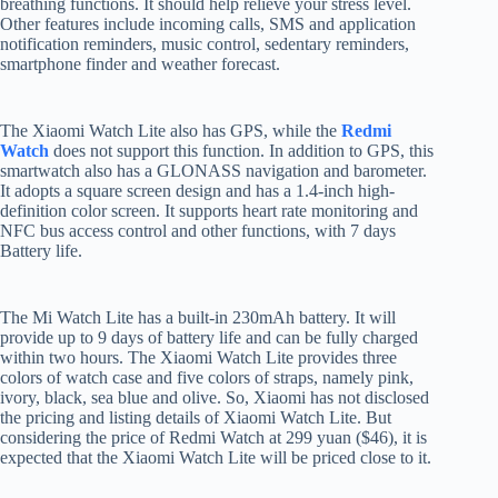
breathing functions. It should help relieve your stress level.
Other features include incoming calls, SMS and application
notification reminders, music control, sedentary reminders,
smartphone finder and weather forecast.
The Xiaomi Watch Lite also has GPS, while the
Redmi
Watch
does not support this function. In addition to GPS, this
smartwatch also has a GLONASS navigation and barometer.
It adopts a square screen design and has a 1.4-inch high-
definition color screen. It supports heart rate monitoring and
NFC bus access control and other functions, with 7 days
Battery life.
The Mi Watch Lite has a built-in 230mAh battery. It will
provide up to 9 days of battery life and can be fully charged
within two hours. The Xiaomi Watch Lite provides three
colors of watch case and five colors of straps, namely pink,
ivory, black, sea blue and olive. So, Xiaomi has not disclosed
the pricing and listing details of Xiaomi Watch Lite. But
considering the price of Redmi Watch at 299 yuan ($46), it is
expected that the Xiaomi Watch Lite will be priced close to it.