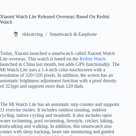
Xiaomi Watch Lite Released Overseas: Based On Redmi
Watch
ekkoirving
Smartwatch & Earphone
Today, Xiaomi launched a smartwatch called Xiaomi Watch
Lite overseas. This watch is based on the
Redmi Watch
launched in China last month, but adds GPS functionality. The
Mi Watch Lite uses a 1.4-inch color touchscreen with a
resolution of 320×320 pixels. In addition, the screen has an
automatic brightness adjustment function with a pixel density
of 323ppi and supports more than 120 dials.
The Mi Watch Lite has an automatic step counter and supports
11 exercise modes. It includes outdoor running, outdoor
cycling, indoor cycling and treadmill. It also includes open
water swimming, pool swimming, freestyle, cricket, hiking,
trailwalking and walking. In addition, this smartwatch also
comes with sleep tracking, heart rate monitoring and guided