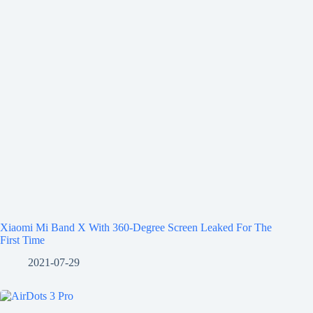
Xiaomi Mi Band X With 360-Degree Screen Leaked For The
First Time
2021-07-29