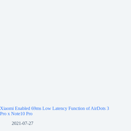
Xiaomi Enabled 69ms Low Latency Function of AirDots 3
Pro x Note10 Pro
2021-07-27