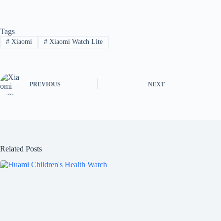
Tags
#
Xiaomi
#
Xiaomi Watch Lite
PREVIOUS
NEXT
Related Posts