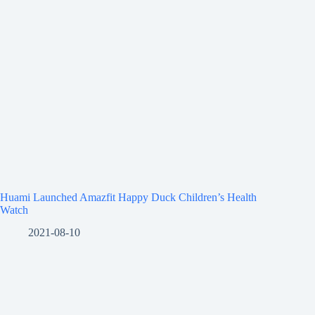
Huami Launched Amazfit Happy Duck Children’s Health
Watch
2021-08-10