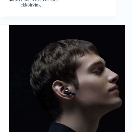
ekkoirving