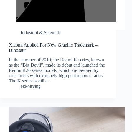
Industrial & Scientific
Xiaomi Applied For New Graphic Trademark –
Dinosaur
In the summer of 2019, the Redmi K series, known
as the “Big Devil”, made its debut and launched the
Redmi K20 series models, which are favored by
consumers with extremely high performance ratios.
The K series is still a…
ekkoirving