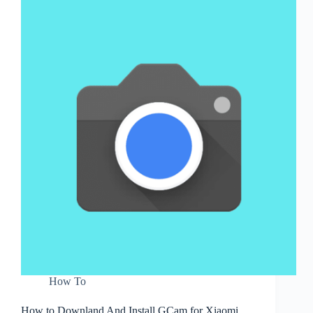
How To
How to Downland And Install GCam for Xiaomi