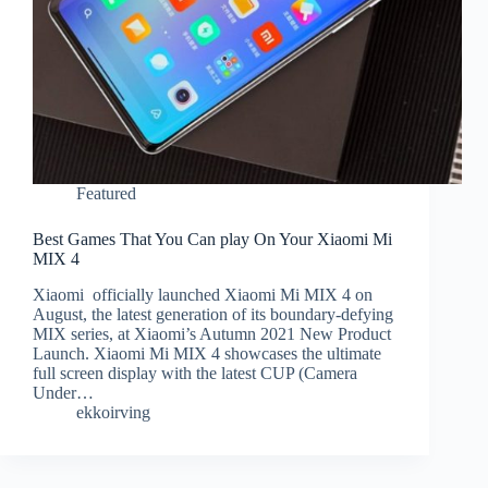
Featured
Best Games That You Can play On Your Xiaomi Mi
MIX 4
Xiaomi officially launched Xiaomi Mi MIX 4 on
August, the latest generation of its boundary-defying
MIX series, at Xiaomi’s Autumn 2021 New Product
Launch. Xiaomi Mi MIX 4 showcases the ultimate
full screen display with the latest CUP (Camera
Under…
ekkoirving