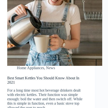
Home Appliances
,
News
Best Smart Kettles You Should Know About In
2021
For a long time most hot beverage drinkers dealt
with electric kettles. Their function was simple
enough: boil the water and then switch off. While
this is simple in function, even a basic stove top
allowed the user to reach…