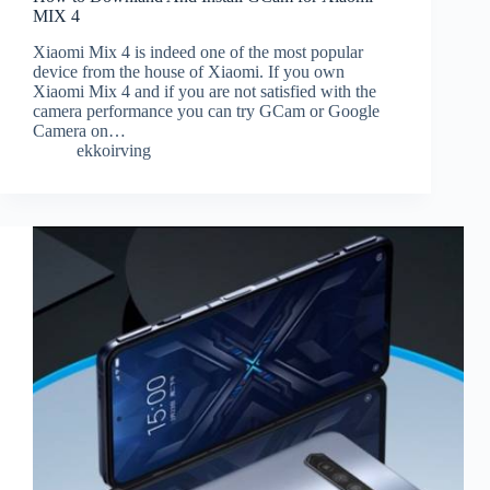
MIX 4
Xiaomi Mix 4 is indeed one of the most popular
device from the house of Xiaomi. If you own
Xiaomi Mix 4 and if you are not satisfied with the
camera performance you can try GCam or Google
Camera on…
ekkoirving