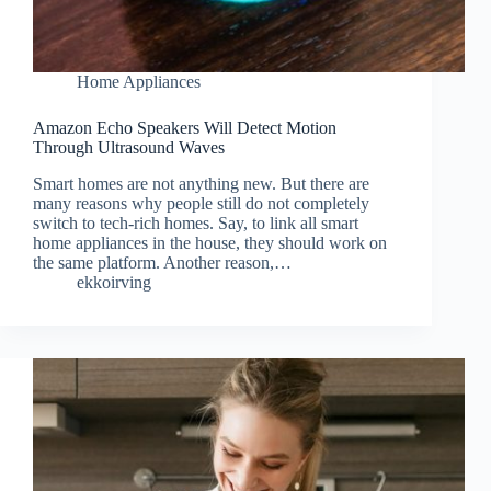
Home Appliances
Amazon Echo Speakers Will Detect Motion
Through Ultrasound Waves
Smart homes are not anything new. But there are
many reasons why people still do not completely
switch to tech-rich homes. Say, to link all smart
home appliances in the house, they should work on
the same platform. Another reason,…
ekkoirving