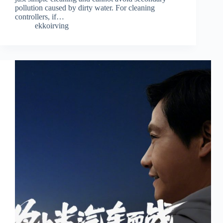
pollution caused by dirty water. For cleaning
controllers, if…
ekkoirving