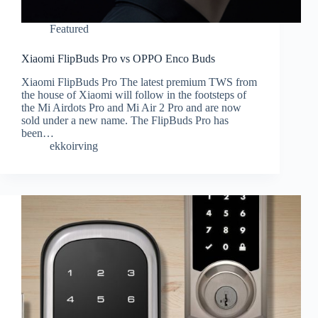
Featured
Xiaomi FlipBuds Pro vs OPPO Enco Buds
Xiaomi FlipBuds Pro The latest premium TWS from
the house of Xiaomi will follow in the footsteps of
the Mi Airdots Pro and Mi Air 2 Pro and are now
sold under a new name. The FlipBuds Pro has
been…
ekkoirving