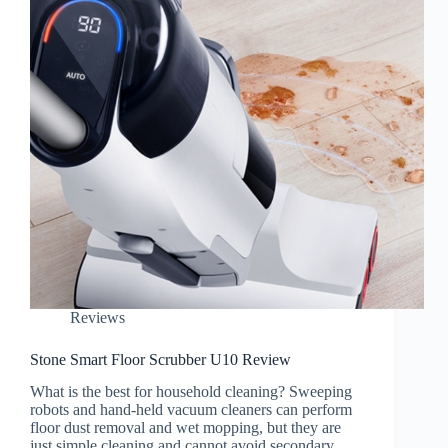
Reviews
Stone Smart Floor Scrubber U10 Review
What is the best for household cleaning? Sweeping
robots and hand-held vacuum cleaners can perform
floor dust removal and wet mopping, but they are
just simple cleaning and cannot avoid secondary