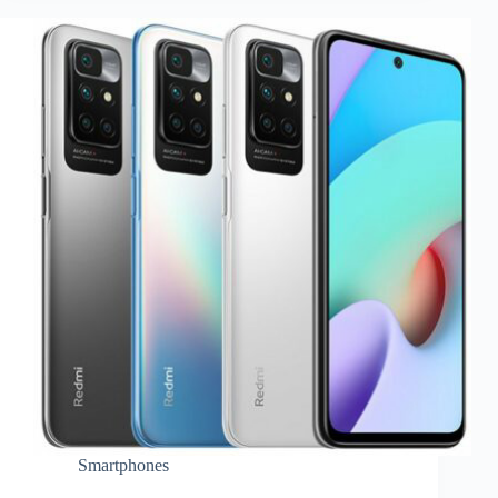
Smartphones