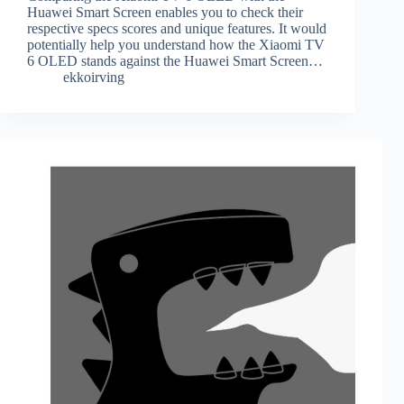
Huawei Smart Screen enables you to check their
respective specs scores and unique features. It would
potentially help you understand how the Xiaomi TV
6 OLED stands against the Huawei Smart Screen…
ekkoirving