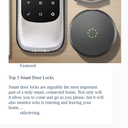
Featured
Top 5 Smart Door Locks
Smart door locks are arguably the most important
part of a truly smart, connected home. Not only will
it allow you to come and go as you please, but it will
also monitor who is entering and leaving your
home…
ekkoirving