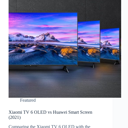
Featured
Xiaomi TV 6 OLED vs Huawei Smart Screen
(2021)
Comparing the Xiaomi TV 6 OLED with the