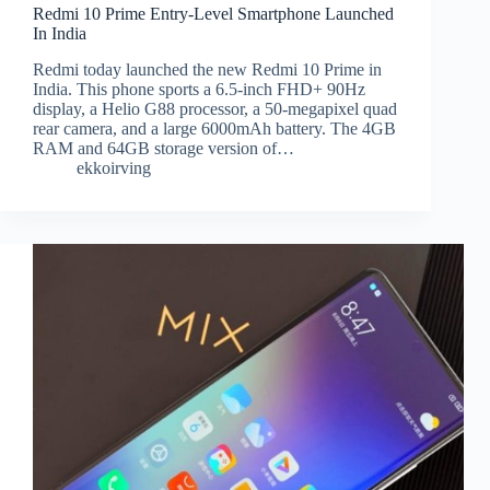
Redmi 10 Prime Entry-Level Smartphone Launched
In India
Redmi today launched the new Redmi 10 Prime in
India. This phone sports a 6.5-inch FHD+ 90Hz
display, a Helio G88 processor, a 50-megapixel quad
rear camera, and a large 6000mAh battery. The 4GB
RAM and 64GB storage version of…
ekkoirving