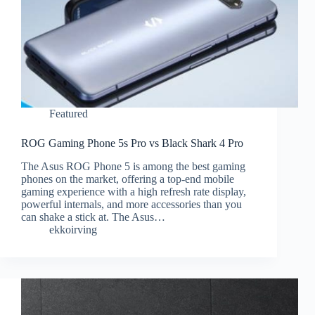
Featured
ROG Gaming Phone 5s Pro vs Black Shark 4 Pro
The Asus ROG Phone 5 is among the best gaming
phones on the market, offering a top-end mobile
gaming experience with a high refresh rate display,
powerful internals, and more accessories than you
can shake a stick at. The Asus…
ekkoirving