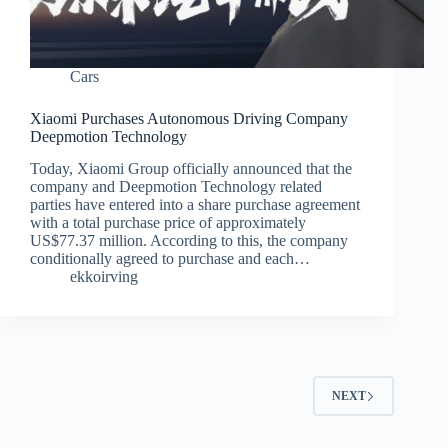
Cars
Xiaomi Purchases Autonomous Driving Company
Deepmotion Technology
Today, Xiaomi Group officially announced that the
company and Deepmotion Technology related
parties have entered into a share purchase agreement
with a total purchase price of approximately
US$77.37 million. According to this, the company
conditionally agreed to purchase and each…
ekkoirving
NEXT