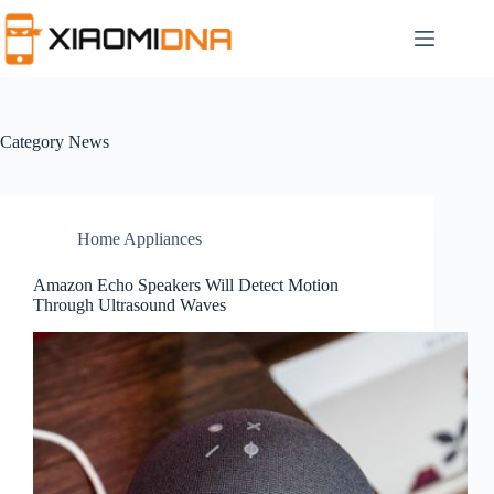
Skip
to
content
Category
News
Home Appliances
Amazon Echo Speakers Will Detect Motion
Through Ultrasound Waves