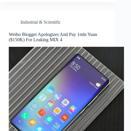
Industrial & Scientific
Weibo Blogger Apologizes And Pay 1mln Yuan
($150K) For Leaking MIX 4