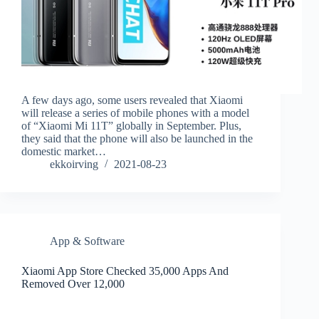
A few days ago, some users revealed that Xiaomi
will release a series of mobile phones with a model
of “Xiaomi Mi 11T” globally in September. Plus,
they said that the phone will also be launched in the
domestic market…
ekkoirving
2021-08-23
App & Software
Xiaomi App Store Checked 35,000 Apps And
Removed Over 12,000