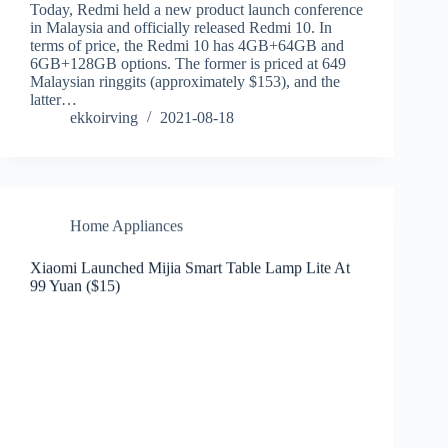
Today, Redmi held a new product launch conference
in Malaysia and officially released Redmi 10. In
terms of price, the Redmi 10 has 4GB+64GB and
6GB+128GB options. The former is priced at 649
Malaysian ringgits (approximately $153), and the
latter…
ekkoirving
2021-08-18
Home Appliances
Xiaomi Launched Mijia Smart Table Lamp Lite At
99 Yuan ($15)