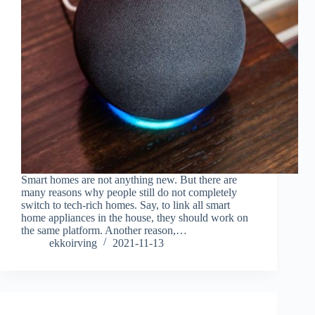
Smart homes are not anything new. But there are
many reasons why people still do not completely
switch to tech-rich homes. Say, to link all smart
home appliances in the house, they should work on
the same platform. Another reason,…
ekkoirving
2021-11-13