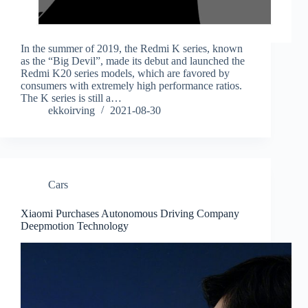
In the summer of 2019, the Redmi K series, known
as the “Big Devil”, made its debut and launched the
Redmi K20 series models, which are favored by
consumers with extremely high performance ratios.
The K series is still a…
ekkoirving
2021-08-30
Cars
Xiaomi Purchases Autonomous Driving Company
Deepmotion Technology