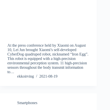
At the press conference held by Xiaomi on August
10, Lei Jun brought Xiaomi’s self-developed
CyberDog quadruped robot, nicknamed “Iron Egg”.
This robot is equipped with a high-precision
environmental perception system. 11 high-precision
sensors throughout the body transmit information
to…
ekkoirving
2021-08-19
Smartphones