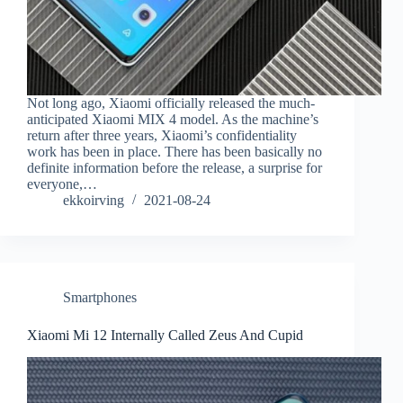
Not long ago, Xiaomi officially released the much-
anticipated Xiaomi MIX 4 model. As the machine’s
return after three years, Xiaomi’s confidentiality
work has been in place. There has been basically no
definite information before the release, a surprise for
everyone,…
ekkoirving
2021-08-24
Smartphones
Xiaomi Mi 12 Internally Called Zeus And Cupid