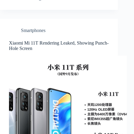
Smartphones
Xiaomi Mi 11T Rendering Leaked, Showing Punch-
Hole Screen