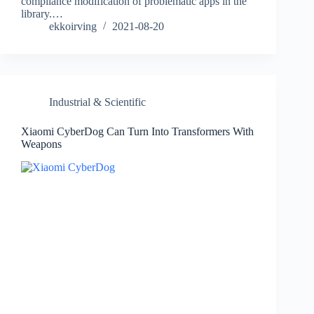
compliance modification of problematic apps in the
library.…
ekkoirving
2021-08-20
Industrial & Scientific
Xiaomi CyberDog Can Turn Into Transformers With
Weapons