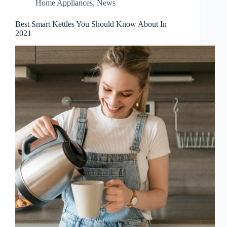
Home Appliances
,
News
Best Smart Kettles You Should Know About In
2021