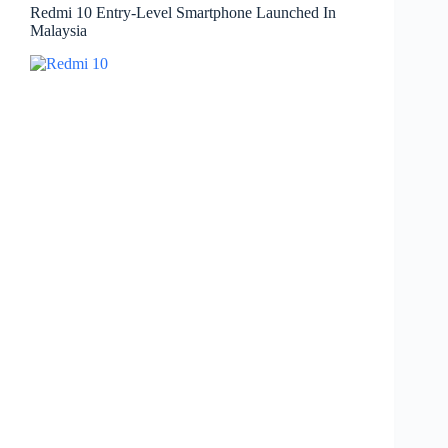
Redmi 10 Entry-Level Smartphone Launched In
Malaysia