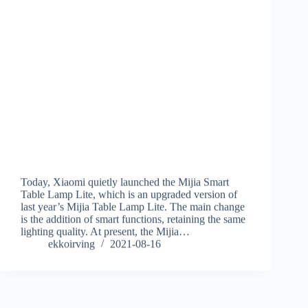
Today, Xiaomi quietly launched the Mijia Smart
Table Lamp Lite, which is an upgraded version of
last year’s Mijia Table Lamp Lite. The main change
is the addition of smart functions, retaining the same
lighting quality. At present, the Mijia…
ekkoirving
2021-08-16