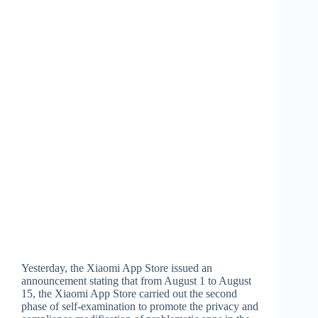
Yesterday, the Xiaomi App Store issued an
announcement stating that from August 1 to August
15, the Xiaomi App Store carried out the second
phase of self-examination to promote the privacy and