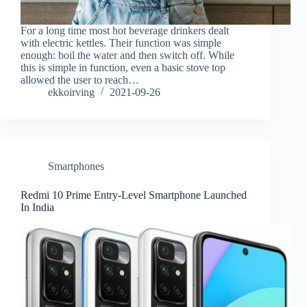
For a long time most hot beverage drinkers dealt
with electric kettles. Their function was simple
enough: boil the water and then switch off. While
this is simple in function, even a basic stove top
allowed the user to reach…
ekkoirving
2021-09-26
Smartphones
Redmi 10 Prime Entry-Level Smartphone Launched
In India