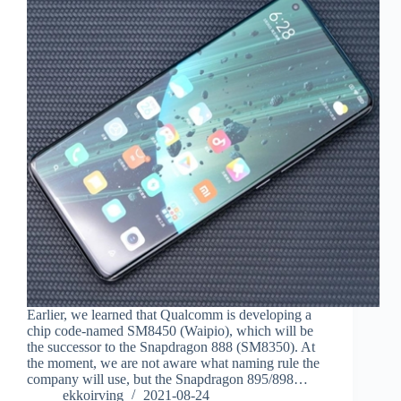
Earlier, we learned that Qualcomm is developing a
chip code-named SM8450 (Waipio), which will be
the successor to the Snapdragon 888 (SM8350). At
the moment, we are not aware what naming rule the
company will use, but the Snapdragon 895/898…
ekkoirving
2021-08-24