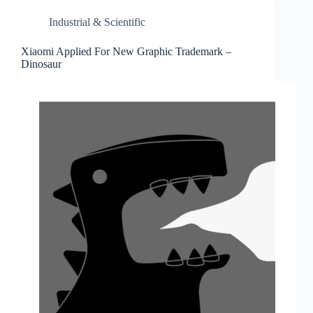
Industrial & Scientific
Xiaomi Applied For New Graphic Trademark –
Dinosaur