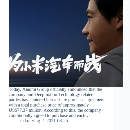
Today, Xiaomi Group officially announced that the
company and Deepmotion Technology related
parties have entered into a share purchase agreement
with a total purchase price of approximately
US$77.37 million. According to this, the company
conditionally agreed to purchase and each…
ekkoirving
2021-08-25