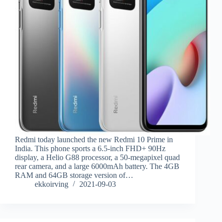
Redmi today launched the new Redmi 10 Prime in
India. This phone sports a 6.5-inch FHD+ 90Hz
display, a Helio G88 processor, a 50-megapixel quad
rear camera, and a large 6000mAh battery. The 4GB
RAM and 64GB storage version of…
ekkoirving
2021-09-03