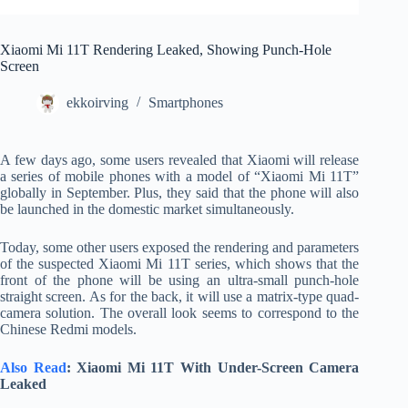
Xiaomi Mi 11T Rendering Leaked, Showing Punch-Hole
Screen
ekkoirving
Smartphones
A few days ago, some users revealed that Xiaomi will release
a series of mobile phones with a model of “Xiaomi Mi 11T”
globally in September. Plus, they said that the phone will also
be launched in the domestic market simultaneously.
Today, some other users exposed the rendering and parameters
of the suspected Xiaomi Mi 11T series, which shows that the
front of the phone will be using an ultra-small punch-hole
straight screen. As for the back, it will use a matrix-type quad-
camera solution. The overall look seems to correspond to the
Chinese Redmi models.
Also Read
: Xiaomi Mi 11T With Under-Screen Camera
Leaked