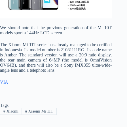
We should note that the previous generation of the Mi 10T
models sport a 144Hz LCD screen.
The Xiaomi Mi 11T series has already managed to be certified
in Indonesia. Its model number is 21081111RG. Its code name
is Amber. The standard version will use a 20:9 ratio display,
the rear main camera of 64MP (the model is OmniVision
OV64B), and there will also be a Sony IMX355 ultra-wide-
angle lens and a telephoto lens.
VIA
Tags
#
Xiaomi
#
Xiaomi Mi 11T