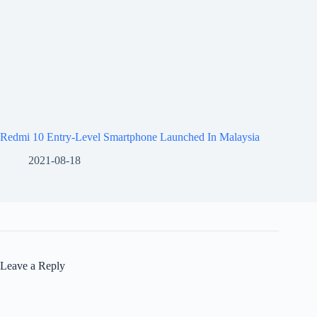
Redmi 10 Entry-Level Smartphone Launched In Malaysia
2021-08-18
Leave a Reply