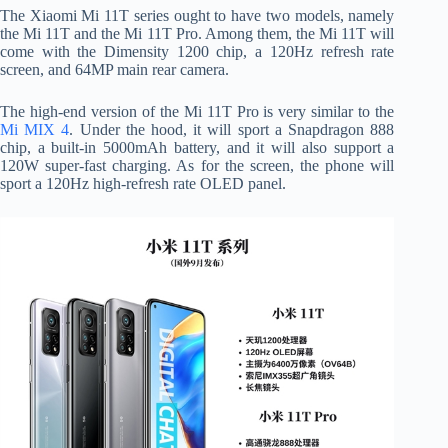
The Xiaomi Mi 11T series ought to have two models, namely
the Mi 11T and the Mi 11T Pro. Among them, the Mi 11T will
come with the Dimensity 1200 chip, a 120Hz refresh rate
screen, and 64MP main rear camera.
The high-end version of the Mi 11T Pro is very similar to the
Mi MIX 4
. Under the hood, it will sport a Snapdragon 888
chip, a built-in 5000mAh battery, and it will also support a
120W super-fast charging. As for the screen, the phone will
sport a 120Hz high-refresh rate OLED panel.