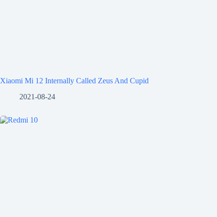
Xiaomi Mi 12 Internally Called Zeus And Cupid
2021-08-24