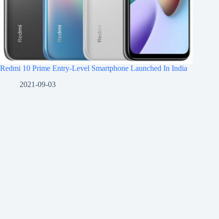
Redmi 10 Prime Entry-Level Smartphone Launched In India
2021-09-03