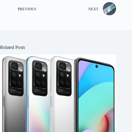
PREVIOUS
NEXT
Related Posts