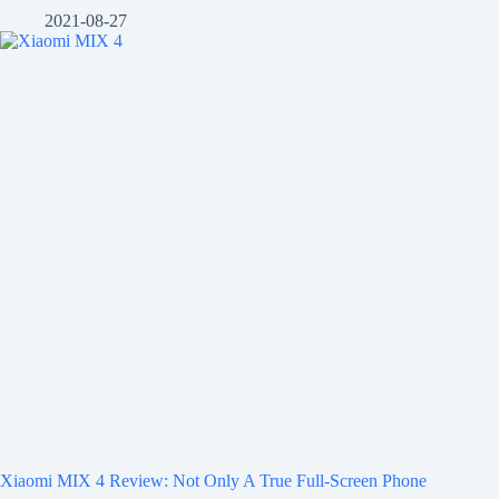
2021-08-27
Xiaomi MIX 4 Review: Not Only A True Full-Screen Phone