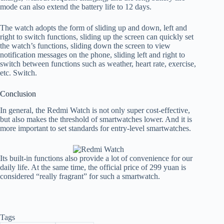
mode can also extend the battery life to 12 days.
The watch adopts the form of sliding up and down, left and
right to switch functions, sliding up the screen can quickly set
the watch’s functions, sliding down the screen to view
notification messages on the phone, sliding left and right to
switch between functions such as weather, heart rate, exercise,
etc. Switch.
Conclusion
In general, the Redmi Watch is not only super cost-effective,
but also makes the threshold of smartwatches lower. And it is
more important to set standards for entry-level smartwatches.
Its built-in functions also provide a lot of convenience for our
daily life. At the same time, the official price of 299 yuan is
considered “really fragrant” for such a smartwatch.
Tags