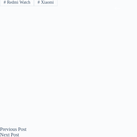
#
Redmi Watch
#
Xiaomi
Previous
Post
Next
Post