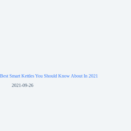
Best Smart Kettles You Should Know About In 2021
2021-09-26