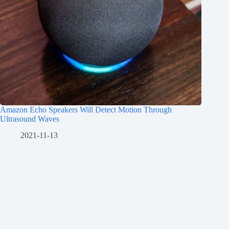
Amazon Echo Speakers Will Detect Motion Through
Ultrasound Waves
2021-11-13