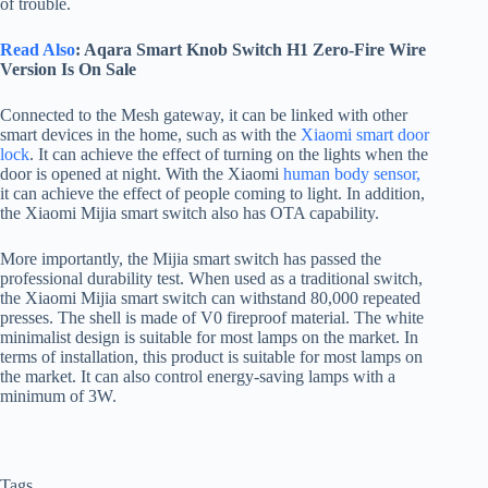
of trouble.
Read Also
: Aqara Smart Knob Switch H1 Zero-Fire Wire
Version Is On Sale
Connected to the Mesh gateway, it can be linked with other
smart devices in the home, such as with the
Xiaomi smart door
lock
. It can achieve the effect of turning on the lights when the
door is opened at night. With the Xiaomi
human body sensor,
it can achieve the effect of people coming to light. In addition,
the Xiaomi Mijia smart switch also has OTA capability.
More importantly, the Mijia smart switch has passed the
professional durability test. When used as a traditional switch,
the Xiaomi Mijia smart switch can withstand 80,000 repeated
presses. The shell is made of V0 fireproof material. The white
minimalist design is suitable for most lamps on the market. In
terms of installation, this product is suitable for most lamps on
the market. It can also control energy-saving lamps with a
minimum of 3W.
Tags