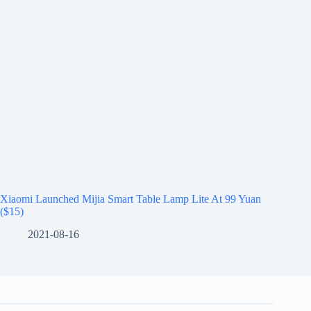
Xiaomi Launched Mijia Smart Table Lamp Lite At 99 Yuan
($15)
2021-08-16