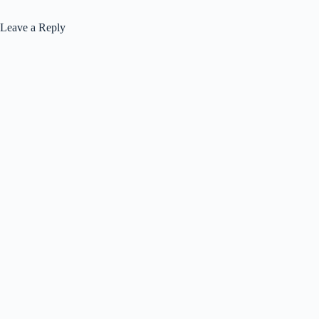
Leave a Reply