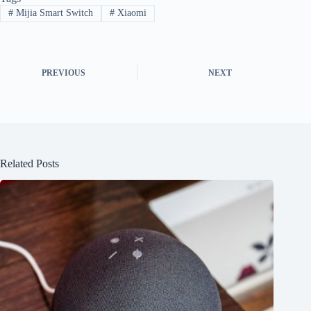
#
Mijia Smart Switch
#
Xiaomi
PREVIOUS
NEXT
Related Posts