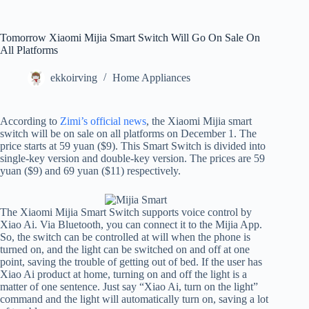
Tomorrow Xiaomi Mijia Smart Switch Will Go On Sale On
All Platforms
ekkoirving
Home Appliances
According to
Zimi’s official news
, the Xiaomi Mijia smart
switch will be on sale on all platforms on December 1. The
price starts at 59 yuan ($9). This Smart Switch is divided into
single-key version and double-key version. The prices are 59
yuan ($9) and 69 yuan ($11) respectively.
The Xiaomi Mijia Smart Switch supports voice control by
Xiao Ai. Via Bluetooth, you can connect it to the Mijia App.
So, the switch can be controlled at will when the phone is
turned on, and the light can be switched on and off at one
point, saving the trouble of getting out of bed. If the user has
Xiao Ai product at home, turning on and off the light is a
matter of one sentence. Just say “Xiao Ai, turn on the light”
command and the light will automatically turn on, saving a lot