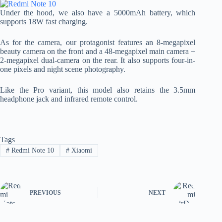
Under the hood, we also have a 5000mAh battery, which
supports 18W fast charging.
As for the camera, our protagonist features an 8-megapixel
beauty camera on the front and a 48-megapixel main camera +
2-megapixel dual-camera on the rear. It also supports four-in-
one pixels and night scene photography.
Like the Pro variant, this model also retains the 3.5mm
headphone jack and infrared remote control.
Tags
#
Redmi Note 10
#
Xiaomi
PREVIOUS
NEXT