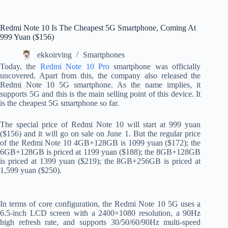
Redmi Note 10 Is The Cheapest 5G Smartphone, Coming At
999 Yuan ($156)
ekkoirving
Smartphones
Today, the
Redmi Note 10 Pro
smartphone was officially
uncovered. Apart from this, the company also released the
Redmi Note 10 5G smartphone. As the name implies, it
supports 5G and this is the main selling point of this device. It
is the cheapest 5G smartphone so far.
The special price of Redmi Note 10 will start at 999 yuan
($156) and it will go on sale on June 1. But the regular price
of the Redmi Note 10 4GB+128GB is 1099 yuan ($172); the
6GB+128GB is priced at 1199 yuan ($188); the 8GB+128GB
is priced at 1399 yuan ($219); the 8GB+256GB is priced at
1,599 yuan ($250).
In terms of core configuration, the Redmi Note 10 5G uses a
6.5-inch LCD screen with a 2400×1080 resolution, a 90Hz
high refresh rate, and supports 30/50/60/90Hz multi-speed