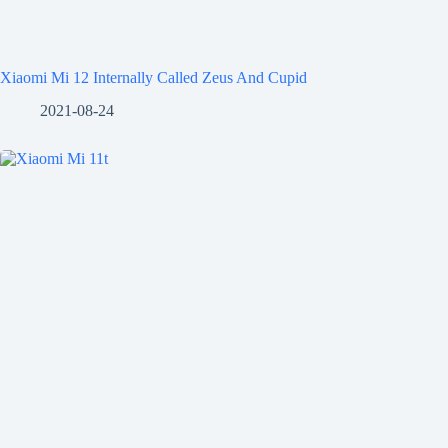
Xiaomi Mi 12 Internally Called Zeus And Cupid
2021-08-24