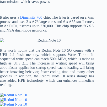
transmission, which saves power.
It also uses a
Dimensity 700
chip. The latter is based on a 7nm
process and uses 2 x A76 large cores and 6 x A55 small cores.
In AnTuTu, it scores up to 370,000. This chip supports 5G SA
and NSA dual-mode networks.
It is worth noting that the Redmi Note 10 5G comes with a
UFS 2.2 flash memory, which supports Write Turbo. Its
sequential write speed can reach 500+MB/s, which is twice as
high as UFS 2.1. The increase in writing speed will bring
about faster application startup speed, cache loading will bring
better browsing behavior, faster coding time and many other
goodies. In addition, the Redmi Note 10 series storage has
also added HPB technology, which can enhances immediate
reading.