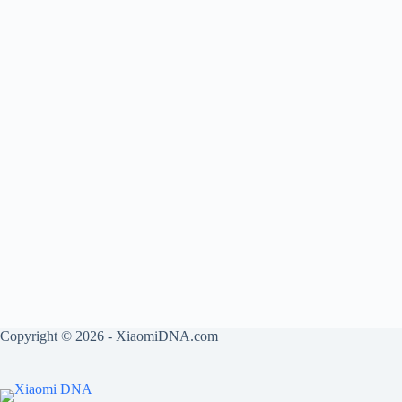
Copyright © 2026 - XiaomiDNA.com