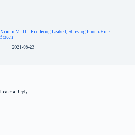
Xiaomi Mi 11T Rendering Leaked, Showing Punch-Hole
Screen
2021-08-23
Leave a Reply