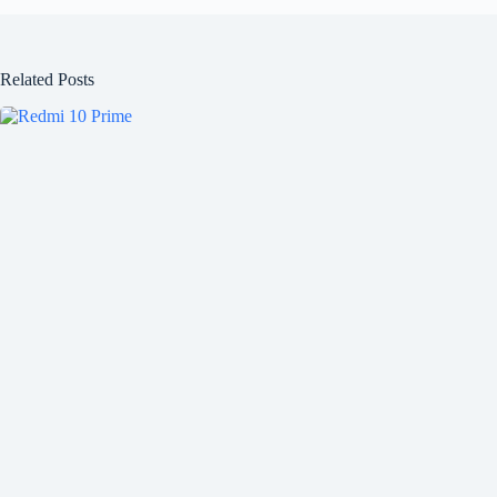
Related Posts