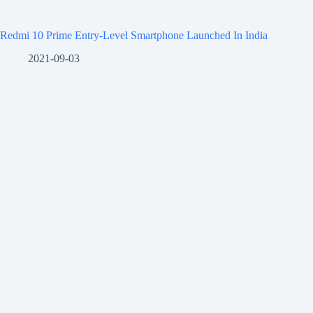
Redmi 10 Prime Entry-Level Smartphone Launched In India
2021-09-03