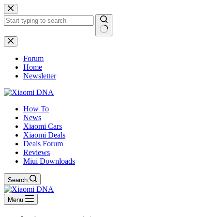
Skip
to
content
No
results
Forum
Home
Newsletter
How To
News
Xiaomi Cars
Xiaomi Deals
Deals Forum
Reviews
Miui Downloads
Search
Menu