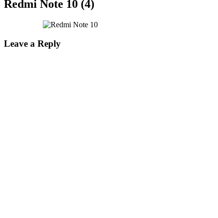
Redmi Note 10 (4)
Leave a Reply