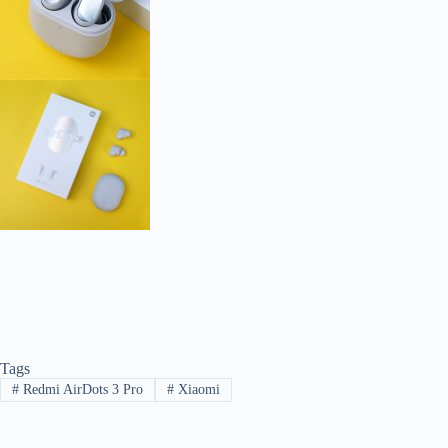
Tags
#
Redmi AirDots 3 Pro
#
Xiaomi