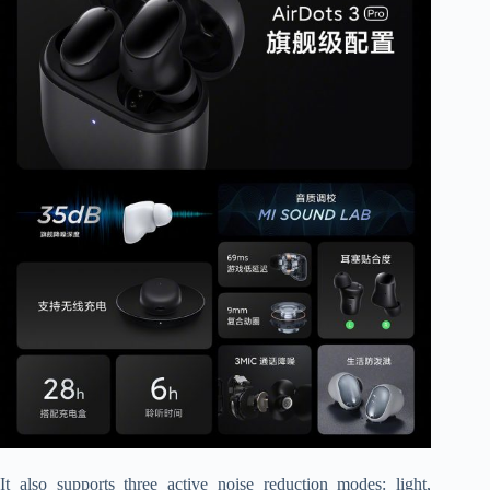
It also supports three active noise reduction modes: light,