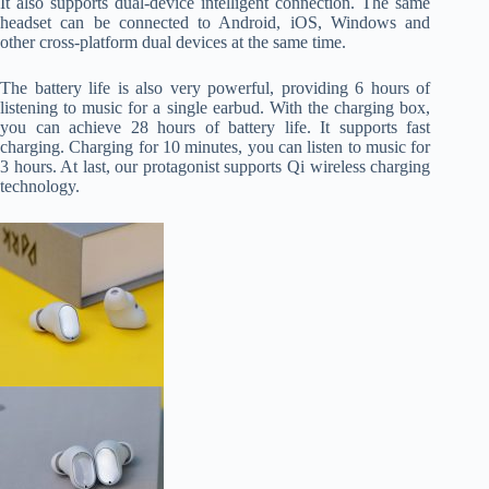
It also supports dual-device intelligent connection. The same
headset can be connected to Android, iOS, Windows and
other cross-platform dual devices at the same time.
The battery life is also very powerful, providing 6 hours of
listening to music for a single earbud. With the charging box,
you can achieve 28 hours of battery life. It supports fast
charging. Charging for 10 minutes, you can listen to music for
3 hours. At last, our protagonist supports Qi wireless charging
technology.