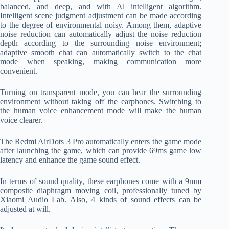
balanced, and deep, and with Al intelligent algorithm.
Intelligent scene judgment adjustment can be made according
to the degree of environmental noisy. Among them, adaptive
noise reduction can automatically adjust the noise reduction
depth according to the surrounding noise environment;
adaptive smooth chat can automatically switch to the chat
mode when speaking, making communication more
convenient.
Turning on transparent mode, you can hear the surrounding
environment without taking off the earphones. Switching to
the human voice enhancement mode will make the human
voice clearer.
The Redmi AirDots 3 Pro automatically enters the game mode
after launching the game, which can provide 69ms game low
latency and enhance the game sound effect.
In terms of sound quality, these earphones come with a 9mm
composite diaphragm moving coil, professionally tuned by
Xiaomi Audio Lab. Also, 4 kinds of sound effects can be
adjusted at will.