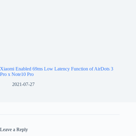
Xiaomi Enabled 69ms Low Latency Function of AirDots 3
Pro x Note10 Pro
2021-07-27
Leave a Reply