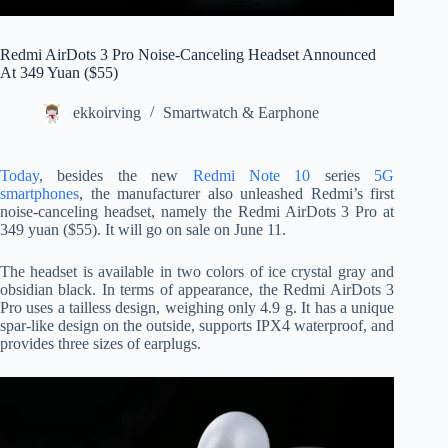
Redmi AirDots 3 Pro Noise-Canceling Headset Announced
At 349 Yuan ($55)
ekkoirving
Smartwatch & Earphone
Today
, besides the new
Redmi Note 10
series
5G
smartphones
, the manufacturer also unleashed Redmi’s first
noise-canceling headset, namely the Redmi AirDots 3 Pro at
349 yuan ($55). It will go on sale on June 11.
The headset is available in two colors of ice crystal gray and
obsidian black. In terms of appearance, the Redmi AirDots 3
Pro uses a tailless design, weighing only 4.9 g. It has a unique
spar-like design on the outside, supports IPX4 waterproof, and
provides three sizes of earplugs.