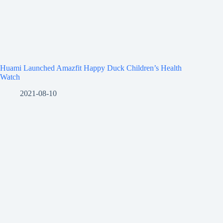
Huami Launched Amazfit Happy Duck Children’s Health
Watch
2021-08-10