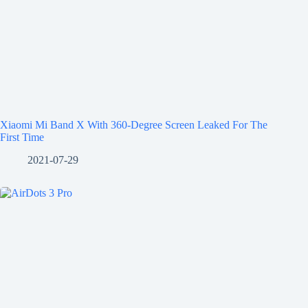
Xiaomi Mi Band X With 360-Degree Screen Leaked For The
First Time
2021-07-29