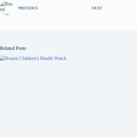
PREVIOUS
NEXT
Related Posts