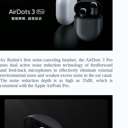
As Redmi’s first noise-canceling headset, the AirDots 3 Pro
uses dual active noise reduction technology of feedforward
and feed-back microphones to effectively eliminate external
environmental noise and weaken excess noise in the ear canal.
The noise reduction depth is as high as 35dB, which is
consistent with the Apple AirPods Pro.