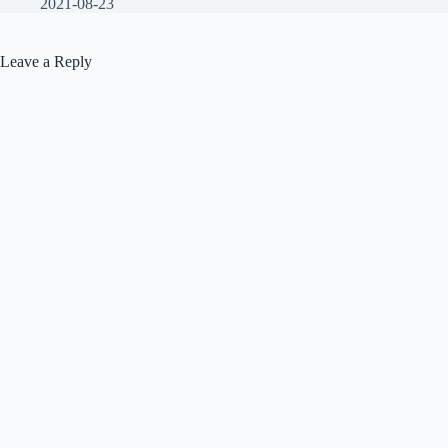
2021-08-23
Leave a Reply