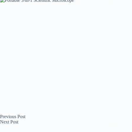
Previous
Post
Next
Post