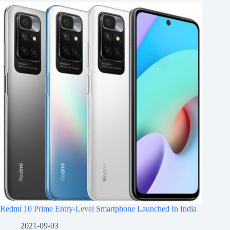
Redmi 10 Prime Entry-Level Smartphone Launched In India
2021-09-03