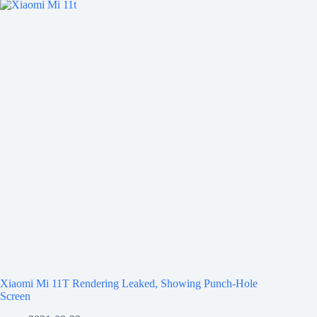
Xiaomi Mi 11T Rendering Leaked, Showing Punch-Hole
Screen