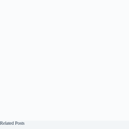
Related Posts