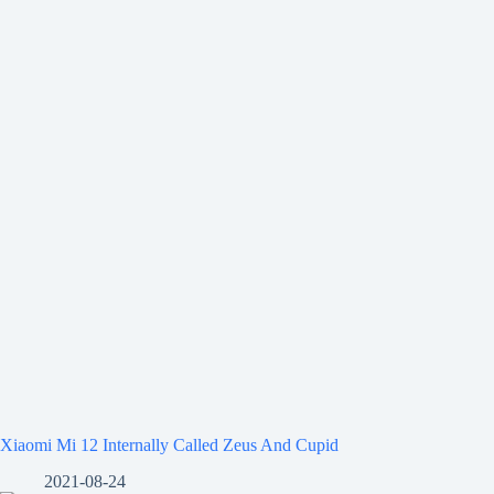
Xiaomi Mi 12 Internally Called Zeus And Cupid
2021-08-24