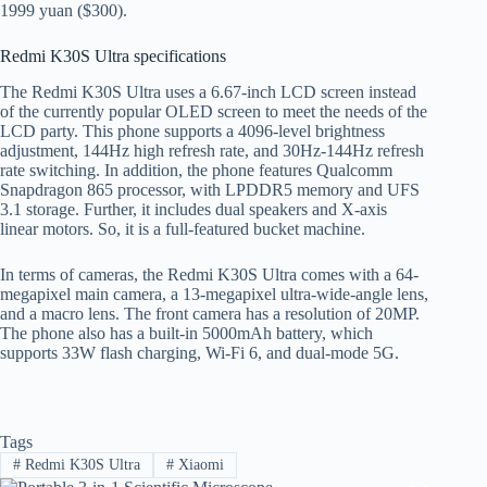
1999 yuan ($300).
Redmi K30S Ultra specifications
The Redmi K30S Ultra uses a 6.67-inch LCD screen instead
of the currently popular OLED screen to meet the needs of the
LCD party. This phone supports a 4096-level brightness
adjustment, 144Hz high refresh rate, and 30Hz-144Hz refresh
rate switching. In addition, the phone features Qualcomm
Snapdragon 865 processor, with LPDDR5 memory and UFS
3.1 storage. Further, it includes dual speakers and X-axis
linear motors. So, it is a full-featured bucket machine.
In terms of cameras, the Redmi K30S Ultra comes with a 64-
megapixel main camera, a 13-megapixel ultra-wide-angle lens,
and a macro lens. The front camera has a resolution of 20MP.
The phone also has a built-in 5000mAh battery, which
supports 33W flash charging, Wi-Fi 6, and dual-mode 5G.
Tags
#
Redmi K30S Ultra
#
Xiaomi