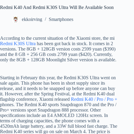
Redmi K40 And Redmi K30S Ultra Will Be Available Soon
ekkoirving
Smartphones
According to the current situation of the Xiaomi store, the mi
Redmi K30S Ultra
has been got back in stock. It comes in 2
versions. The 8GB + 128GB version costs 2599 yuan ($390)
and the 8 GB + 256 GB costs 2799 yuan ($420). Currently,
only the 8GB + 128GB Moonlight Silver version is available.
Starting in February this year, the Redmi K30S Ultra went on
sale again. This phone has been in short supply since its
release, and it needs to be snapped up before anyone can buy
it. However, after the Spring Festival, at the Redmi K40 dual
flagship conference, Xiaomi released
Redmi K40 / Pro / Pro +
phones. The Redmi K40 sports Snapdragon 870 and the Pro /
Pro+ versions sport Snapdragon 888 processor. Other
specifications include an E4 AMOLED 120Hz screen. In
terms of charging capacities, the phone comes with a
4520mAh large battery, and a 33W full blood fast charge. The
Redmi K40 series will go on sale on March 4. The price is