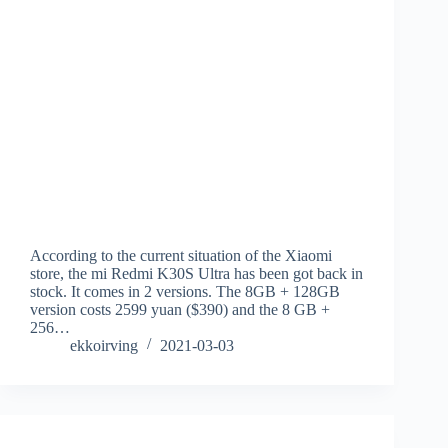
According to the current situation of the Xiaomi
store, the mi Redmi K30S Ultra has been got back in
stock. It comes in 2 versions. The 8GB + 128GB
version costs 2599 yuan ($390) and the 8 GB +
256…
ekkoirving
2021-03-03