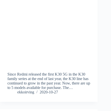
Since Redmi released the first K30 5G in the K30
family series at the end of last year, the K30 line has
continued to grow in the past year. Now, there are up
to 5 models available for purchase. The…
ekkoirving
2020-10-27