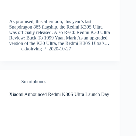
As promised, this afternoon, this year’s last
Snapdragon 865 flagship, the Redmi K30S Ultra
was officially released. Also Read: Redmi K30 Ultra
Review: Back To 1999 Yuan Mark As an upgraded
version of the K30 Ultra, the Redmi K30S Ultra’s…
ekkoirving
2020-10-27
Smartphones
Xiaomi Announced Redmi K30S Ultra Launch Day