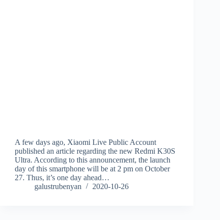
A few days ago, Xiaomi Live Public Account
published an article regarding the new Redmi K30S
Ultra. According to this announcement, the launch
day of this smartphone will be at 2 pm on October
27. Thus, it’s one day ahead…
galustrubenyan
2020-10-26