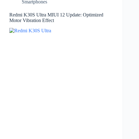
Smartphones
Redmi K30S Ultra MIUI 12 Update: Optimized
Motor Vibration Effect