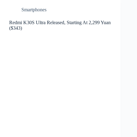
Smartphones
Redmi K30S Ultra Released, Starting At 2,299 Yuan
($343)