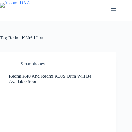
Skip
to
content
Tag
Redmi K30S Ultra
Smartphones
Redmi K40 And Redmi K30S Ultra Will Be
Available Soon