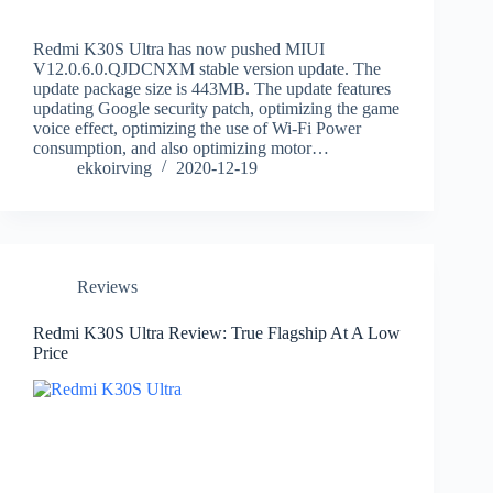
Redmi K30S Ultra has now pushed MIUI
V12.0.6.0.QJDCNXM stable version update. The
update package size is 443MB. The update features
updating Google security patch, optimizing the game
voice effect, optimizing the use of Wi-Fi Power
consumption, and also optimizing motor…
ekkoirving
2020-12-19
Reviews
Redmi K30S Ultra Review: True Flagship At A Low
Price