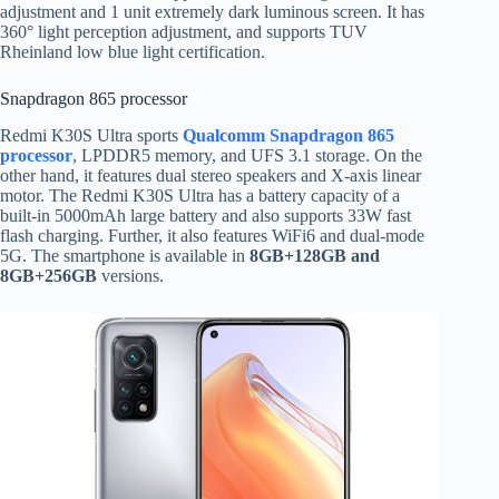
adjustment and 1 unit extremely dark luminous screen. It has
360° light perception adjustment, and supports TUV
Rheinland low blue light certification.
Snapdragon 865 processor
Redmi K30S Ultra sports
Qualcomm Snapdragon 865
processor
, LPDDR5 memory, and UFS 3.1 storage. On the
other hand, it features dual stereo speakers and X-axis linear
motor. The Redmi K30S Ultra has a battery capacity of a
built-in 5000mAh large battery and also supports 33W fast
flash charging. Further, it also features WiFi6 and dual-mode
5G. The smartphone is available in
8GB+128GB and
8GB+256GB
versions.