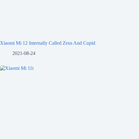
Xiaomi Mi 12 Internally Called Zeus And Cupid
2021-08-24