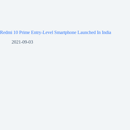
Redmi 10 Prime Entry-Level Smartphone Launched In India
2021-09-03