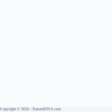
Copyright © 2026 - XiaomiDNA.com