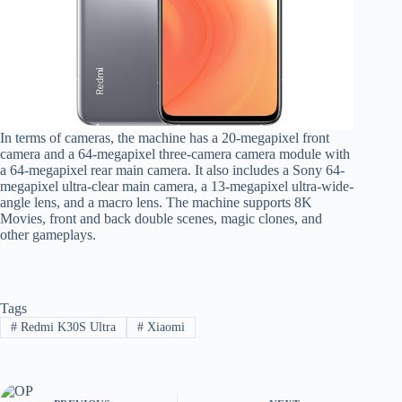
In terms of cameras, the machine has a 20-megapixel front
camera and a 64-megapixel three-camera camera module with
a 64-megapixel rear main camera. It also includes a Sony 64-
megapixel ultra-clear main camera, a 13-megapixel ultra-wide-
angle lens, and a macro lens. The machine supports 8K
Movies, front and back double scenes, magic clones, and
other gameplays.
Tags
#
Redmi K30S Ultra
#
Xiaomi