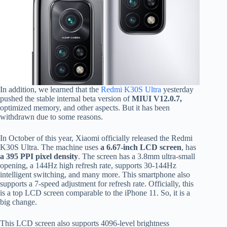
In addition, we learned that the
Redmi K30S Ultra
yesterday
pushed the stable internal beta version of
MIUI V12.0.7,
optimized memory, and other aspects. But it has been
withdrawn due to some reasons.
In October of this year, Xiaomi officially released the Redmi
K30S Ultra. The machine uses
a 6.67-inch LCD screen
, has
a 395 PPI pixel density
. The screen has a 3.8mm ultra-small
opening, a 144Hz high refresh rate, supports 30-144Hz
intelligent switching, and many more. This smartphone also
supports a 7-speed adjustment for refresh rate. Officially, this
is a top LCD screen comparable to the iPhone 11. So, it is a
big change.
This LCD screen also supports 4096-level brightness