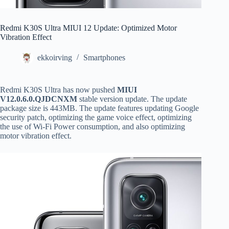
Redmi K30S Ultra MIUI 12 Update: Optimized Motor
Vibration Effect
ekkoirving
Smartphones
Redmi K30S Ultra has now pushed
MIUI
V12.0.6.0.QJDCNXM
stable version update. The update
package size is 443MB. The update features updating Google
security patch, optimizing the game voice effect, optimizing
the use of Wi-Fi Power consumption, and also optimizing
motor vibration effect.