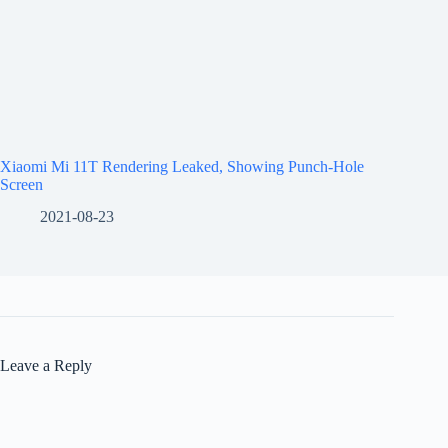
Xiaomi Mi 11T Rendering Leaked, Showing Punch-Hole
Screen
2021-08-23
Leave a Reply