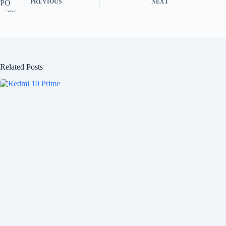
PREVIOUS
NEXT
Related Posts