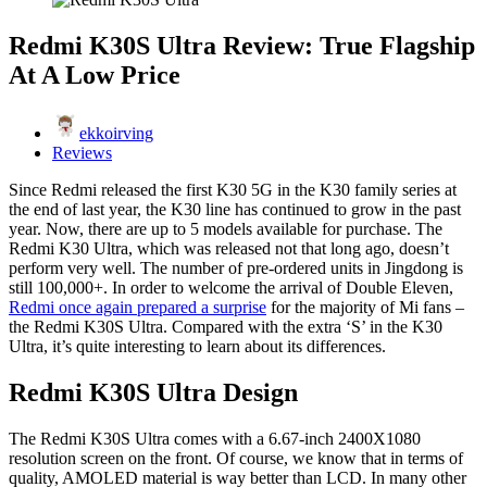
Redmi K30S Ultra Review: True Flagship
At A Low Price
ekkoirving
Reviews
Since Redmi released the first K30 5G in the K30 family series at
the end of last year, the K30 line has continued to grow in the past
year. Now, there are up to 5 models available for purchase. The
Redmi K30 Ultra, which was released not that long ago, doesn’t
perform very well. The number of pre-ordered units in Jingdong is
still 100,000+. In order to welcome the arrival of Double Eleven,
Redmi once again prepared a surprise
for the majority of Mi fans –
the Redmi K30S Ultra. Compared with the extra ‘S’ in the K30
Ultra, it’s quite interesting to learn about its differences.
Redmi K30S Ultra Design
The Redmi K30S Ultra comes with a 6.67-inch 2400X1080
resolution screen on the front. Of course, we know that in terms of
quality, AMOLED material is way better than LCD. In many other