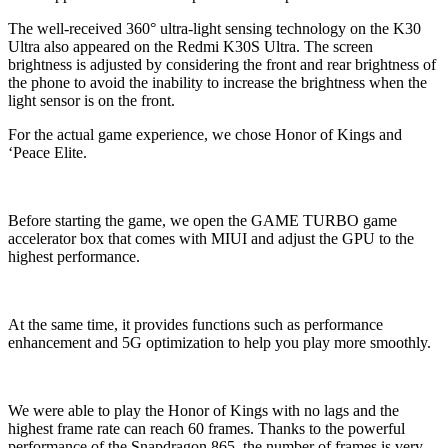
The well-received 360° ultra-light sensing technology on the K30
Ultra also appeared on the Redmi K30S Ultra. The screen
brightness is adjusted by considering the front and rear brightness of
the phone to avoid the inability to increase the brightness when the
light sensor is on the front.
For the actual game experience, we chose Honor of Kings and
‘Peace Elite.
Before starting the game, we open the GAME TURBO game
accelerator box that comes with MIUI and adjust the GPU to the
highest performance.
At the same time, it provides functions such as performance
enhancement and 5G optimization to help you play more smoothly.
We were able to play the Honor of Kings with no lags and the
highest frame rate can reach 60 frames. Thanks to the powerful
performance of the Snapdragon 865, the number of frames is very