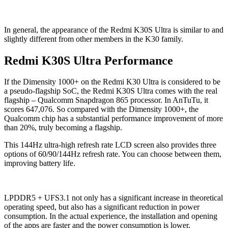
In general, the appearance of the Redmi K30S Ultra is similar to and
slightly different from other members in the K30 family.
Redmi K30S Ultra Performance
If the Dimensity 1000+ on the Redmi K30 Ultra is considered to be
a pseudo-flagship SoC, the Redmi K30S Ultra comes with the real
flagship – Qualcomm Snapdragon 865 processor. In AnTuTu, it
scores 647,076. So compared with the Dimensity 1000+, the
Qualcomm chip has a substantial performance improvement of more
than 20%, truly becoming a flagship.
This 144Hz ultra-high refresh rate LCD screen also provides three
options of 60/90/144Hz refresh rate. You can choose between them,
improving battery life.
LPDDR5 + UFS3.1 not only has a significant increase in theoretical
operating speed, but also has a significant reduction in power
consumption. In the actual experience, the installation and opening
of the apps are faster and the power consumption is lower.