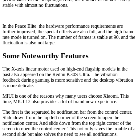
stable with almost no fluctuations.
In the Peace Elite, the hardware performance requirements are
further improved, the special effects are also full, and the high frame
rate mode is turned on. The number of frames is stable at 90, and the
fluctuation is also not large.
Some Noteworthy Features
The X-axis linear motor used on high-end flagship models in the
past also appeared on the Redmi K30S Ultra. The vibration
feedback during gaming is more sensitive and the desktop vibration
is more delicate.
MIUI is one of the reasons why many users choose Xiaomi. This
time, MIUI 12 also provides a lot of brand new experience.
The first is the separated he notification bar from the control center.
Slide down from the top left corner of the screen to open the
notification center. And slide down from the top right corner of the
screen to open the control center. This not only saves the trouble of a
second slide but also solves the need to see all notifications.