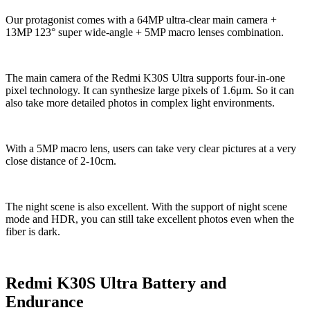
Our protagonist comes with a 64MP ultra-clear main camera +
13MP 123° super wide-angle + 5MP macro lenses combination.
The main camera of the Redmi K30S Ultra supports four-in-one
pixel technology. It can synthesize large pixels of 1.6μm. So it can
also take more detailed photos in complex light environments.
With a 5MP macro lens, users can take very clear pictures at a very
close distance of 2-10cm.
The night scene is also excellent. With the support of night scene
mode and HDR, you can still take excellent photos even when the
fiber is dark.
Redmi K30S Ultra Battery and
Endurance