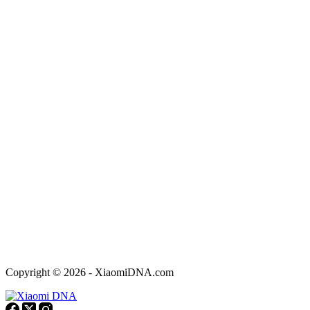
Copyright © 2026 - XiaomiDNA.com