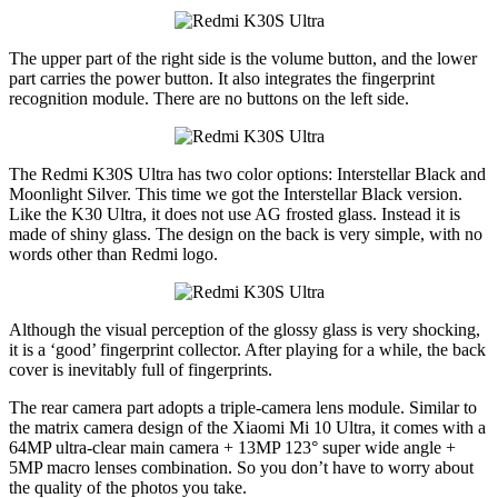
The upper part of the right side is the volume button, and the lower
part carries the power button. It also integrates the fingerprint
recognition module. There are no buttons on the left side.
The Redmi K30S Ultra has two color options: Interstellar Black and
Moonlight Silver. This time we got the Interstellar Black version.
Like the K30 Ultra, it does not use AG frosted glass. Instead it is
made of shiny glass. The design on the back is very simple, with no
words other than Redmi logo.
Although the visual perception of the glossy glass is very shocking,
it is a ‘good’ fingerprint collector. After playing for a while, the back
cover is inevitably full of fingerprints.
The rear camera part adopts a triple-camera lens module. Similar to
the matrix camera design of the Xiaomi Mi 10 Ultra, it comes with a
64MP ultra-clear main camera + 13MP 123° super wide angle +
5MP macro lenses combination. So you don’t have to worry about
the quality of the photos you take.