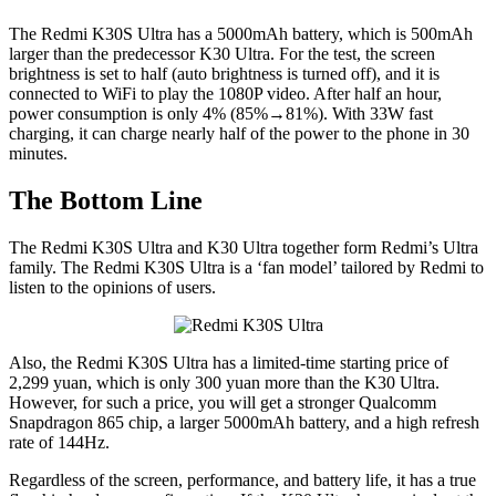
The Redmi K30S Ultra has a 5000mAh battery, which is 500mAh
larger than the predecessor K30 Ultra. For the test, the screen
brightness is set to half (auto brightness is turned off), and it is
connected to WiFi to play the 1080P video. After half an hour,
power consumption is only 4% (85%→81%). With 33W fast
charging, it can charge nearly half of the power to the phone in 30
minutes.
The Bottom Line
The Redmi K30S Ultra and K30 Ultra together form Redmi’s Ultra
family. The Redmi K30S Ultra is a ‘fan model’ tailored by Redmi to
listen to the opinions of users.
Also, the Redmi K30S Ultra has a limited-time starting price of
2,299 yuan, which is only 300 yuan more than the K30 Ultra.
However, for such a price, you will get a stronger Qualcomm
Snapdragon 865 chip, a larger 5000mAh battery, and a high refresh
rate of 144Hz.
Regardless of the screen, performance, and battery life, it has a true