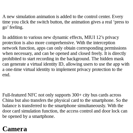
A new simulation animation is added to the control center. Every
time you click the switch button, the animation gives a real ‘press to
go’ feeling.
In addition to various new dynamic effects, MIUI 12’s privacy
protection is also more comprehensive. With the interception
network function, apps can only obtain corresponding permissions
when necessary, and can be opened and closed freely. It is directly
prohibited to start recording in the background. The hidden mask
can generate a virtual identity ID, allowing users to use the app with
a one-time virtual identity to implement privacy protection to the
end.
Full-featured NFC not only supports 300+ city bus cards across
China but also transfers the physical card to the smartphone. So the
balance is transferred to the smartphone simultaneously. With the
door card simulation function, the access control and door lock can
be opened by a smartphone.
Camera