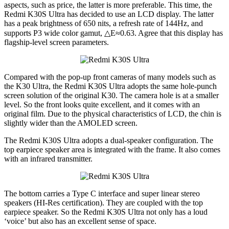
aspects, such as price, the latter is more preferable. This time, the
Redmi K30S Ultra has decided to use an LCD display. The latter
has a peak brightness of 650 nits, a refresh rate of 144Hz, and
supports P3 wide color gamut, △E≈0.63. Agree that this display has
flagship-level screen parameters.
Compared with the pop-up front cameras of many models such as
the K30 Ultra, the Redmi K30S Ultra adopts the same hole-punch
screen solution of the original K30. The camera hole is at a smaller
level. So the front looks quite excellent, and it comes with an
original film. Due to the physical characteristics of LCD, the chin is
slightly wider than the AMOLED screen.
The Redmi K30S Ultra adopts a dual-speaker configuration. The
top earpiece speaker area is integrated with the frame. It also comes
with an infrared transmitter.
The bottom carries a Type C interface and super linear stereo
speakers (HI-Res certification). They are coupled with the top
earpiece speaker. So the Redmi K30S Ultra not only has a loud
‘voice’ but also has an excellent sense of space.