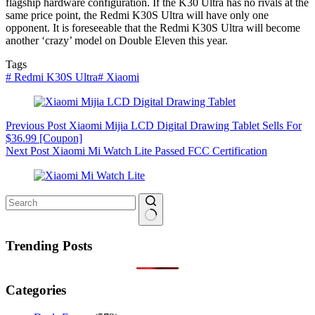
flagship hardware configuration. If the K30 Ultra has no rivals at the
same price point, the Redmi K30S Ultra will have only one
opponent. It is foreseeable that the Redmi K30S Ultra will become
another ‘crazy’ model on Double Eleven this year.
Tags
#
Redmi K30S Ultra
#
Xiaomi
Previous
Post
Xiaomi Mijia LCD Digital Drawing Tablet Sells For
$36.99 [Coupon]
Next
Post
Xiaomi Mi Watch Lite Passed FCC Certification
No
results
Trending Posts
Categories