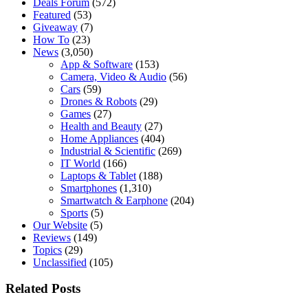
Deals Forum
(572)
Featured
(53)
Giveaway
(7)
How To
(23)
News
(3,050)
App & Software
(153)
Camera, Video & Audio
(56)
Cars
(59)
Drones & Robots
(29)
Games
(27)
Health and Beauty
(27)
Home Appliances
(404)
Industrial & Scientific
(269)
IT World
(166)
Laptops & Tablet
(188)
Smartphones
(1,310)
Smartwatch & Earphone
(204)
Sports
(5)
Our Website
(5)
Reviews
(149)
Topics
(29)
Unclassified
(105)
Related Posts