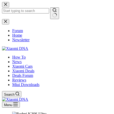
Skip
to
content
No
results
Forum
Home
Newsletter
How To
News
Xiaomi Cars
Xiaomi Deals
Deals Forum
Reviews
Miui Downloads
Search
Menu