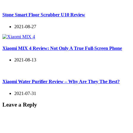
Stone Smart Floor Scrubber U10 Review
2021-08-27
Xiaomi MIX 4 Review: Not Only A True Full-Screen Phone
2021-08-13
Xiaomi Water Purifier Review – Why Are They The Best?
2021-07-31
Leave a Reply