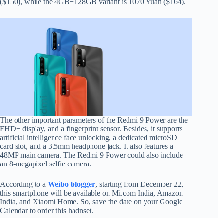
($150), while the 4GB+128GB variant is 1070 Yuan ($164).
The other important parameters of the Redmi 9 Power are the
FHD+ display, and a fingerprint sensor. Besides, it supports
artificial intelligence face unlocking, a dedicated microSD
card slot, and a 3.5mm headphone jack. It also features a
48MP main camera. The Redmi 9 Power could also include
an 8-megapixel selfie camera.
According to a
Weibo blogger
, starting from December 22,
this smartphone will be available on Mi.com India, Amazon
India, and Xiaomi Home. So, save the date on your Google
Calendar to order this hadnset.