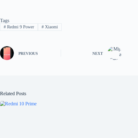
Tags
#
Redmi 9 Power
#
Xiaomi
PREVIOUS
NEXT
Related Posts