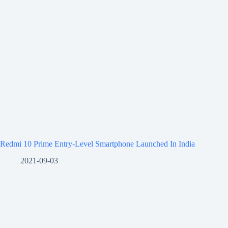
Redmi 10 Prime Entry-Level Smartphone Launched In India
2021-09-03