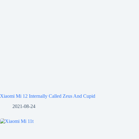
Xiaomi Mi 12 Internally Called Zeus And Cupid
2021-08-24