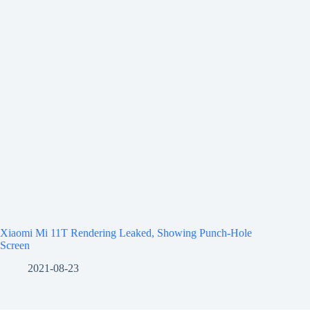
Xiaomi Mi 11T Rendering Leaked, Showing Punch-Hole
Screen
2021-08-23