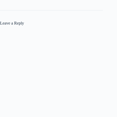
Leave a Reply