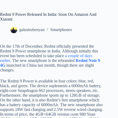
Redmi 9 Power Released In India: Soon On Amazon And
Xiaomi
galustrubenyan
Smartphones
On the 17th of December, Redmi officially presented the
Redmi 9 Power smartphone in India. Although initially this
event has been scheduled to take place
a couple of days
earlier
. The new smartphone is the rebranded
Redmi Note 9
4G
launched in China last month, though there are slight
changes.
The Redmi 9 Power is available in four colors: blue, red,
black, and green. The device suplements a 6000mAh battery,
eight-core Snapdragon 662 processors, stereo speakers, etc.
Furthermore, the smartphone sports up to 128GB of storage.
On the other hand, it is also Redmi’s first smartphone which
has a battery capacity of 6000mAh. The new smartphone also
supports 18W fast charging and 2.5W reverse wired charging.
In terms of price, the 4GB+64GB version costs 980 Yuan