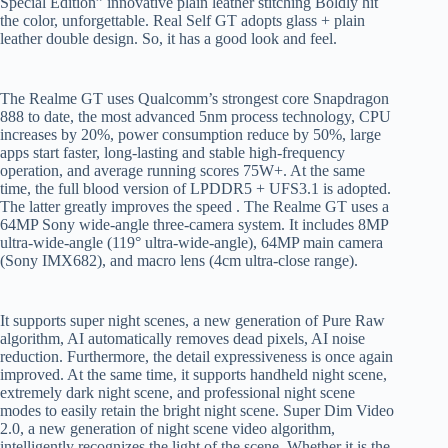
Special Edition” innovative plain leather stitching Boldly hit
the color, unforgettable. Real Self GT adopts glass + plain
leather double design. So, it has a good look and feel.
The Realme GT uses Qualcomm’s strongest core Snapdragon
888 to date, the most advanced 5nm process technology, CPU
increases by 20%, power consumption reduce by 50%, large
apps start faster, long-lasting and stable high-frequency
operation, and average running scores 75W+. At the same
time, the full blood version of LPDDR5 + UFS3.1 is adopted.
The latter greatly improves the speed . The Realme GT uses a
64MP Sony wide-angle three-camera system. It includes 8MP
ultra-wide-angle (119° ultra-wide-angle), 64MP main camera
(Sony IMX682), and macro lens (4cm ultra-close range).
It supports super night scenes, a new generation of Pure Raw
algorithm, AI automatically removes dead pixels, AI noise
reduction. Furthermore, the detail expressiveness is once again
improved. At the same time, it supports handheld night scene,
extremely dark night scene, and professional night scene
modes to easily retain the bright night scene. Super Dim Video
2.0, a new generation of night scene video algorithm,
intelligently recognizes the light of the scene. Whether it is the