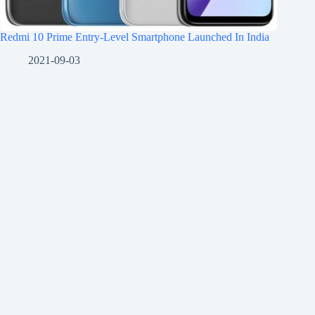
Redmi 10 Prime Entry-Level Smartphone Launched In India
2021-09-03