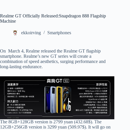
Realme GT Officially Released:Snapdragon 888 Flagship
Machine
ekkoirving
Smartphones
On March 4, Realme released the Realme GT flagship
smartphone. Realme’s new GT series will create a
combination of speed aesthetics, surging performance and
long-lasting endurance.
The 8GB+128GB version is 2799 yuan (432.68$). The
12GB+256GB version is 3299 yuan (509.97$). It will go on