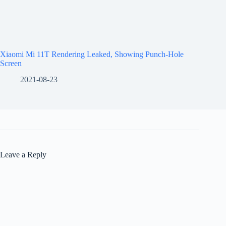
Xiaomi Mi 11T Rendering Leaked, Showing Punch-Hole
Screen
2021-08-23
Leave a Reply