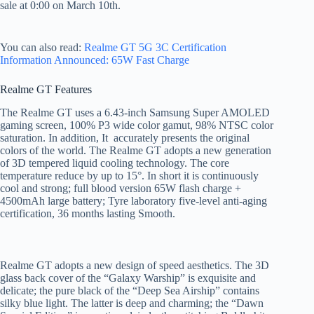
sale at 0:00 on March 10th.
You can also read:
Realme GT 5G 3C Certification
Information Announced: 65W Fast Charge
Realme GT Features
The Realme GT uses a 6.43-inch Samsung Super AMOLED
gaming screen, 100% P3 wide color gamut, 98% NTSC color
saturation. In addition, It accurately presents the original
colors of the world. The Realme GT adopts a new generation
of 3D tempered liquid cooling technology. The core
temperature reduce by up to 15°. In short it is continuously
cool and strong; full blood version 65W flash charge +
4500mAh large battery; Tyre laboratory five-level anti-aging
certification, 36 months lasting Smooth.
Realme GT adopts a new design of speed aesthetics. The 3D
glass back cover of the “Galaxy Warship” is exquisite and
delicate; the pure black of the “Deep Sea Airship” contains
silky blue light. The latter is deep and charming; the “Dawn