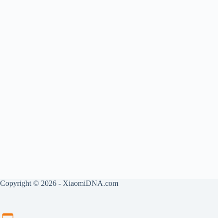
Copyright © 2026 - XiaomiDNA.com