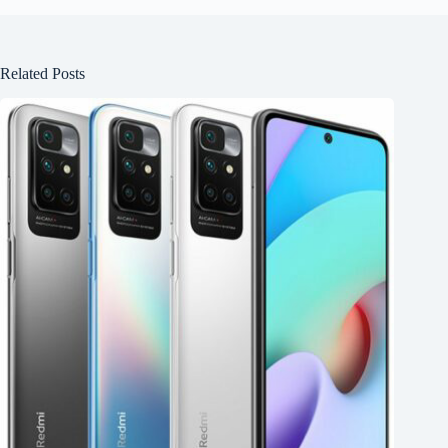
Related Posts