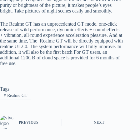
purity or brightness of the picture, it makes people’s eyes
bright. Take pictures of night scenes easily and smoothly.
The Realme GT has an unprecedented GT mode, one-click
release of wild performance, dynamic effects + sound effects
+ vibration, all-round experience acceleration pleasure. And at
the same time, The Realme GT will be directly equipped with
realme UI 2.0. The system performance will fully improve. In
addition, it will also be the first batch For GT users, an
additional 120GB of cloud space is provided for 6 months of
free use.
Tags
#
Realme GT
PREVIOUS
NEXT