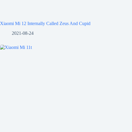
Xiaomi Mi 12 Internally Called Zeus And Cupid
2021-08-24