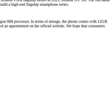
build a high-end flagship smartphone series.
gon 888 processor. In terms of storage, the phone comes with 12GB
d an appointment on the official website. We hope that consumers