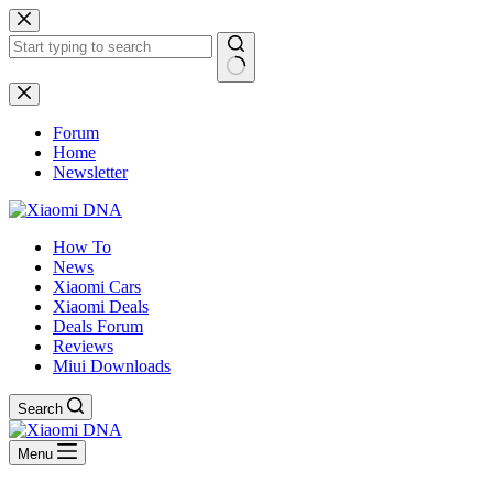
Skip
to
content
No
results
Forum
Home
Newsletter
How To
News
Xiaomi Cars
Xiaomi Deals
Deals Forum
Reviews
Miui Downloads
Search
Menu