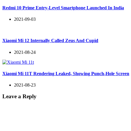
Redmi 10 Prime Entry-Level Smartphone Launched In India
2021-09-03
Xiaomi Mi 12 Internally Called Zeus And Cupid
2021-08-24
Xiaomi Mi 11T Rendering Leaked, Showing Punch-Hole Screen
2021-08-23
Leave a Reply