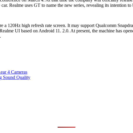
ar. Realme uses GT to name the new series, revealing its intention to 
re a 120Hz high refresh rate screen. It may support Qualcomm Snapdra
alme UI based on Android 11. 2.0. At present, the machine has opene
.
ear 4 Cameras
g Sound Quality