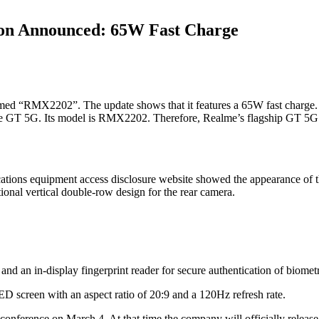
ion Announced: 65W Fast Charge
med “RMX2202”. The update shows that it features a 65W fast charge. A
e GT 5G. Its model is RMX2202. Therefore, Realme’s flagship GT 5G 
tions equipment access disclosure website showed the appearance of th
ional vertical double-row design for the rear camera.
d an in-display fingerprint reader for secure authentication of biometric
 screen with an aspect ratio of 20:9 and a 120Hz refresh rate.
 conference on March 4. At that time the company will officially relea