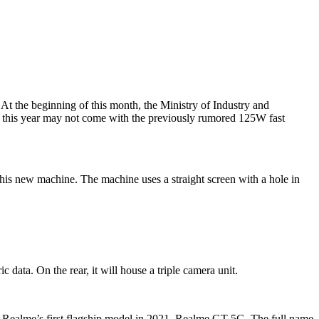
t the beginning of this month, the Ministry of Industry and
this year may not come with the previously rumored 125W fast
is new machine. The machine uses a straight screen with a hole in
 data. On the rear, it will house a triple camera unit.
se Realme’s first flagship model in 2021, Realme GT 5G. The full name