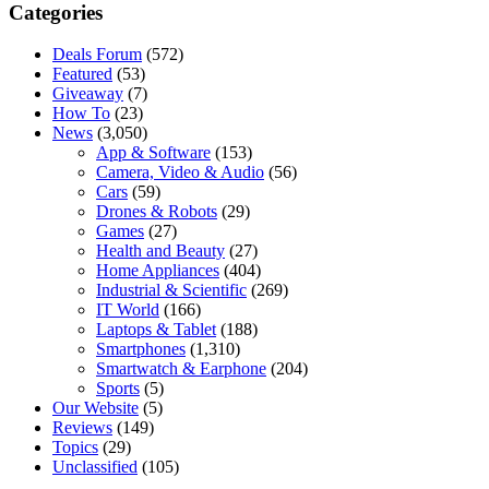
Categories
Deals Forum
(572)
Featured
(53)
Giveaway
(7)
How To
(23)
News
(3,050)
App & Software
(153)
Camera, Video & Audio
(56)
Cars
(59)
Drones & Robots
(29)
Games
(27)
Health and Beauty
(27)
Home Appliances
(404)
Industrial & Scientific
(269)
IT World
(166)
Laptops & Tablet
(188)
Smartphones
(1,310)
Smartwatch & Earphone
(204)
Sports
(5)
Our Website
(5)
Reviews
(149)
Topics
(29)
Unclassified
(105)