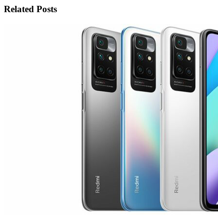
Related Posts