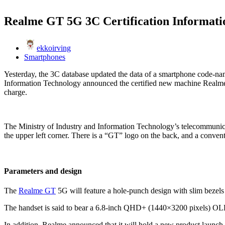
Realme GT 5G 3C Certification Informat
ekkoirving
Smartphones
Yesterday, the 3C database updated the data of a smartphone code-na
Information Technology announced the certified new machine Realm
charge.
The Ministry of Industry and Information Technology’s telecommunica
the upper left corner. There is a “GT” logo on the back, and a convent
Parameters and design
The
Realme GT
5G will feature a hole-punch design with slim bezels an
The handset is said to bear a 6.8-inch QHD+ (1440×3200 pixels) OLED
In addition, Realme announced that it will hold a new product launch