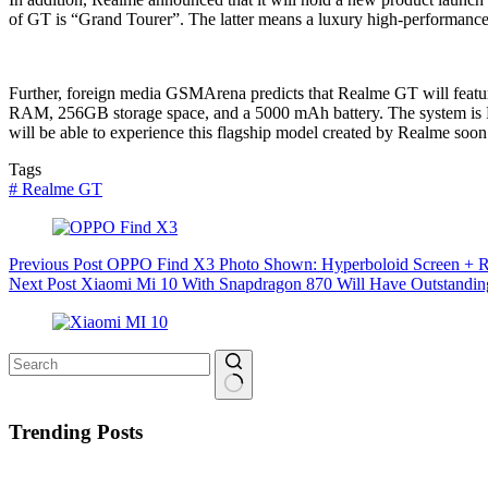
of GT is “Grand Tourer”. The latter means a luxury high-performance c
Further, foreign media GSMArena predicts that Realme GT will featu
RAM, 256GB storage space, and a 5000 mAh battery. The system is Re
will be able to experience this flagship model created by Realme soon
Tags
#
Realme GT
Previous
Post
OPPO Find X3 Photo Shown: Hyperboloid Screen + R
Next
Post
Xiaomi Mi 10 With Snapdragon 870 Will Have Outstandin
No
results
Trending Posts