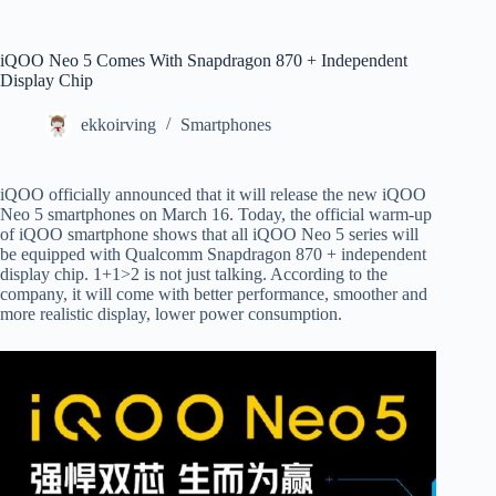
iQOO Neo 5 Comes With Snapdragon 870 + Independent
Display Chip
ekkoirving
Smartphones
iQOO officially announced that it will release the new iQOO
Neo 5 smartphones on March 16. Today, the official warm-up
of iQOO smartphone shows that all iQOO Neo 5 series will
be equipped with Qualcomm Snapdragon 870 + independent
display chip. 1+1>2 is not just talking. According to the
company, it will come with better performance, smoother and
more realistic display, lower power consumption.