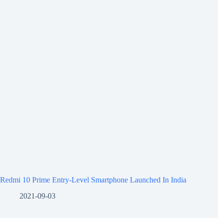
Redmi 10 Prime Entry-Level Smartphone Launched In India
2021-09-03