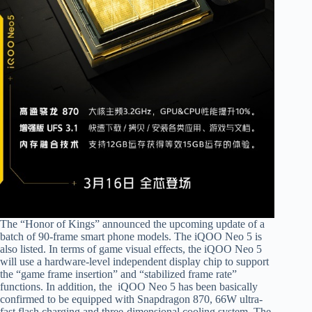
The “Honor of Kings” announced the upcoming update of a
batch of 90-frame smart phone models. The iQOO Neo 5 is
also listed. In terms of game visual effects, the iQOO Neo 5
will use a hardware-level independent display chip to support
the “game frame insertion” and “stabilized frame rate”
functions. In addition, the iQOO Neo 5 has been basically
confirmed to be equipped with Snapdragon 870, 66W ultra-
fast flash charging and three-dimensional cooling system. The