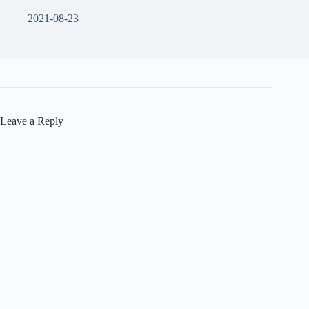
2021-08-23
Leave a Reply