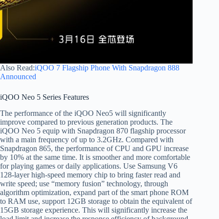
Also Read:
iQOO 7 Flagship Phone With Snapdragon 888
Announced
iQOO Neo 5 Series Features
The performance of the iQOO Neo5 will significantly
improve compared to previous generation products. The
iQOO Neo 5 equip with Snapdragon 870 flagship processor
with a main frequency of up to 3.2GHz. Compared with
Snapdragon 865, the performance of CPU and GPU increase
by 10% at the same time. It is smoother and more comfortable
for playing games or daily applications. Use Samsung V6
128-layer high-speed memory chip to bring faster read and
write speed; use “memory fusion” technology, through
algorithm optimization, expand part of the smart phone ROM
to RAM use, support 12GB storage to obtain the equivalent of
15GB storage experience. This will significantly increase the
load limit and increase the response efficiency of background