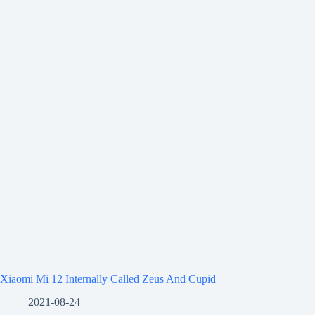
Xiaomi Mi 12 Internally Called Zeus And Cupid
2021-08-24