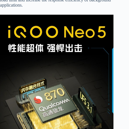
applications.