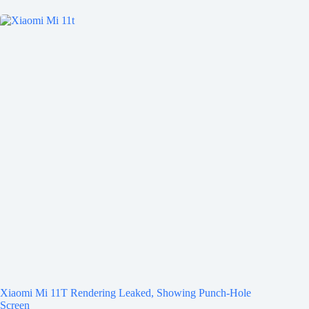
Xiaomi Mi 11T Rendering Leaked, Showing Punch-Hole
Screen