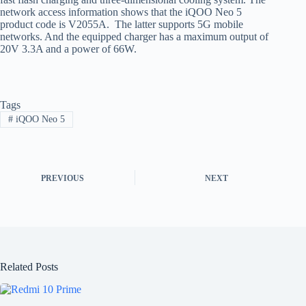
network access information shows that the iQOO Neo 5
product code is V2055A. The latter supports 5G mobile
networks. And the equipped charger has a maximum output of
20V 3.3A and a power of 66W.
Tags
#
iQOO Neo 5
PREVIOUS
NEXT
Related Posts