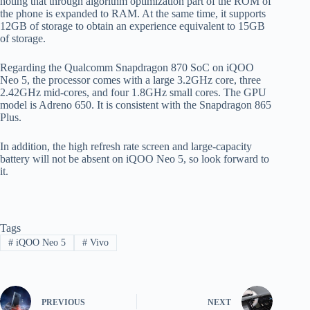
noting that through algorithm optimization part of the ROM of
the phone is expanded to RAM. At the same time, it supports
12GB of storage to obtain an experience equivalent to 15GB
of storage.
Regarding the Qualcomm Snapdragon 870 SoC on iQOO
Neo 5, the processor comes with a large 3.2GHz core, three
2.42GHz mid-cores, and four 1.8GHz small cores. The GPU
model is Adreno 650. It is consistent with the Snapdragon 865
Plus.
In addition, the high refresh rate screen and large-capacity
battery will not be absent on iQOO Neo 5, so look forward to
it.
Tags
#
iQOO Neo 5
#
Vivo
PREVIOUS
NEXT