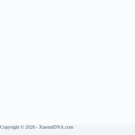
Copyright © 2026 - XiaomiDNA.com