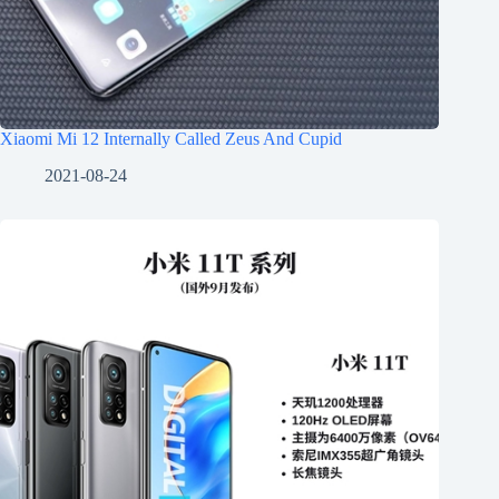
Xiaomi Mi 12 Internally Called Zeus And Cupid
2021-08-24