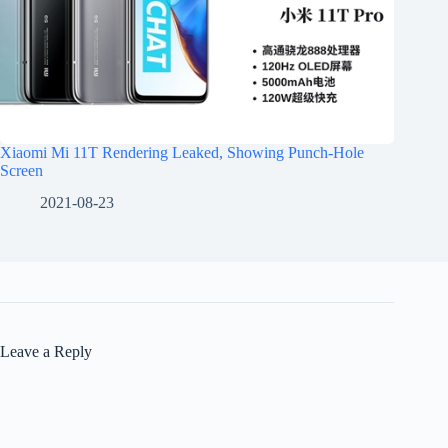
Xiaomi Mi 11T Rendering Leaked, Showing Punch-Hole
Screen
2021-08-23
Leave a Reply