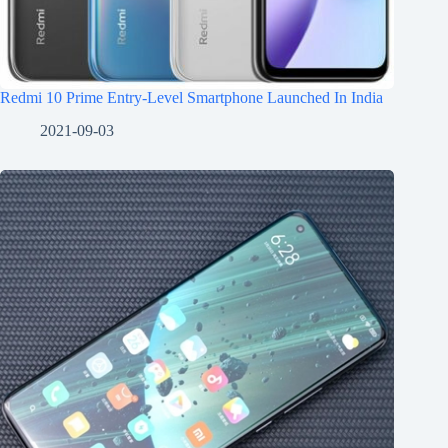
Redmi 10 Prime Entry-Level Smartphone Launched In India
2021-09-03