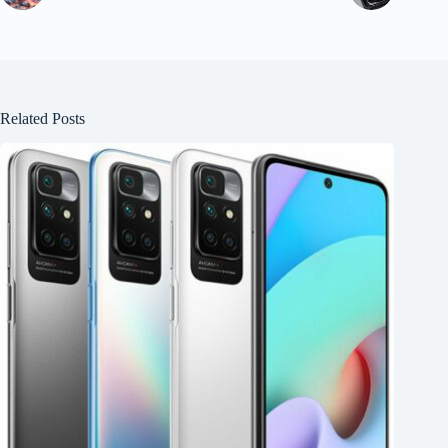
Related Posts