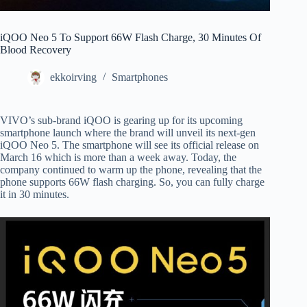
iQOO Neo 5 To Support 66W Flash Charge, 30 Minutes Of
Blood Recovery
ekkoirving
Smartphones
VIVO’s sub-brand iQOO is gearing up for its upcoming
smartphone launch where the brand will unveil its next-gen
iQOO Neo 5. The smartphone will see its official release on
March 16 which is more than a week away. Today, the
company continued to warm up the phone, revealing that the
phone supports 66W flash charging. So, you can fully charge
it in 30 minutes.