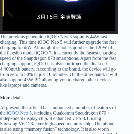
The previous generation iQOO Neo 3 supports 44W fast
charging. This time iQOO Neo 5 will further upgrade the fast
charging to 66W. Although it is not as good as the 120W of
the flagship model iQOO 7, it is currently the fastest charging
speed of the Snapdragon 870 smartphone. Apart from the fast-
charging support, iQOO has also confirmed the dual-cell
4,400mAh battery. According to the brand, the device will go
from zero to 50% in just 10 minutes. On the other hand, it will
also support 45W PD allowing you to charge other devices
like laptops and cameras.
More details
At present, the official has announced a number of features of
the
iQOO Neo 5
, including Qualcomm Snapdragon 870 +
independent display chip. It enhanced UFS 3.1, using
Samsung V6 128-layer high-speed memory chip. The phone
is also using “memory fusion” technology. It is also worth