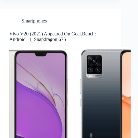
Smartphones
Vivo V20 (2021) Appeared On GeekBench:
Android 11, Snapdragon 675