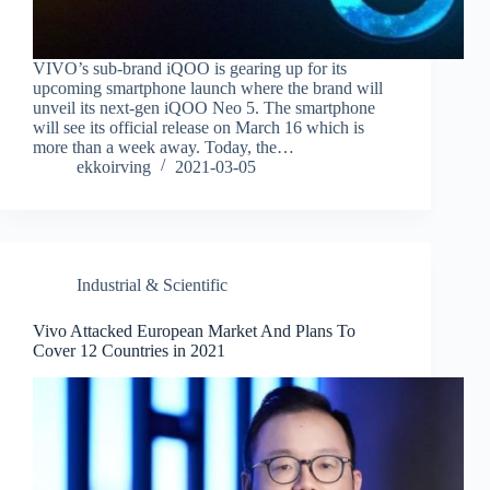
VIVO’s sub-brand iQOO is gearing up for its
upcoming smartphone launch where the brand will
unveil its next-gen iQOO Neo 5. The smartphone
will see its official release on March 16 which is
more than a week away. Today, the…
ekkoirving
2021-03-05
Industrial & Scientific
Vivo Attacked European Market And Plans To
Cover 12 Countries in 2021