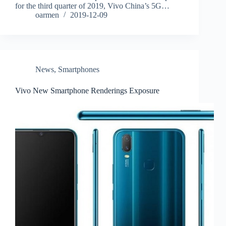
for the third quarter of 2019, Vivo China’s 5G…
oarmen
2019-12-09
News
,
Smartphones
Vivo New Smartphone Renderings Exposure