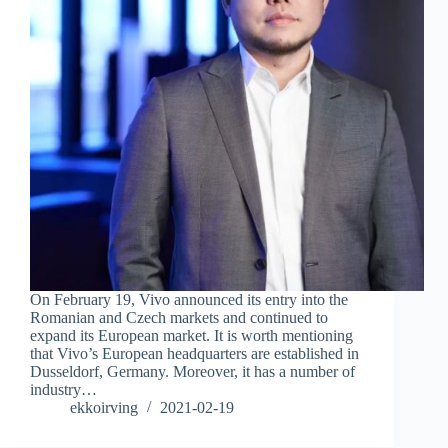
On February 19, Vivo announced its entry into the
Romanian and Czech markets and continued to
expand its European market. It is worth mentioning
that Vivo’s European headquarters are established in
Dusseldorf, Germany. Moreover, it has a number of
industry…
ekkoirving
2021-02-19