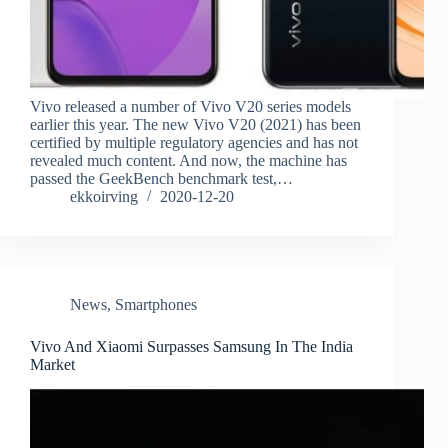
Vivo released a number of Vivo V20 series models
earlier this year. The new Vivo V20 (2021) has been
certified by multiple regulatory agencies and has not
revealed much content. And now, the machine has
passed the GeekBench benchmark test,…
ekkoirving
2020-12-20
News
,
Smartphones
Vivo And Xiaomi Surpasses Samsung In The India
Market