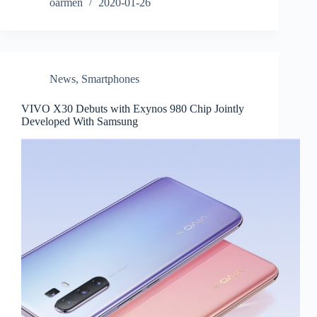
oarmen
2020-01-26
News
,
Smartphones
VIVO X30 Debuts with Exynos 980 Chip Jointly
Developed With Samsung