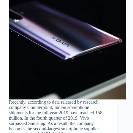
Recently, according to data released by research
company Counterpoint, Indian smartphone
shipments for the full year 2019 have reached 158
million. In the fourth quarter of 2019, Vivo
surpassed Samsung. As a result, the company
becomes the second-largest smartphone supplier…