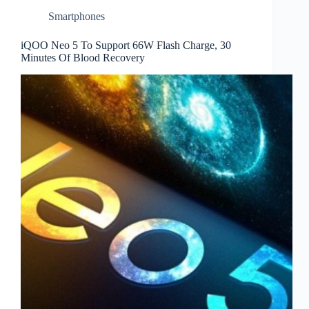
Smartphones
iQOO Neo 5 To Support 66W Flash Charge, 30
Minutes Of Blood Recovery