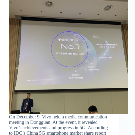
On December 9, Vivo held a media communication
meeting in Dongguan. At the event, it revealed
Vivo’s achievements and progress in 5G. According
to IDC’s China 5G smartphone market share report