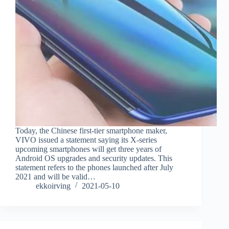
Today, the Chinese first-tier smartphone maker,
VIVO issued a statement saying its X-series
upcoming smartphones will get three years of
Android OS upgrades and security updates. This
statement refers to the phones launched after July
2021 and will be valid…
ekkoirving
2021-05-10