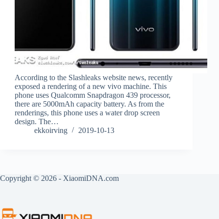
According to the Slashleaks website news, recently
exposed a rendering of a new vivo machine. This
phone uses Qualcomm Snapdragon 439 processor,
there are 5000mAh capacity battery. As from the
renderings, this phone uses a water drop screen
design. The…
ekkoirving
2019-10-13
Copyright © 2026 - XiaomiDNA.com