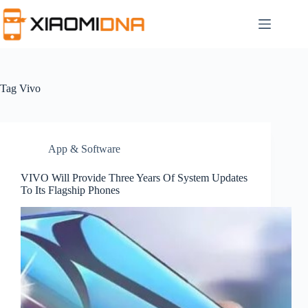
Skip
to
content
Tag
Vivo
App & Software
VIVO Will Provide Three Years Of System Updates
To Its Flagship Phones