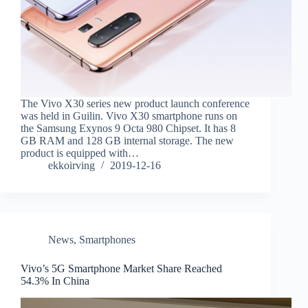
The Vivo X30 series new product launch conference
was held in Guilin. Vivo X30 smartphone runs on
the Samsung Exynos 9 Octa 980 Chipset. It has 8
GB RAM and 128 GB internal storage. The new
product is equipped with…
ekkoirving
2019-12-16
News
,
Smartphones
Vivo’s 5G Smartphone Market Share Reached
54.3% In China