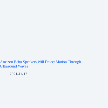
Amazon Echo Speakers Will Detect Motion Through
Ultrasound Waves
2021-11-13