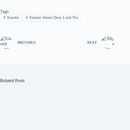
Tags
#
Xiaomi
#
Xiaomi Smart Door Lock Pro
PREVIOUS
NEXT
Related Posts