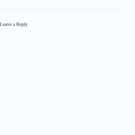
Leave a Reply