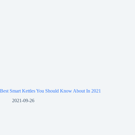
Best Smart Kettles You Should Know About In 2021
2021-09-26