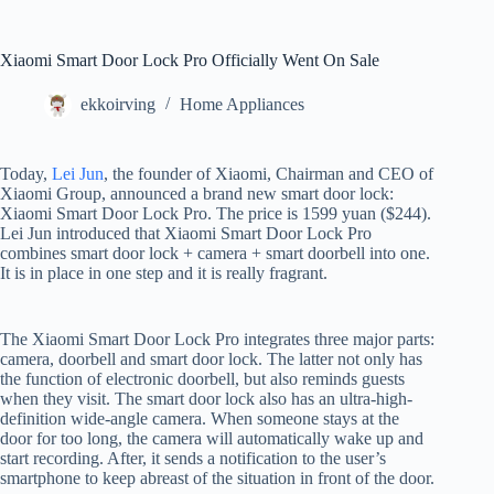
Xiaomi Smart Door Lock Pro Officially Went On Sale
ekkoirving
Home Appliances
Today,
Lei Jun
, the founder of Xiaomi, Chairman and CEO of
Xiaomi Group, announced a brand new smart door lock:
Xiaomi Smart Door Lock Pro. The price is 1599 yuan ($244).
Lei Jun introduced that Xiaomi Smart Door Lock Pro
combines smart door lock + camera + smart doorbell into one.
It is in place in one step and it is really fragrant.
The Xiaomi Smart Door Lock Pro integrates three major parts:
camera, doorbell and smart door lock. The latter not only has
the function of electronic doorbell, but also reminds guests
when they visit. The smart door lock also has an ultra-high-
definition wide-angle camera. When someone stays at the
door for too long, the camera will automatically wake up and
start recording. After, it sends a notification to the user’s
smartphone to keep abreast of the situation in front of the door.