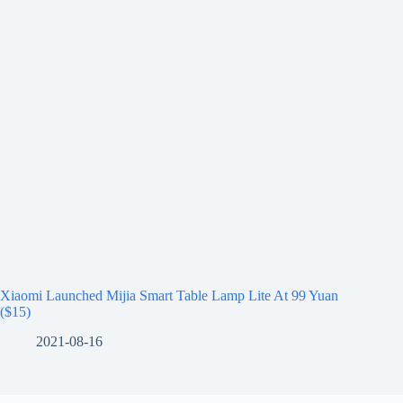
Xiaomi Launched Mijia Smart Table Lamp Lite At 99 Yuan
($15)
2021-08-16