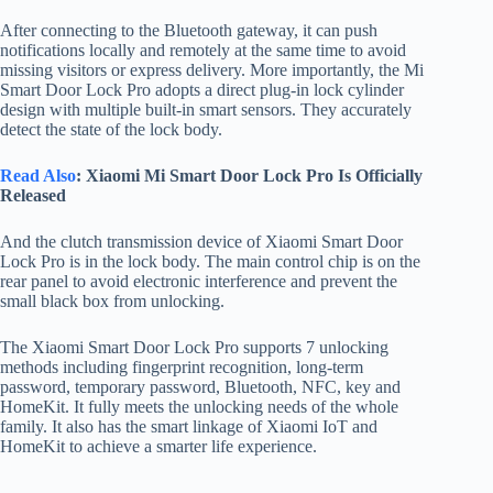
After connecting to the Bluetooth gateway, it can push
notifications locally and remotely at the same time to avoid
missing visitors or express delivery. More importantly, the Mi
Smart Door Lock Pro adopts a direct plug-in lock cylinder
design with multiple built-in smart sensors. They accurately
detect the state of the lock body.
Read Also
: Xiaomi Mi Smart Door Lock Pro Is Officially
Released
And the clutch transmission device of Xiaomi Smart Door
Lock Pro is in the lock body. The main control chip is on the
rear panel to avoid electronic interference and prevent the
small black box from unlocking.
The Xiaomi Smart Door Lock Pro supports 7 unlocking
methods including fingerprint recognition, long-term
password, temporary password, Bluetooth, NFC, key and
HomeKit. It fully meets the unlocking needs of the whole
family. It also has the smart linkage of Xiaomi IoT and
HomeKit to achieve a smarter life experience.