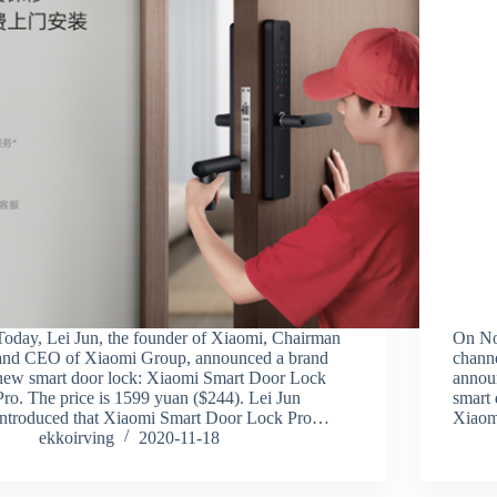
Today, Lei Jun, the founder of Xiaomi, Chairman
On No
and CEO of Xiaomi Group, announced a brand
channe
new smart door lock: Xiaomi Smart Door Lock
annou
Pro. The price is 1599 yuan ($244). Lei Jun
smart
introduced that Xiaomi Smart Door Lock Pro…
Xiaom
ekkoirving
2020-11-18