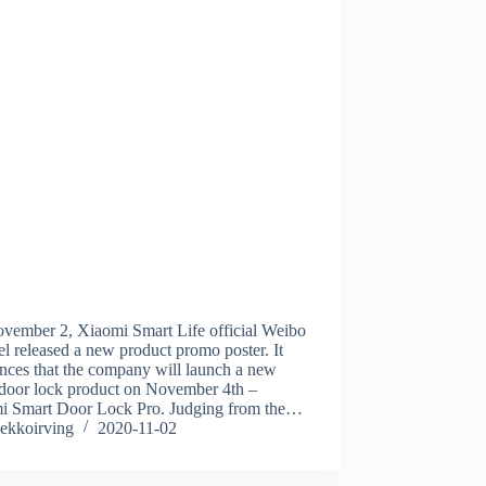
vember 2, Xiaomi Smart Life official Weibo
l released a new product promo poster. It
nces that the company will launch a new
 door lock product on November 4th –
i Smart Door Lock Pro. Judging from the…
ekkoirving
2020-11-02