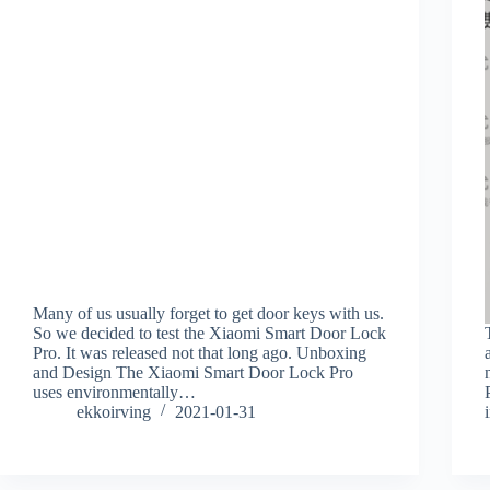
Many of us usually forget to get door keys with us.
So we decided to test the Xiaomi Smart Door Lock
Pro. It was released not that long ago. Unboxing
and Design The Xiaomi Smart Door Lock Pro
uses environmentally…
ekkoirving
2021-01-31