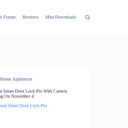
ls Forum
Reviews
Miui Downloads
Home Appliances
i Smart Door Lock Pro With Camera
g On November 4