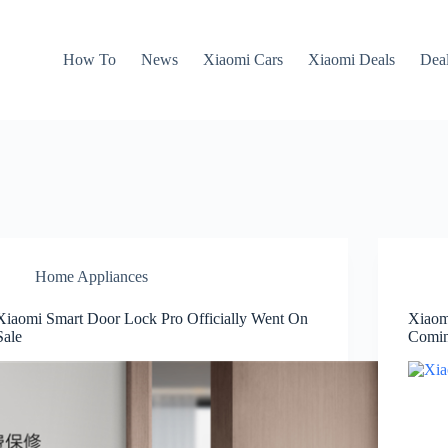
How To
News
Xiaomi Cars
Xiaomi Deals
Dea
Home Appliances
Xiaomi Smart Door Lock Pro Officially Went On
Xiaom
Sale
Comin