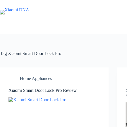
Skip
to
content
Tag
Xiaomi Smart Door Lock Pro
Home Appliances
Xiaomi Smart Door Lock Pro Review