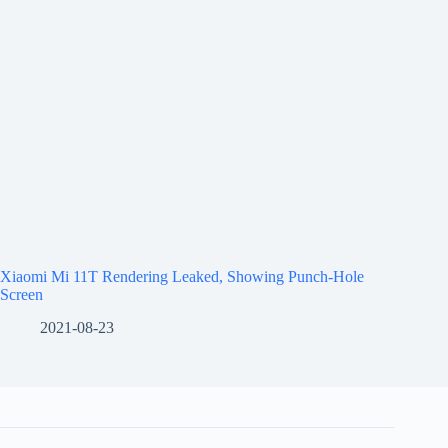
Xiaomi Mi 11T Rendering Leaked, Showing Punch-Hole
Screen
2021-08-23