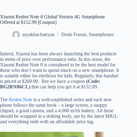
Xiaomi Redmi Note 8 Global Version 4G Smartphone
Offered at $152.99 [Coupon]
asyakhachatryan
Deals Forum
,
Smartphones
Indeed, Xiaomi has been always launching the best products
in terms of price over performance ratio. In this sense, the
Xiaomi Redmi Note 8 is considered to be the best model for
those who don’t want to spend much on a new smartphone. It
is suitable either for elerliesor for kids. Regularly, this handset
is priced at $269.99. But we have a coupon
(Code:
BG2RN86CL)
that can help you get it at $152.99.
The
Redmi Note
is a well-established series and each new
phone follows the same book – a large screen, a snappy
chipset, a good camera, and a 4,000 mAh battery. All these
should be wrapped in a striking body, ran by the latest MIUI,
and everything ends with an affordable price tag.