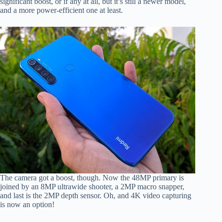
significant boost, or if any at all, but it’s still a newer model,
and a more power-efficient one at least.
The camera got a boost, though. Now the 48MP primary is
joined by an 8MP ultrawide shooter, a 2MP macro snapper,
and last is the 2MP depth sensor. Oh, and 4K video capturing
is now an option!