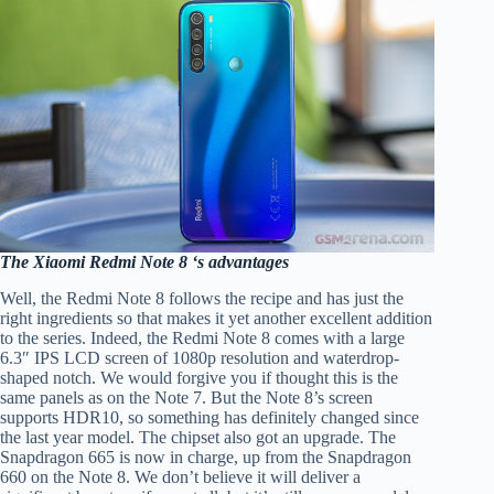
The Xiaomi Redmi Note 8 ‘s advantages
Well, the Redmi Note 8 follows the recipe and has just the
right ingredients so that makes it yet another excellent addition
to the series. Indeed, the Redmi Note 8 comes with a large
6.3″ IPS LCD screen of 1080p resolution and waterdrop-
shaped notch. We would forgive you if thought this is the
same panels as on the Note 7. But the Note 8’s screen
supports HDR10, so something has definitely changed since
the last year model. The chipset also got an upgrade. The
Snapdragon 665 is now in charge, up from the Snapdragon
660 on the Note 8. We don’t believe it will deliver a