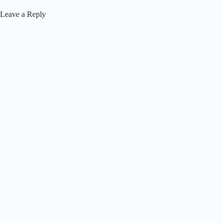
Leave a Reply