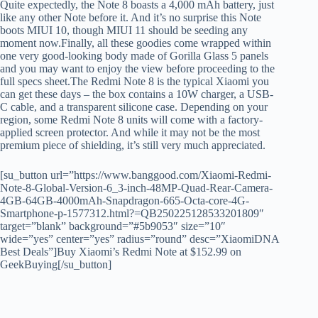
Quite expectedly, the Note 8 boasts a 4,000 mAh battery, just
like any other Note before it. And it’s no surprise this Note
boots MIUI 10, though MIUI 11 should be seeding any
moment now.Finally, all these goodies come wrapped within
one very good-looking body made of Gorilla Glass 5 panels
and you may want to enjoy the view before proceeding to the
full specs sheet.The Redmi Note 8 is the typical Xiaomi you
can get these days – the box contains a 10W charger, a USB-
C cable, and a transparent silicone case. Depending on your
region, some Redmi Note 8 units will come with a factory-
applied screen protector. And while it may not be the most
premium piece of shielding, it’s still very much appreciated.
[su_button url=”https://www.banggood.com/Xiaomi-Redmi-
Note-8-Global-Version-6_3-inch-48MP-Quad-Rear-Camera-
4GB-64GB-4000mAh-Snapdragon-665-Octa-core-4G-
Smartphone-p-1577312.html?=QB250225128533201809″
target=”blank” background=”#5b9053″ size=”10″
wide=”yes” center=”yes” radius=”round” desc=”XiaomiDNA
Best Deals”]Buy Xiaomi’s Redmi Note at $152.99 on
GeekBuying[/su_button]