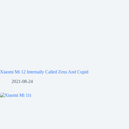
Xiaomi Mi 12 Internally Called Zeus And Cupid
2021-08-24