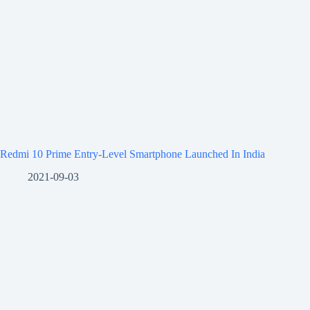
Redmi 10 Prime Entry-Level Smartphone Launched In India
2021-09-03