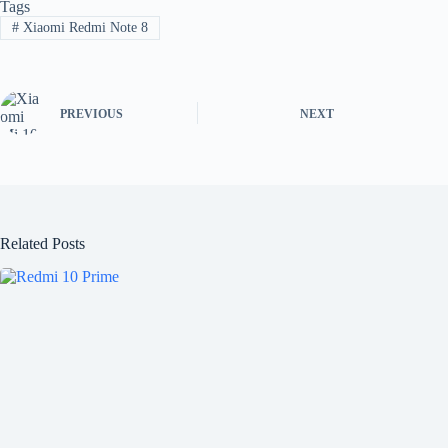
Tags
#
Xiaomi Redmi Note 8
PREVIOUS
NEXT
Related Posts