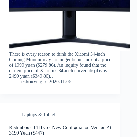
There is every reason to think the Xiaomi 34-inch
Gaming Monitor may no longer be in stock at a price
of 1999 yuan ($279.86). An inquiry found that the
current price of Xiaomi’s 34-inch curved display is
2499 yuan ($349.86)…
ekkoirving
2020-11-06
Laptops & Tablet
Redmibook 14 II Got New Configuration Version At
3199 Yuan ($447)