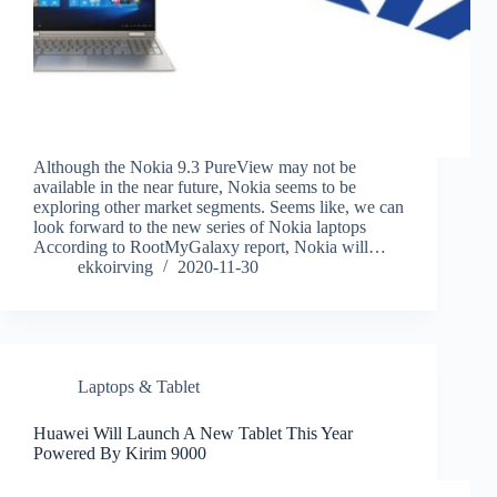
Although the Nokia 9.3 PureView may not be
available in the near future, Nokia seems to be
exploring other market segments. Seems like, we can
look forward to the new series of Nokia laptops
According to RootMyGalaxy report, Nokia will…
ekkoirving
2020-11-30
Laptops & Tablet
Huawei Will Launch A New Tablet This Year
Powered By Kirim 9000