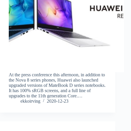
At the press conference this afternoon, in addition to
the Nova 8 series phones, Huawei also launched
upgraded versions of MateBook D series notebooks.
It has 100% sRGB screens, and a full line of
upgrades to the 11th generation Core.…
ekkoirving
2020-12-23