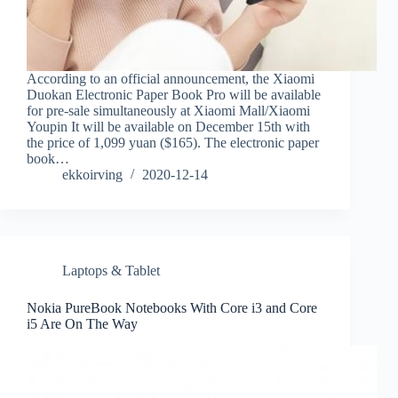
According to an official announcement, the Xiaomi
Duokan Electronic Paper Book Pro will be available
for pre-sale simultaneously at Xiaomi Mall/Xiaomi
Youpin It will be available on December 15th with
the price of 1,099 yuan ($165). The electronic paper
book…
ekkoirving
2020-12-14
Laptops & Tablet
Nokia PureBook Notebooks With Core i3 and Core
i5 Are On The Way