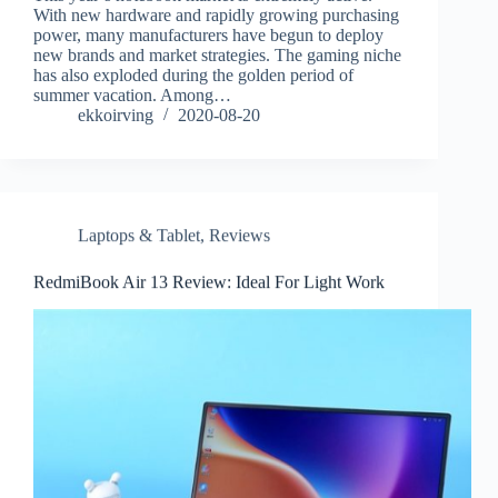
With new hardware and rapidly growing purchasing
power, many manufacturers have begun to deploy
new brands and market strategies. The gaming niche
has also exploded during the golden period of
summer vacation. Among…
ekkoirving
2020-08-20
Laptops & Tablet
,
Reviews
RedmiBook Air 13 Review: Ideal For Light Work