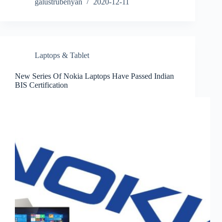
galustrubenyan
2020-12-11
Laptops & Tablet
New Series Of Nokia Laptops Have Passed Indian
BIS Certification