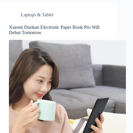
Laptops & Tablet
Xiaomi Duokan Electronic Paper Book Pro Will
Debut Tomorrow