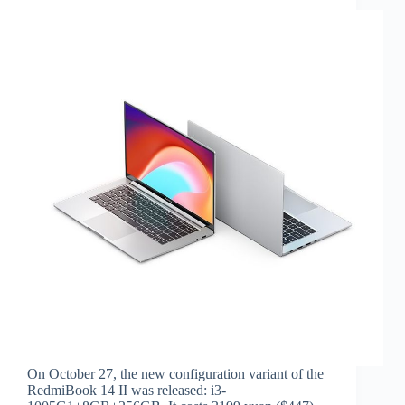
On October 27, the new configuration variant of the
RedmiBook 14 II was released: i3-