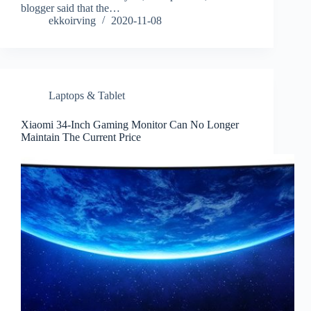
blogger said that the…
ekkoirving
2020-11-08
Laptops & Tablet
Xiaomi 34-Inch Gaming Monitor Can No Longer
Maintain The Current Price