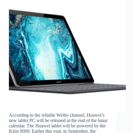
According to the reliable Weibo channel, Huawei’s
new tablet PC will be released at the end of the lunar
calendar. The Huawei tablet will be powered by the
Kirin 9000. Earlier this year, in September, the