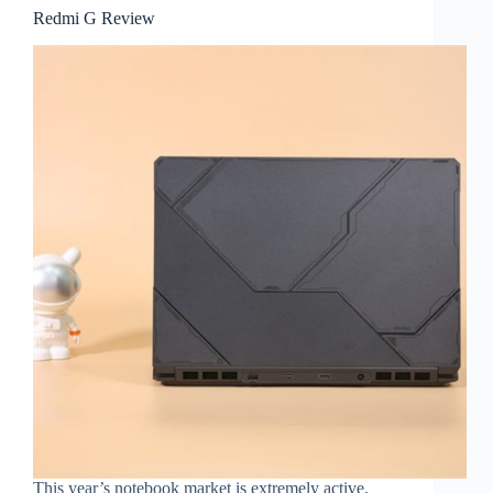
Redmi G Review
This year’s notebook market is extremely active.