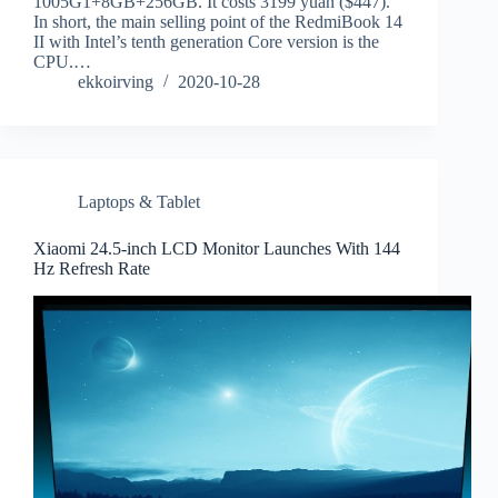
1005G1+8GB+256GB. It costs 3199 yuan ($447).
In short, the main selling point of the RedmiBook 14
II with Intel’s tenth generation Core version is the
CPU.…
ekkoirving
2020-10-28
Laptops & Tablet
Xiaomi 24.5-inch LCD Monitor Launches With 144
Hz Refresh Rate