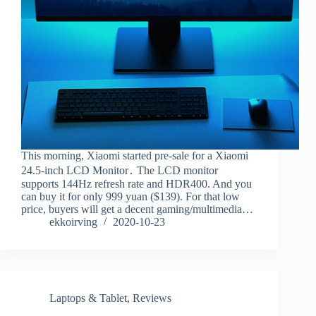
This morning, Xiaomi started pre-sale for a Xiaomi
24.5-inch LCD Monitor․ The LCD monitor
supports 144Hz refresh rate and HDR400. And you
can buy it for only 999 yuan ($139). For that low
price, buyers will get a decent gaming/multimedia…
ekkoirving
2020-10-23
Laptops & Tablet
,
Reviews