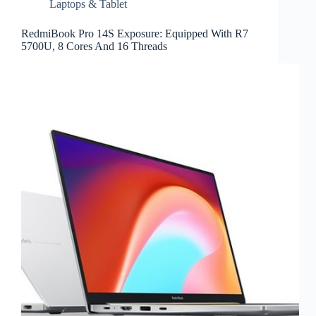
Laptops & Tablet
RedmiBook Pro 14S Exposure: Equipped With R7
5700U, 8 Cores And 16 Threads