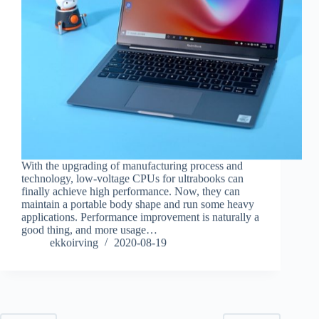
With the upgrading of manufacturing process and
technology, low-voltage CPUs for ultrabooks can
finally achieve high performance. Now, they can
maintain a portable body shape and run some heavy
applications. Performance improvement is naturally a
good thing, and more usage…
ekkoirving
2020-08-19