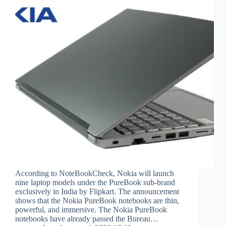
According to NoteBookCheck, Nokia will launch
nine laptop models under the PureBook sub-brand
exclusively in India by Flipkart. The announcement
shows that the Nokia PureBook notebooks are thin,
powerful, and immersive. The Nokia PureBook
notebooks have already passed the Bureau…