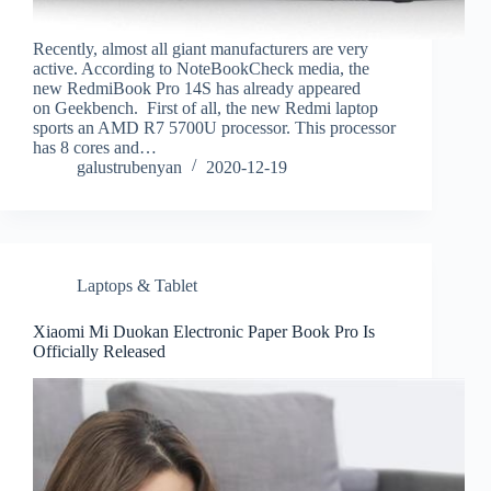
Recently, almost all giant manufacturers are very
active. According to NoteBookCheck media, the
new RedmiBook Pro 14S has already appeared
on Geekbench. First of all, the new Redmi laptop
sports an AMD R7 5700U processor. This processor
has 8 cores and…
galustrubenyan
2020-12-19
Laptops & Tablet
Xiaomi Mi Duokan Electronic Paper Book Pro Is
Officially Released