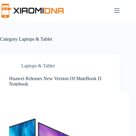
Skip
to
content
Category
Laptops & Tablet
Laptops & Tablet
Huawei Releases New Version Of MateBook D
Notebook