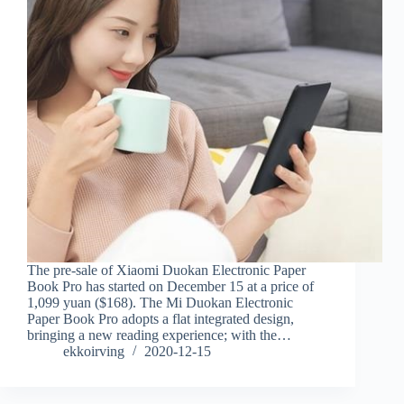
The pre-sale of Xiaomi Duokan Electronic Paper
Book Pro has started on December 15 at a price of
1,099 yuan ($168). The Mi Duokan Electronic
Paper Book Pro adopts a flat integrated design,
bringing a new reading experience; with the…
ekkoirving
2020-12-15