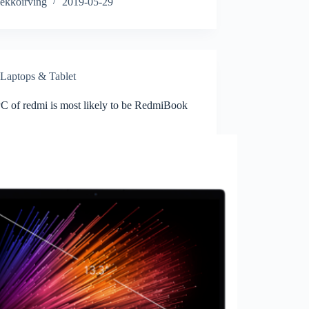
ekkoirving
2019-05-29
Laptops & Tablet
PC of redmi is most likely to be RedmiBook