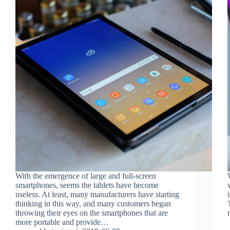
With the emergence of large and full-screen
smartphones, seems the tablets have become
useless. At least, many manufacturers have starting
thinking in this way, and many customers began
throwing their eyes on the smartphones that are
more portable and provide…