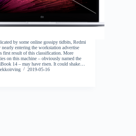
icated by some online gossipy tidbits, Redmi
y nearly entering the workstation advertise
s first result of this classification. More
ties on this machine – obviously named the
Book 14 – may have risen. It could shake…
ekkoirving
2019-05-16