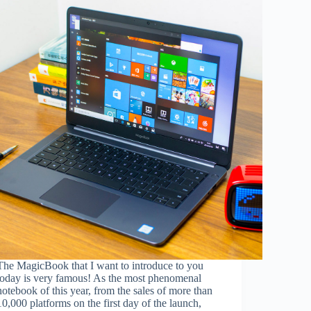
The MagicBook that I want to introduce to you
today is very famous! As the most phenomenal
notebook of this year, from the sales of more than
10,000 platforms on the first day of the launch,