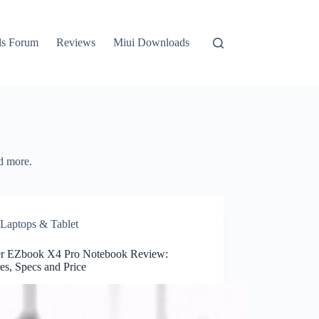
ls Forum
Reviews
Miui Downloads
d more.
Laptops & Tablet
r EZbook X4 Pro Notebook Review:
es, Specs and Price