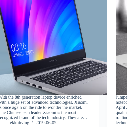
With the 8th generation laptop device enriched
Jumpe
with a huge set of advanced technologies, Xiaomi
noteb
is once again on the ride to wonder the market.
April 
The Chinese tech leader Xiaomi is the most-
qualit
recognized brand of the tech industry. They are…
routin
ekkoirving
2019-06-05
techn