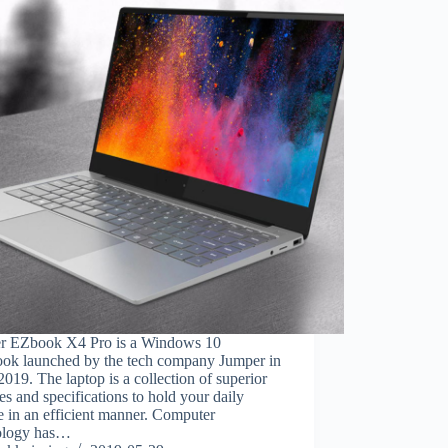
r EZbook X4 Pro is a Windows 10
ook launched by the tech company Jumper in
2019. The laptop is a collection of superior
ies and specifications to hold your daily
e in an efficient manner. Computer
ology has…