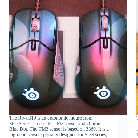
The Rival310 is an ergonomic mouse from
SteelSeries. It uses the TM3 sensor and Omron
Blue Dot. The TM3 sensor is based on 3360. It is a
high-end sensor specially designed for SteelSeries,