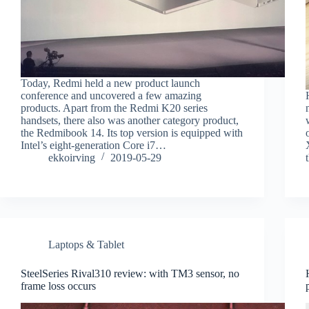
Today, Redmi held a new product launch
conference and uncovered a few amazing
products. Apart from the Redmi K20 series
handsets, there also was another category product,
the Redmibook 14. Its top version is equipped with
Intel’s eight-generation Core i7…
ekkoirving
2019-05-29
Laptops & Tablet
SteelSeries Rival310 review: with TM3 sensor, no
frame loss occurs