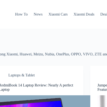
How To
News
Xiaomi Cars
Xiaomi Deals
Dea
 among Xiaomi, Huawei, Meizu, Nubia, OnePlus, OPPO, VIVO, ZTE an
Laptops & Tablet
RedmiBook 14 Laptop Review: Nearly A perfect
Jumpe
Laptop
Featur