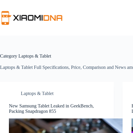
Skip
to
content
Category
Laptops & Tablet
Laptops & Tablet Full Specifications, Price, Comparison and News
Laptops & Tablet
New Samsung Tablet Leaked in GeekBench,
Packing Snapdragon 855