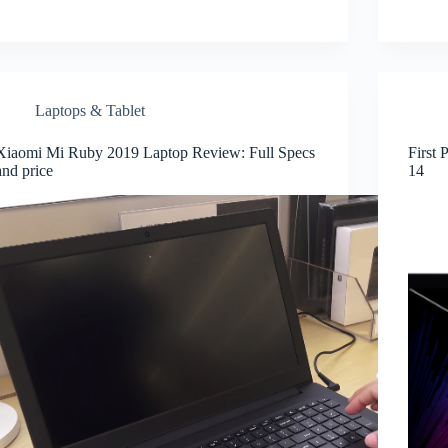
Laptops & Tablet
Xiaomi Mi Ruby 2019 Laptop Review: Full Specs
First 
and price
14