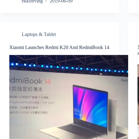
ekkoirving
2019-06-09
Laptops & Tablet
Xiaomi Launches Redmi K20 And RedmiBook 14