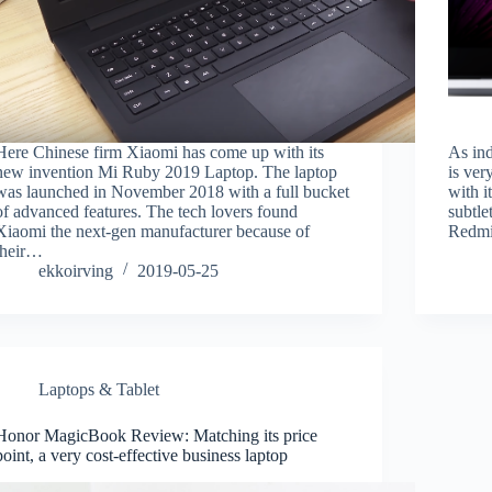
Here Chinese firm Xiaomi has come up with its
As ind
new invention Mi Ruby 2019 Laptop. The laptop
is ver
was launched in November 2018 with a full bucket
with it
of advanced features. The tech lovers found
subtle
Xiaomi the next-gen manufacturer because of
Redmi
their…
ekkoirving
2019-05-25
Laptops & Tablet
Honor MagicBook Review: Matching its price
point, a very cost-effective business laptop