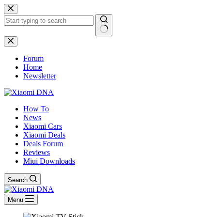
Skip
to
content
No
results
Forum
Home
Newsletter
How To
News
Xiaomi Cars
Xiaomi Deals
Deals Forum
Reviews
Miui Downloads
Search
Menu