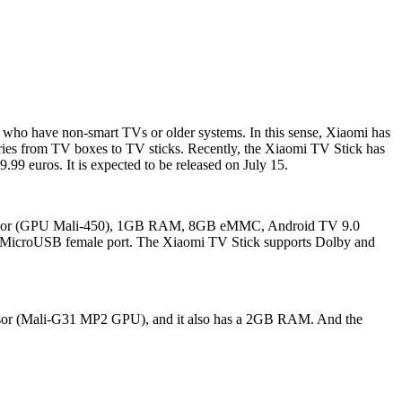
sers who have non-smart TVs or older systems. In this sense, Xiaomi has
gories from TV boxes to TV sticks. Recently, the Xiaomi TV Stick has
.99 euros. It is expected to be released on July 15.
 processor (GPU Mali-450), 1GB RAM, 8GB eMMC, Android TV 9.0
and MicroUSB female port. The Xiaomi TV Stick supports Dolby and
cessor (Mali-G31 MP2 GPU), and it also has a 2GB RAM. And the