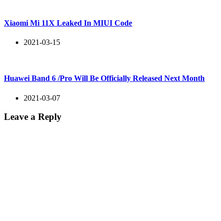
Xiaomi Mi 11X Leaked In MIUI Code
2021-03-15
Huawei Band 6 /Pro Will Be Officially Released Next Month
2021-03-07
Leave a Reply