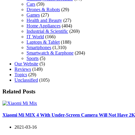
Cars
(59)
Drones & Robots
(29)
Games
(27)
Health and Beauty
(27)
Home Appliances
(404)
Industrial & Scientific
(269)
IT World
(166)
Laptops & Tablet
(188)
Smartphones
(1,310)
Smartwatch & Earphone
(204)
Sports
(5)
Our Website
(5)
Reviews
(149)
Topics
(29)
Unclassified
(105)
Related Posts
Xiaomi Mi MIX 4 With Under-Screen Camera Will Not Have 2K+
2021-03-16