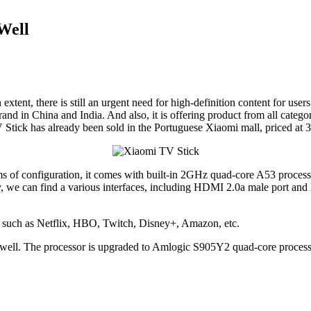
Well
 extent, there is still an urgent need for high-definition content for u
and in China and India. And also, it is offering product from all cate
Stick has already been sold in the Portuguese Xiaomi mall, priced at 39
 terms of configuration, it comes with built-in 2GHz quad-core A53
y, we can find a various interfaces, including HDMI 2.0a male port 
s, such as Netflix, HBO, Twitch, Disney+, Amazon, etc.
 as well. The processor is upgraded to Amlogic S905Y2 quad-core pro