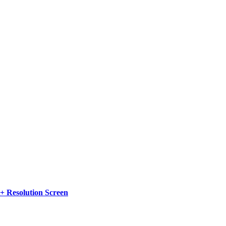
 Resolution Screen