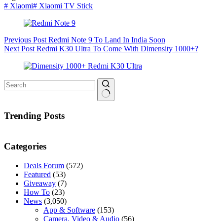
#
Xiaomi
#
Xiaomi TV Stick
Previous
Post
Redmi Note 9 To Land In India Soon
Next
Post
Redmi K30 Ultra To Come With Dimensity 1000+?
No
results
Trending Posts
Categories
Deals Forum
(572)
Featured
(53)
Giveaway
(7)
How To
(23)
News
(3,050)
App & Software
(153)
Camera, Video & Audio
(56)