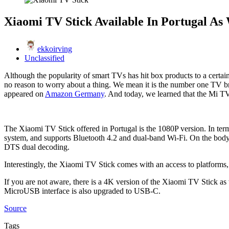
Xiaomi TV Stick Available In Portugal As 
ekkoirving
Unclassified
Although the popularity of smart TVs has hit box products to a certain
no reason to worry about a thing. We mean it is the number one TV br
appeared on
Amazon Germany
. And today, we learned that the Mi TV 
The Xiaomi TV Stick offered in Portugal is the 1080P version. In
system, and supports Bluetooth 4.2 and dual-band Wi-Fi. On the bod
DTS dual decoding.
Interestingly, the Xiaomi TV Stick comes with an access to platform
If you are not aware, there is a 4K version of the Xiaomi TV Stick
MicroUSB interface is also upgraded to USB-C.
Source
Tags