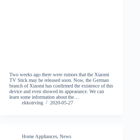
Two weeks ago there were rumors that the Xiaomi
TV Stick may be released soon. Now, the German
branch of Xiaomi has confirmed the existence of this
device and even showed its appearance. We can
learn some information about the…
ekkoirving
2020-05-27
Home Appliances
,
News