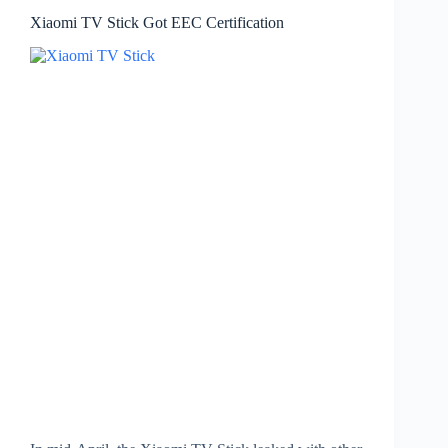
Xiaomi TV Stick Got EEC Certification