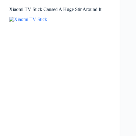
Xiaomi TV Stick Caused A Huge Stir Around It