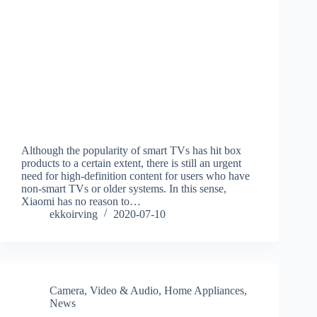
Although the popularity of smart TVs has hit box
products to a certain extent, there is still an urgent
need for high-definition content for users who have
non-smart TVs or older systems. In this sense,
Xiaomi has no reason to…
ekkoirving
2020-07-10
Camera, Video & Audio
,
Home Appliances
,
News