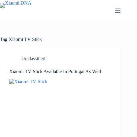
Skip
to
content
Tag
Xiaomi TV Stick
Unclassified
Xiaomi TV Stick Available In Portugal As Well