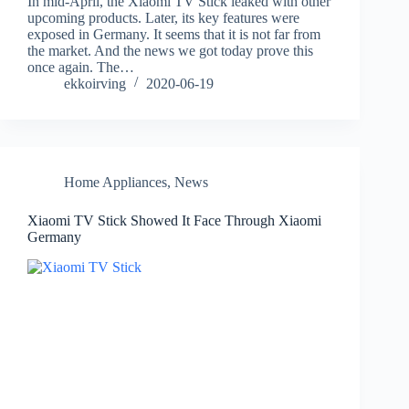
In mid-April, the Xiaomi TV Stick leaked with other
upcoming products. Later, its key features were
exposed in Germany. It seems that it is not far from
the market. And the news we got today prove this
once again. The…
ekkoirving
2020-06-19
Home Appliances
,
News
Xiaomi TV Stick Showed It Face Through Xiaomi
Germany