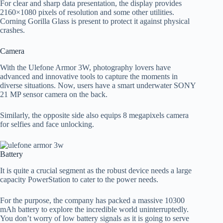
For clear and sharp data presentation, the display provides
2160×1080 pixels of resolution and some other utilities.
Corning Gorilla Glass is present to protect it against physical
crashes.
Camera
With the Ulefone Armor 3W, photography lovers have
advanced and innovative tools to capture the moments in
diverse situations. Now, users have a smart underwater SONY
21 MP sensor camera on the back.
Similarly, the opposite side also equips 8 megapixels camera
for selfies and face unlocking.
Battery
It is quite a crucial segment as the robust device needs a large
capacity PowerStation to cater to the power needs.
For the purpose, the company has packed a massive 10300
mAh battery to explore the incredible world uninterruptedly.
You don’t worry of low battery signals as it is going to serve