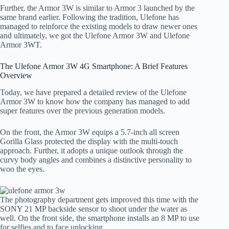
Further, the Armor 3W is similar to Armor 3 launched by the
same brand earlier. Following the tradition, Ulefone has
managed to reinforce the existing models to draw newer ones
and ultimately, we got the Ulefone Armor 3W and Ulefone
Armor 3WT.
The Ulefone Armor 3W 4G Smartphone: A Brief Features
Overview
Today, we have prepared a detailed review of the Ulefone
Armor 3W to know how the company has managed to add
super features over the previous generation models.
On the front, the Armor 3W equips a 5.7-inch all screen
Gorilla Glass protected the display with the multi-touch
approach. Further, it adopts a unique outlook through the
curvy body angles and combines a distinctive personality to
woo the eyes.
The photography department gets improved this time with the
SONY 21 MP backside sensor to shoot under the water as
well. On the front side, the smartphone installs an 8 MP to use
for selfies and to face unlocking.