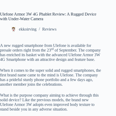
Ulefone Armor 3W 4G Phablet Review: A Rugged Device
with Under-Water Camera
ekkoirving
Reviews
A new rugged smartphone from Ulefone is available for
rd
presale orders right from the 23
of September. The company
has enriched its basket with the advanced Ulefone Armor 3W
4G Smartphone with an attractive design and feature base.
When it comes to the super solid and rugged smartphones, the
first brand name came to the mind is Ulefone. The company
has a prideful sturdy phone portfolio and a few days ago,
another member joins the celebrations.
What is the purpose company aiming to achieve through this
solid device? Like the previous models, the brand new
Ulefone Armor 3W adopts even improved body texture to
stand beside you in any adverse situation.