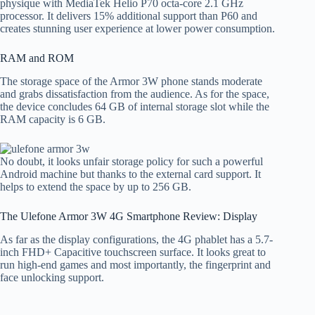
physique with MediaTek Helio P70 octa-core 2.1 GHz
processor. It delivers 15% additional support than P60 and
creates stunning user experience at lower power consumption.
RAM and ROM
The storage space of the Armor 3W phone stands moderate
and grabs dissatisfaction from the audience. As for the space,
the device concludes 64 GB of internal storage slot while the
RAM capacity is 6 GB.
No doubt, it looks unfair storage policy for such a powerful
Android machine but thanks to the external card support. It
helps to extend the space by up to 256 GB.
The Ulefone Armor 3W 4G Smartphone Review: Display
As far as the display configurations, the 4G phablet has a 5.7-
inch FHD+ Capacitive touchscreen surface. It looks great to
run high-end games and most importantly, the fingerprint and
face unlocking support.