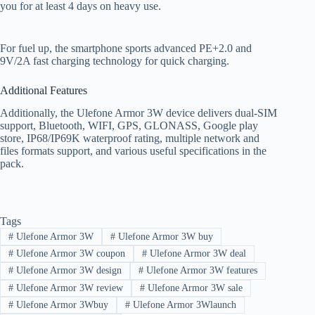
you for at least 4 days on heavy use.
For fuel up, the smartphone sports advanced PE+2.0 and
9V/2A fast charging technology for quick charging.
Additional Features
Additionally, the Ulefone Armor 3W device delivers dual-SIM
support, Bluetooth, WIFI, GPS, GLONASS, Google play
store, IP68/IP69K waterproof rating, multiple network and
files formats support, and various useful specifications in the
pack.
Tags
#
Ulefone Armor 3W
#
Ulefone Armor 3W buy
#
Ulefone Armor 3W coupon
#
Ulefone Armor 3W deal
#
Ulefone Armor 3W design
#
Ulefone Armor 3W features
#
Ulefone Armor 3W review
#
Ulefone Armor 3W sale
#
Ulefone Armor 3Wbuy
#
Ulefone Armor 3Wlaunch