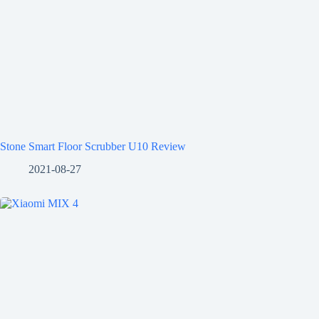
Stone Smart Floor Scrubber U10 Review
2021-08-27