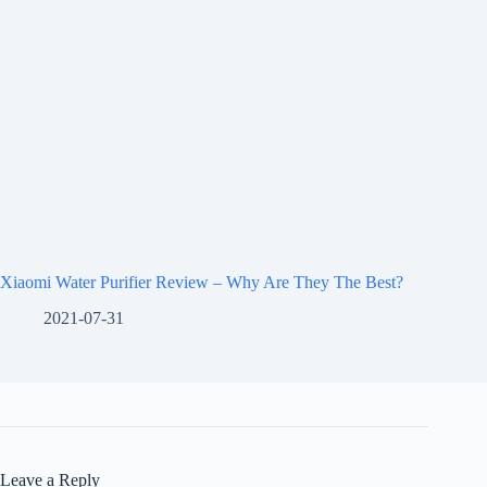
Xiaomi Water Purifier Review – Why Are They The Best?
2021-07-31
Leave a Reply