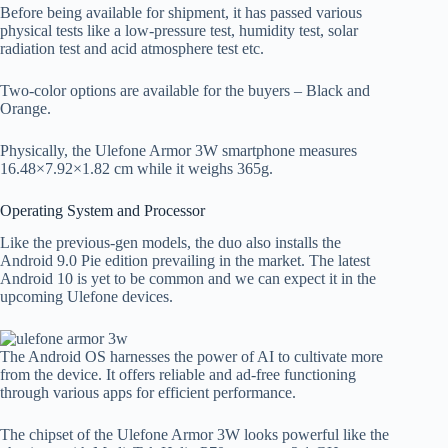
Before being available for shipment, it has passed various
physical tests like a low-pressure test, humidity test, solar
radiation test and acid atmosphere test etc.
Two-color options are available for the buyers – Black and
Orange.
Physically, the Ulefone Armor 3W smartphone measures
16.48×7.92×1.82 cm while it weighs 365g.
Operating System and Processor
Like the previous-gen models, the duo also installs the
Android 9.0 Pie edition prevailing in the market. The latest
Android 10 is yet to be common and we can expect it in the
upcoming Ulefone devices.
The Android OS harnesses the power of AI to cultivate more
from the device. It offers reliable and ad-free functioning
through various apps for efficient performance.
The chipset of the Ulefone Armor 3W looks powerful like the