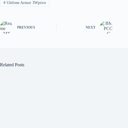
#
Ulefone Armor 3Wprice
PREVIOUS
NEXT
Related Posts