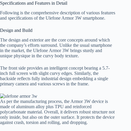
Specifications and Features in Detail
Following is the comprehensive description of various features
and specifications of the Ulefone Armor 3W smartphone.
Design and Build
The design and exterior are the core concepts around which
the company’s efforts surround. Unlike the usual smartphone
in the market, the Ulefone Armor 3W brings sturdy and
unique physique in the curvy body texture.
The front side provides an intelligent concept bearing a 5.7-
inch full screen with slight curvy edges. Similarly, the
backside reflects fully industrial design embedding a single
primary camera and various screws in the frame.
As per the manufacturing process, the Armor 3W device is
made of aluminum alloy plus TPU and reinforced
polycarbonate material. Overall, it delivers robust structure not
only inside, but also on the outer surface. It protects the device
against crash, torsion and rolling, and dropping.