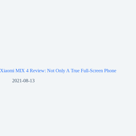
Xiaomi MIX 4 Review: Not Only A True Full-Screen Phone
2021-08-13