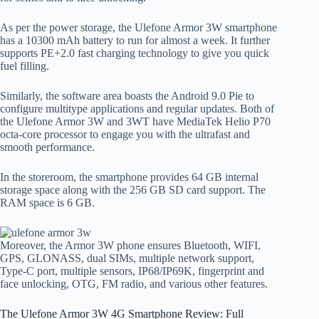
As per the power storage, the Ulefone Armor 3W smartphone
has a 10300 mAh battery to run for almost a week. It further
supports PE+2.0 fast charging technology to give you quick
fuel filling.
Similarly, the software area boasts the Android 9.0 Pie to
configure multitype applications and regular updates. Both of
the Ulefone Armor 3W and 3WT have MediaTek Helio P70
octa-core processor to engage you with the ultrafast and
smooth performance.
In the storeroom, the smartphone provides 64 GB internal
storage space along with the 256 GB SD card support. The
RAM space is 6 GB.
Moreover, the Armor 3W phone ensures Bluetooth, WIFI,
GPS, GLONASS, dual SIMs, multiple network support,
Type-C port, multiple sensors, IP68/IP69K, fingerprint and
face unlocking, OTG, FM radio, and various other features.
The Ulefone Armor 3W 4G Smartphone Review: Full