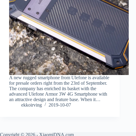
A new rugged smartphone from Ulefone is available
for presale orders right from the 23rd of September.
The company has enriched its basket with the
advanced Ulefone Armor 3W 4G Smartphone with
an attractive design and feature base. When it…
ekkoirving
2019-10-07
Copyright © 2026 - XiaomiDNA.com