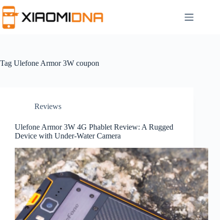
Skip
to
content
Tag
Ulefone Armor 3W coupon
Reviews
Ulefone Armor 3W 4G Phablet Review: A Rugged
Device with Under-Water Camera