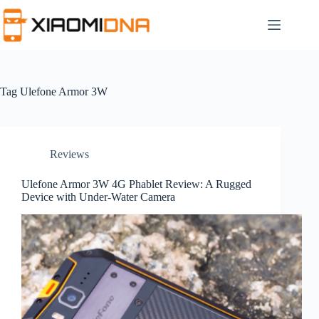
Skip
to
content
Tag
Ulefone Armor 3W
Reviews
Ulefone Armor 3W 4G Phablet Review: A Rugged
Device with Under-Water Camera