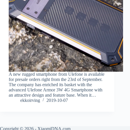
A new rugged smartphone from Ulefone is available
for presale orders right from the 23rd of September.
The company has enriched its basket with the
advanced Ulefone Armor 3W 4G Smartphone with
an attractive design and feature base. When it…
ekkoirving
2019-10-07
Copyright © 2026 - XiaomiDNA.com