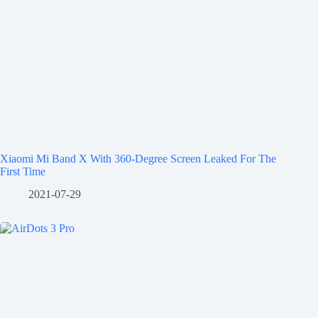
Xiaomi Mi Band X With 360-Degree Screen Leaked For The
First Time
2021-07-29