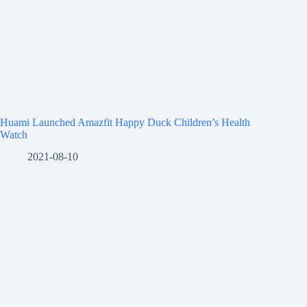
Huami Launched Amazfit Happy Duck Children’s Health
Watch
2021-08-10