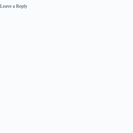
Leave a Reply