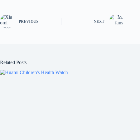
PREVIOUS
NEXT
Related Posts