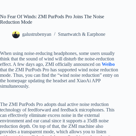
No Fear Of Winds: ZMI PurPods Pro Joins The Noise
Reduction Mode
galustrubenyan
Smartwatch & Earphone
When using noise-reducing headphones, some users usually
think that the sound of wind will disturb the noise-reduction
effect. A few days ago, ZMI officially announced on
Weibo
that the ZMI PurPods Pro has supported wind noise reduction
mode. Thus, you can find the “wind noise reduction” entry on
the homepage updating the headset and XiaoAi APP
simultaneously.
The ZMI PurPods Pro adopts dual active noise reduction
technology of feedforward and feedback microphones. This
can effectively eliminate excess noise in the external
environment and ear canal since it supports a 35dB noise
reduction depth. On top of that, the ZMI machine also
provides a transparent mode, which allows you to listen