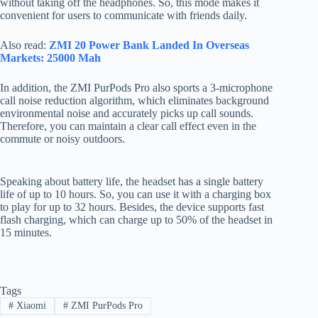
without taking off the headphones. So, this mode makes it
convenient for users to communicate with friends daily.
Also read:
ZMI 20 Power Bank Landed In Overseas
Markets: 25000 Mah
In addition, the ZMI PurPods Pro also sports a 3-microphone
call noise reduction algorithm, which eliminates background
environmental noise and accurately picks up call sounds.
Therefore, you can maintain a clear call effect even in the
commute or noisy outdoors.
Speaking about battery life, the headset has a single battery
life of up to 10 hours. So, you can use it with a charging box
to play for up to 32 hours. Besides, the device supports fast
flash charging, which can charge up to 50% of the headset in
15 minutes.
Tags
#
Xiaomi
#
ZMI PurPods Pro