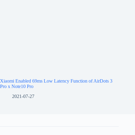
Xiaomi Enabled 69ms Low Latency Function of AirDots 3
Pro x Note10 Pro
2021-07-27