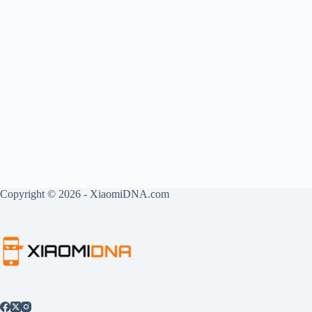
Copyright © 2026 - XiaomiDNA.com