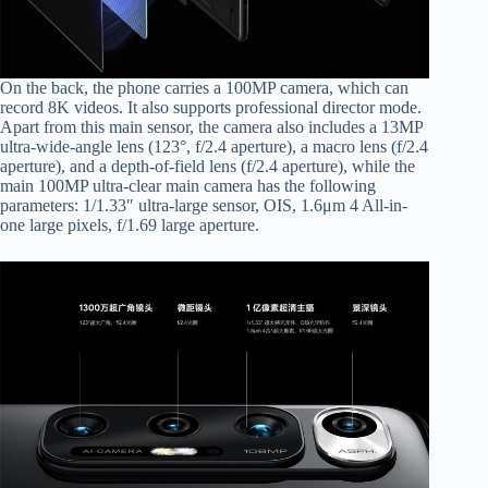
On the back, the phone carries a 100MP camera, which can
record 8K videos. It also supports professional director mode.
Apart from this main sensor, the camera also includes a 13MP
ultra-wide-angle lens (123°, f/2.4 aperture), a macro lens (f/2.4
aperture), and a depth-of-field lens (f/2.4 aperture), while the
main 100MP ultra-clear main camera has the following
parameters: 1/1.33″ ultra-large sensor, OIS, 1.6μm 4 All-in-
one large pixels, f/1.69 large aperture.