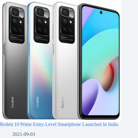
Redmi 10 Prime Entry-Level Smartphone Launched In India
2021-09-03