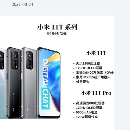
2021-08-24