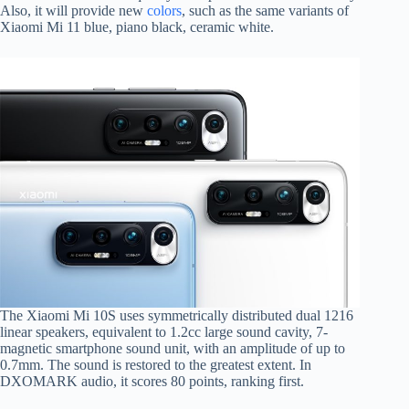
Also, it will provide new
colors
, such as the same variants of
Xiaomi Mi 11 blue, piano black, ceramic white.
The Xiaomi Mi 10S uses symmetrically distributed dual 1216
linear speakers, equivalent to 1.2cc large sound cavity, 7-
magnetic smartphone sound unit, with an amplitude of up to
0.7mm. The sound is restored to the greatest extent. In
DXOMARK audio, it scores 80 points, ranking first.