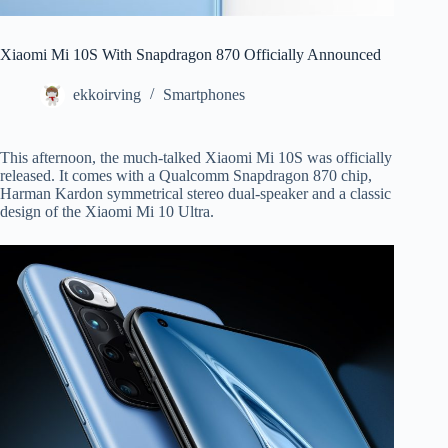
Xiaomi Mi 10S With Snapdragon 870 Officially Announced
ekkoirving
Smartphones
This afternoon, the much-talked Xiaomi Mi 10S was officially
released. It comes with a Qualcomm Snapdragon 870 chip,
Harman Kardon symmetrical stereo dual-speaker and a classic
design of the Xiaomi Mi 10 Ultra.