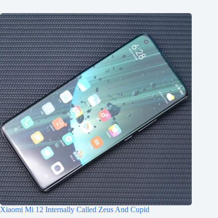
Xiaomi Mi 12 Internally Called Zeus And Cupid