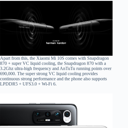
Apart from this, the Xiaomi Mi 10S comes with Snapdragon
870 + super VC liquid cooling, the Snapdragon 870 with a
3.2Ghz ultra-high frequency and AnTuTu running points over
690,000. The super strong VC liquid cooling provides
continuous strong performance and the phone also supports
LPDDR5 + UFS3.0 + Wi-Fi 6.