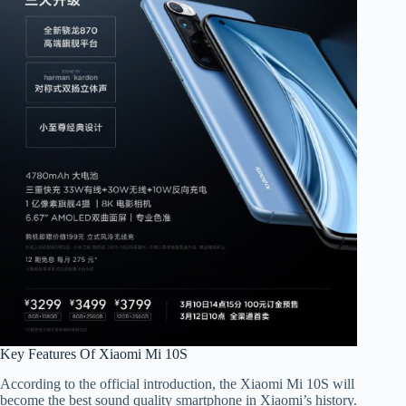
Key Features Of Xiaomi Mi 10S
According to the official introduction, the Xiaomi Mi 10S will
become the best sound quality smartphone in Xiaomi’s history.