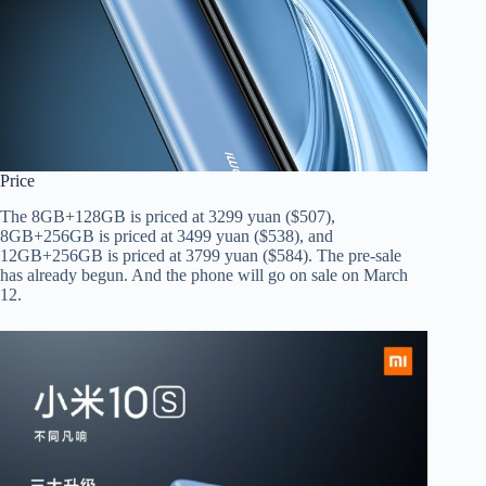
Price
The 8GB+128GB is priced at 3299 yuan ($507),
8GB+256GB is priced at 3499 yuan ($538), and
12GB+256GB is priced at 3799 yuan ($584). The pre-sale
has already begun. And the phone will go on sale on March
12.