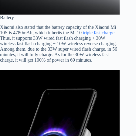
Battery
Xiaomi also stated that the battery capacity of the Xiaomi Mi
10S is 4780mAh, which inherits the Mi 10
triple fast charge
.
Thus, it supports 33W wired fast flash charging + 30W
wireless fast flash charging + 10W wireless reverse charging.
Among them, due to the 33W super wired flash charge, in 56
minutes, it will fully charge. As for the 30W wireless fast
charge, it will get 100% of power in 69 minutes.