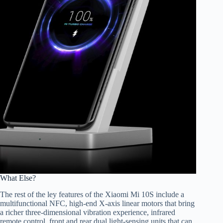
What Else?
The rest of the ley features of the Xiaomi Mi 10S include a
multifunctional NFC, high-end X-axis linear motors that bring
a richer three-dimensional vibration experience, infrared
remote control, front and rear dual light-sensing units that can