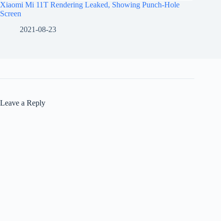
Xiaomi Mi 11T Rendering Leaked, Showing Punch-Hole
Screen
2021-08-23
Leave a Reply