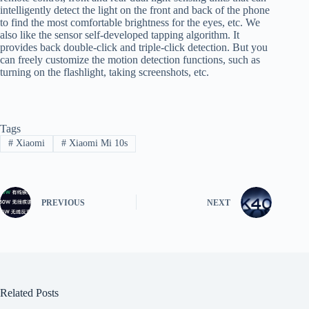
intelligently detect the light on the front and back of the phone
to find the most comfortable brightness for the eyes, etc. We
also like the sensor self-developed tapping algorithm. It
provides back double-click and triple-click detection. But you
can freely customize the motion detection functions, such as
turning on the flashlight, taking screenshots, etc.
Tags
#
Xiaomi
#
Xiaomi Mi 10s
PREVIOUS
NEXT
Related Posts