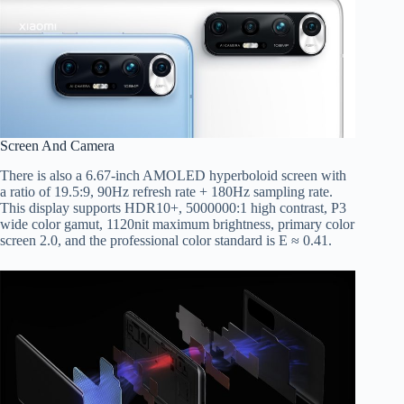
Screen And Camera
There is also a 6.67-inch AMOLED hyperboloid screen with
a ratio of 19.5:9, 90Hz refresh rate + 180Hz sampling rate.
This display supports HDR10+, 5000000:1 high contrast, P3
wide color gamut, 1120nit maximum brightness, primary color
screen 2.0, and the professional color standard is E ≈ 0.41.