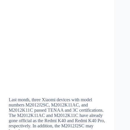
Last month, three Xiaomi devices with model
numbers M2012J2SC, M2012K11AC, and
M2012K11C passed TENAA and 3C certifications.
The M2012K11AC and M2012K11C have already
gone official as the Redmi K40 and Redmi K40 Pro,
respectively. In addition, the M2012J2SC may