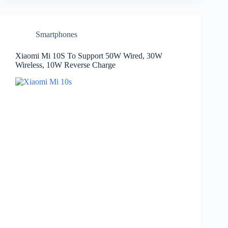
Smartphones
Xiaomi Mi 10S To Support 50W Wired, 30W
Wireless, 10W Reverse Charge