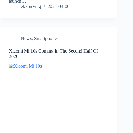
launch…
ekkoirving
2021-03-06
News
,
Smartphones
Xiaomi Mi 10s Coming In The Second Half Of
2020