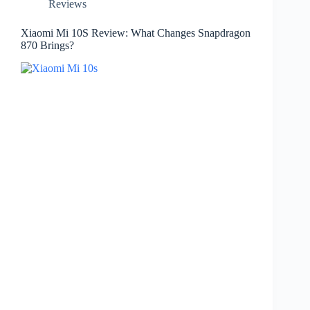
Reviews
Xiaomi Mi 10S Review: What Changes Snapdragon
870 Brings?