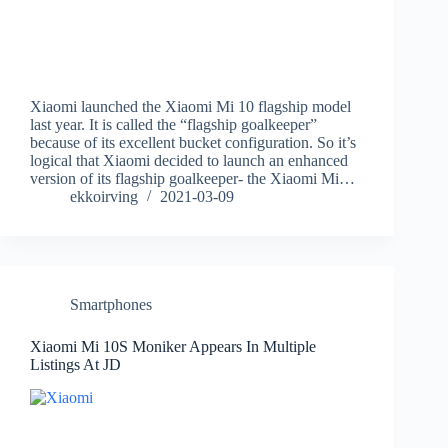
Xiaomi launched the Xiaomi Mi 10 flagship model
last year. It is called the “flagship goalkeeper”
because of its excellent bucket configuration. So it’s
logical that Xiaomi decided to launch an enhanced
version of its flagship goalkeeper- the Xiaomi Mi…
ekkoirving
2021-03-09
Smartphones
Xiaomi Mi 10S Moniker Appears In Multiple
Listings At JD