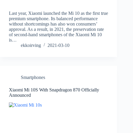
Last year, Xiaomi launched the Mi 10 as the first true
premium smartphone. Its balanced performance
without shortcomings has also won consumers’
approval. As a result, in 2021, the preservation rate
of second-hand smartphones of the Xiaomi Mi 10
is…
ekkoirving
2021-03-10
Smartphones
Xiaomi Mi 10S With Snapdragon 870 Officially
Announced