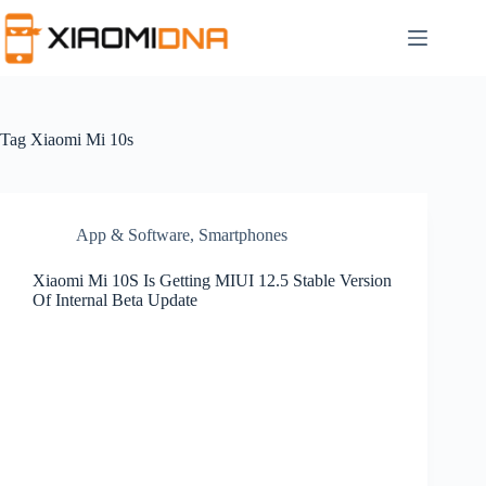
Skip
to
content
Tag
Xiaomi Mi 10s
App & Software
,
Smartphones
Xiaomi Mi 10S Is Getting MIUI 12.5 Stable Version
Of Internal Beta Update