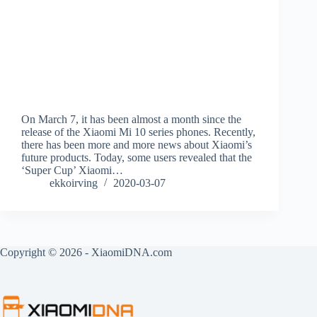
On March 7, it has been almost a month since the
release of the Xiaomi Mi 10 series phones. Recently,
there has been more and more news about Xiaomi’s
future products. Today, some users revealed that the
‘Super Cup’ Xiaomi…
ekkoirving
2020-03-07
Copyright © 2026 - XiaomiDNA.com