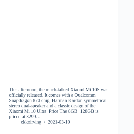
This afternoon, the much-talked Xiaomi Mi 10S was
officially released. It comes with a Qualcomm
Snapdragon 870 chip, Harman Kardon symmetrical
stereo dual-speaker and a classic design of the
Xiaomi Mi 10 Ultra. Price The 8GB+128GB is
priced at 3299…
ekkoirving
2021-03-10