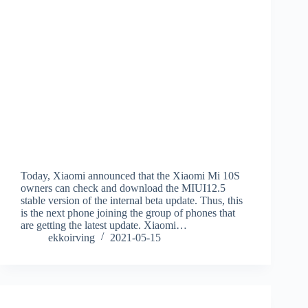
Today, Xiaomi announced that the Xiaomi Mi 10S
owners can check and download the MIUI12.5
stable version of the internal beta update. Thus, this
is the next phone joining the group of phones that
are getting the latest update. Xiaomi…
ekkoirving
2021-05-15