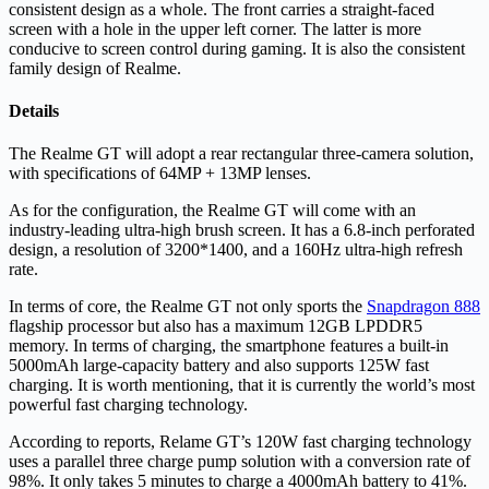
consistent design as a whole. The front carries a straight-faced
screen with a hole in the upper left corner. The latter is more
conducive to screen control during gaming. It is also the consistent
family design of Realme.
Details
The Realme GT will adopt a rear rectangular three-camera solution,
with specifications of 64MP + 13MP lenses.
As for the configuration, the Realme GT will come with an
industry-leading ultra-high brush screen. It has a 6.8-inch perforated
design, a resolution of 3200*1400, and a 160Hz ultra-high refresh
rate.
In terms of core, the Realme GT not only sports the
Snapdragon 888
flagship processor but also has a maximum 12GB LPDDR5
memory. In terms of charging, the smartphone features a built-in
5000mAh large-capacity battery and also supports 125W fast
charging. It is worth mentioning, that it is currently the world’s most
powerful fast charging technology.
According to reports, Relame GT’s 120W fast charging technology
uses a parallel three charge pump solution with a conversion rate of
98%. It only takes 5 minutes to charge a 4000mAh battery to 41%.