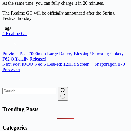
At the same time, you can fully charge it in 20 minutes.
The Realme GT will be officially announced after the Spring
Festival holiday.
Tags
#
Realme GT
Previous
Post
7000mah Large Battery Blessing! Samsung Galaxy
F62 Officially Released
Next
Post
iQOO Neo 5 Leaked: 120Hz Screen + Snapdragon 870
Processor
No
results
Trending Posts
Categories