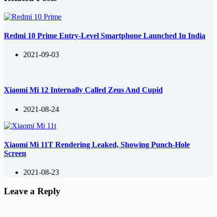
Redmi 10 Prime Entry-Level Smartphone Launched In India
2021-09-03
Xiaomi Mi 12 Internally Called Zeus And Cupid
2021-08-24
Xiaomi Mi 11T Rendering Leaked, Showing Punch-Hole
Screen
2021-08-23
Leave a Reply