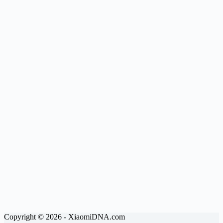
Copyright © 2026 - XiaomiDNA.com