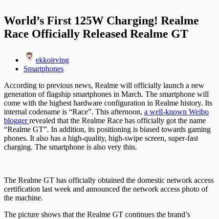
World’s First 125W Charging! Realme
Race Officially Released Realme GT
ekkoirving
Smartphones
According to previous news, Realme will officially launch a new
generation of flagship smartphones in March. The smartphone will
come with the highest hardware configuration in Realme history. Its
internal codename is “Race”. This afternoon,
a well-known Weibo
blogger
revealed that the Realme Race has officially got the name
“Realme GT”. In addition, its positioning is biased towards gaming
phones. It also has a high-quality, high-swipe screen, super-fast
charging. The smartphone is also very thin.
The Realme GT has officially obtained the domestic network access
certification last week and announced the network access photo of
the machine.
The picture shows that the Realme GT continues the brand’s