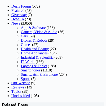
Deals Forum
(572)
Featured
(53)
Giveaway
(7)
How To
(23)
News
(3,050)
App & Software
(153)
Camera, Video & Audio
(56)
Cars
(59)
Drones & Robots
(29)
Games
(27)
Health and Beauty
(27)
Home Appliances
(404)
Industrial & Scientific
(269)
IT World
(166)
Laptops & Tablet
(188)
Smartphones
(1,310)
Smartwatch & Earphone
(204)
Sports
(5)
Our Website
(5)
Reviews
(149)
Topics
(29)
Unclassified
(105)
Related Posts