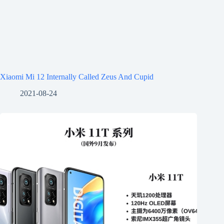
Xiaomi Mi 12 Internally Called Zeus And Cupid
2021-08-24