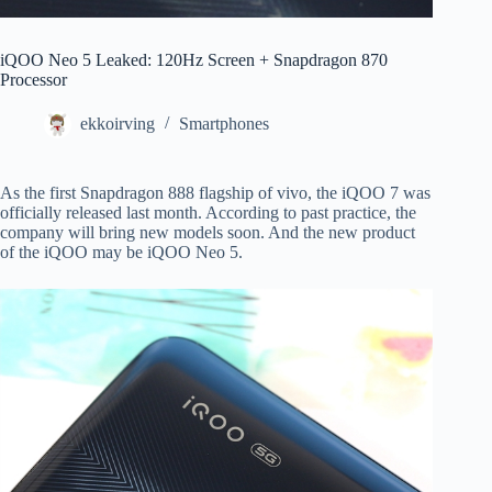
iQOO Neo 5 Leaked: 120Hz Screen + Snapdragon 870
Processor
ekkoirving
Smartphones
As the first Snapdragon 888 flagship of vivo, the iQOO 7 was
officially released last month. According to past practice, the
company will bring new models soon. And the new product
of the iQOO may be iQOO Neo 5.