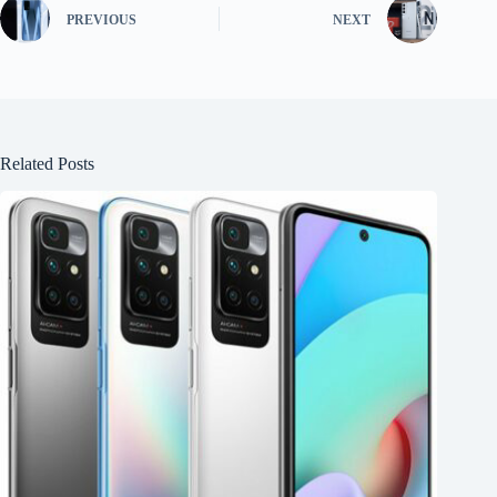
PREVIOUS
NEXT
Related Posts