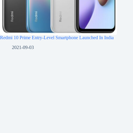
Redmi 10 Prime Entry-Level Smartphone Launched In India
2021-09-03