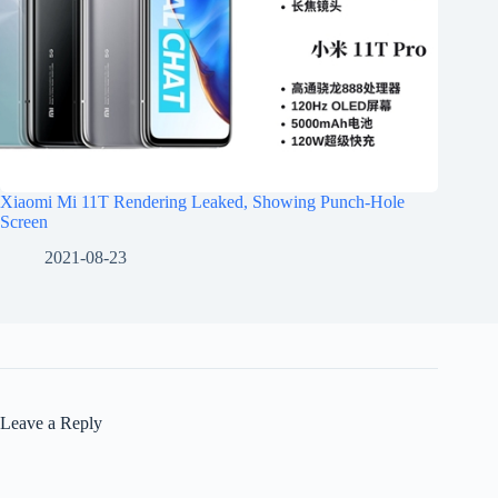
Xiaomi Mi 11T Rendering Leaked, Showing Punch-Hole
Screen
2021-08-23
Leave a Reply