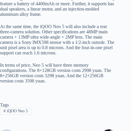
feature a battery of 4400mAh or more. Further, it supports has
dual speakers, a linear motor, and an injection-molded
aluminum alloy frame.
At the same time, the iQOO Neo 5 will also include a rear
three-camera solution. Other specifications are 48MP main
camera + 13MP ultra wide-angle + 2MP lens. The main
camera is a Sony IMX598 sensor with a 1/2-inch outsole. The
unit pixel area is up to 0.8 microns. And the four-in-one pixel
support can reach 1.6 microns.
In terms of price, Neo 5 will have three memory
configurations. The 8+128GB version costs 2998 yuan. The
8+256GB version costs 3298 yuan. And the 12+256GB
version costs 3598 yuan.
Tags
#
iQOO Neo 5