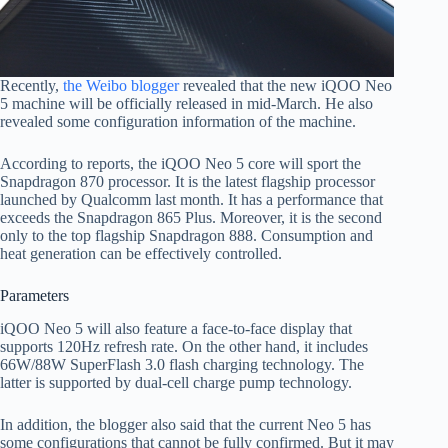
Recently,
the Weibo blogger
revealed that the new iQOO Neo
5 machine will be officially released in mid-March. He also
revealed some configuration information of the machine.
According to reports, the iQOO Neo 5 core will sport the
Snapdragon 870 processor. It is the latest flagship processor
launched by Qualcomm last month. It has a performance that
exceeds the Snapdragon 865 Plus. Moreover, it is the second
only to the top flagship Snapdragon 888. Consumption and
heat generation can be effectively controlled.
Parameters
iQOO Neo 5 will also feature a face-to-face display that
supports 120Hz refresh rate. On the other hand, it includes
66W/88W SuperFlash 3.0 flash charging technology. The
latter is supported by dual-cell charge pump technology.
In addition, the blogger also said that the current Neo 5 has
some configurations that cannot be fully confirmed. But it may