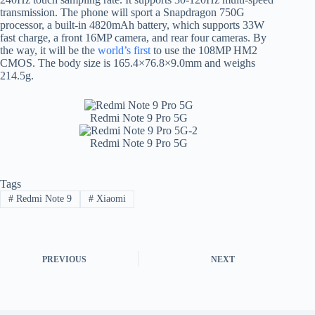
transmission. The phone will sport a Snapdragon 750G
processor, a built-in 4820mAh battery, which supports 33W
fast charge, a front 16MP camera, and rear four cameras. By
the way, it will be the
world’s first
to use the 108MP HM2
CMOS. The body size is 165.4×76.8×9.0mm and weighs
214.5g.
Redmi Note 9 Pro 5G
Redmi Note 9 Pro 5G
Tags
#
Redmi Note 9
#
Xiaomi
PREVIOUS
NEXT