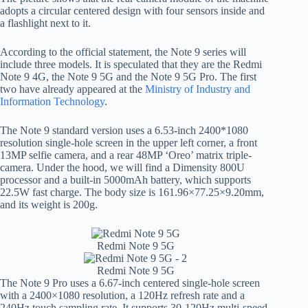
adopts a circular centered design with four sensors inside and
a flashlight next to it.
According to the official statement, the Note 9 series will
include three models. It is speculated that they are the Redmi
Note 9 4G, the Note 9 5G and the Note 9 5G Pro. The first
two have already appeared at the
Ministry of Industry and
Information Technology
.
The Note 9 standard version uses a 6.53-inch 2400*1080
resolution single-hole screen in the upper left corner, a front
13MP selfie camera, and a rear 48MP ‘Oreo’ matrix triple-
camera. Under the hood, we will find a Dimensity 800U
processor and a built-in 5000mAh battery, which supports
22.5W fast charge. The body size is 161.96×77.25×9.20mm,
and its weight is 200g.
Redmi Note 9 5G
Redmi Note 9 5G
The Note 9 Pro uses a 6.67-inch centered single-hole screen
with a 2400×1080 resolution, a 120Hz refresh rate and a
240Hz touch sampling rate. It supports 30-120Hz multi-speed