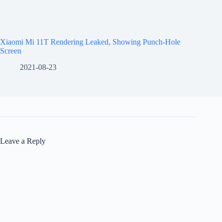
Xiaomi Mi 11T Rendering Leaked, Showing Punch-Hole
Screen
2021-08-23
Leave a Reply