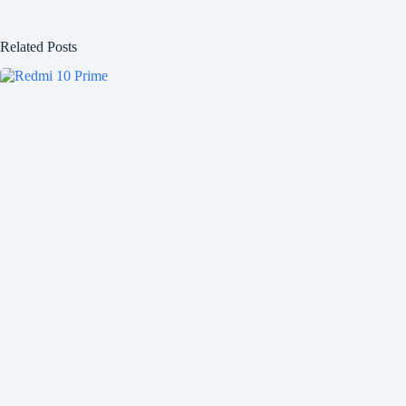
Related Posts