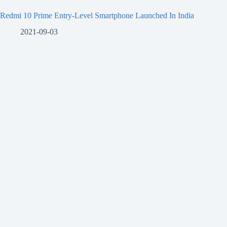
Redmi 10 Prime Entry-Level Smartphone Launched In India
2021-09-03