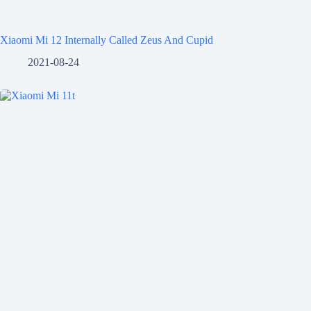
Xiaomi Mi 12 Internally Called Zeus And Cupid
2021-08-24