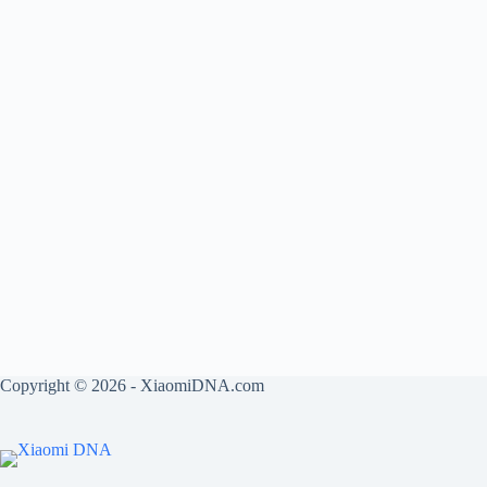
Copyright © 2026 - XiaomiDNA.com