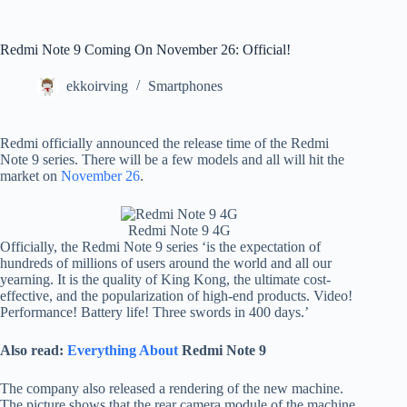
Redmi Note 9 Coming On November 26: Official!
ekkoirving
Smartphones
Redmi officially announced the release time of the Redmi
Note 9 series. There will be a few models and all will hit the
market on
November 26
.
Redmi Note 9 4G
Officially, the Redmi Note 9 series ‘is the expectation of
hundreds of millions of users around the world and all our
yearning. It is the quality of King Kong, the ultimate cost-
effective, and the popularization of high-end products. Video!
Performance! Battery life! Three swords in 400 days.’
Also read:
Everything About
Redmi Note 9
The company also released a rendering of the new machine.
The picture shows that the rear camera module of the machine