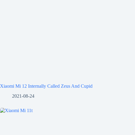
Xiaomi Mi 12 Internally Called Zeus And Cupid
2021-08-24