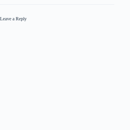
Leave a Reply