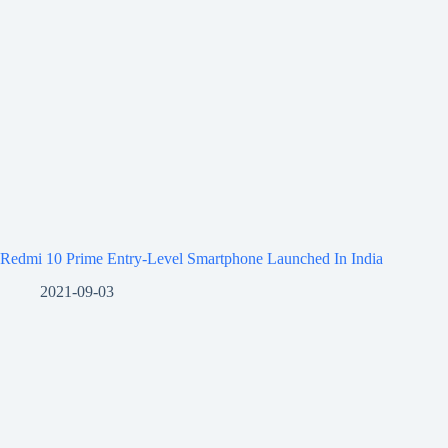
Redmi 10 Prime Entry-Level Smartphone Launched In India
2021-09-03