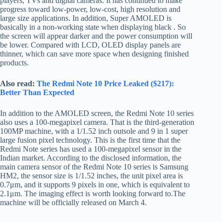
players, TVs and digital cameras. It has continued to make
progress toward low-power, low-cost, high resolution and
large size applications. In addition, Super AMOLED is
basically in a non-working state when displaying black . So
the screen will appear darker and the power consumption will
be lower. Compared with LCD, OLED display panels are
thinner, which can save more space when designing finished
products.
Also read:
The Redmi Note 10 Price Leaked ($217):
Better Than Expected
In addition to the AMOLED screen, the Redmi Note 10 series
also uses a 100-megapixel camera. That is the third-generation
100MP machine, with a 1/1.52 inch outsole and 9 in 1 super
large fusion pixel technology. This is the first time that the
Redmi Note series has used a 100-megapixel sensor in the
Indian market. According to the disclosed information, the
main camera sensor of the Redmi Note 10 series is Samsung
HM2, the sensor size is 1/1.52 inches, the unit pixel area is
0.7μm, and it supports 9 pixels in one, which is equivalent to
2.1μm. The imaging effect is worth looking forward to.The
machine will be officially released on March 4.