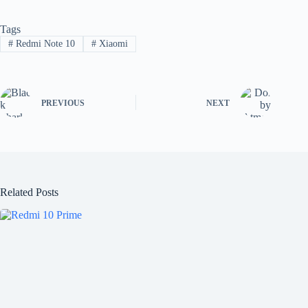
Tags
#
Redmi Note 10
#
Xiaomi
PREVIOUS
NEXT
Related Posts