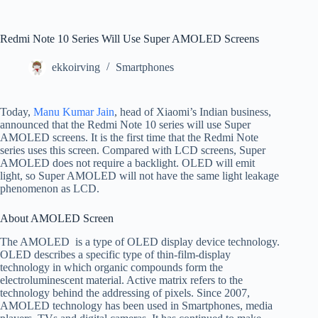
Redmi Note 10 Series Will Use Super AMOLED Screens
ekkoirving
Smartphones
Today,
Manu Kumar Jain
, head of Xiaomi’s Indian business,
announced that the Redmi Note 10 series will use Super
AMOLED screens. It is the first time that the Redmi Note
series uses this screen. Compared with LCD screens, Super
AMOLED does not require a backlight. OLED will emit
light, so Super AMOLED will not have the same light leakage
phenomenon as LCD.
About AMOLED Screen
The AMOLED is a type of OLED display device technology.
OLED describes a specific type of thin-film-display
technology in which organic compounds form the
electroluminescent material. Active matrix refers to the
technology behind the addressing of pixels. Since 2007,
AMOLED technology has been used in Smartphones, media