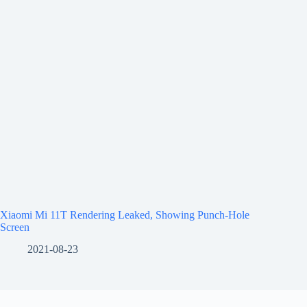
Xiaomi Mi 11T Rendering Leaked, Showing Punch-Hole
Screen
2021-08-23