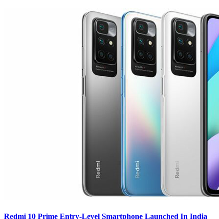
Redmi 10 Prime Entry-Level Smartphone Launched In India