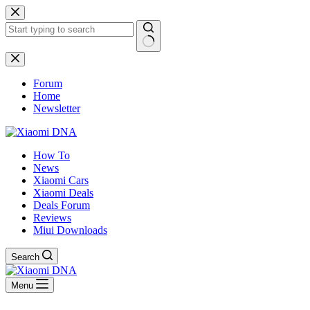
Skip
to
content
No
results
Forum
Home
Newsletter
How To
News
Xiaomi Cars
Xiaomi Deals
Deals Forum
Reviews
Miui Downloads
Search
Menu