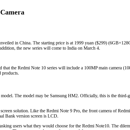
n Camera
nveiled in China. The starting price is at 1999 yuan ($299) (6GB+128G
addition, the new series will come to India on March 4.
 that the Redmi Note 10 series will include a 100MP main camera (108
d products.
model. The model may be Samsung HM2. Officially, this is the third-g
 screen solution. Like the Redmi Note 9 Pro, the front camera of Redmi
al Bank version screen is LCD.
e asking users what they would choose for the Redmi Note10. The dil