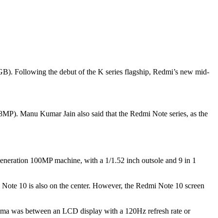
B). Following the debut of the K series flagship, Redmi’s new mid-
MP). Manu Kumar Jain also said that the Redmi Note series, as the
eneration 100MP machine, with a 1/1.52 inch outsole and 9 in 1
 Note 10 is also on the center. However, the Redmi Note 10 screen
emma was between an LCD display with a 120Hz refresh rate or