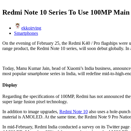
Redmi Note 10 Series To Use 100MP Mai
ekkoirving
Smartphones
On the evening of February 25, the Redmi K40 / Pro flagships were u
range product, the Redmi Note 10 series, will soon debut globally. In 
Today, Manu Kumar Jain, head of Xiaomi’s India business, announced
most popular smartphone series in India, will redefine mid-to-high-en
Display
Regarding the specifications of 100MP, Redmi has not announced the 
super large fusion pixel technology.
In addition to image upgrades,
Redmi Note 10
also uses a hole-punch
material is AMOLED. At the same time, the Redmi Note 9 Pro Nation
In mid-February, Redmi India conducted a survey on its Twitter pag