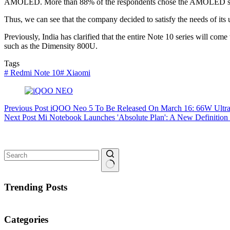
AMOLED. More than 88% of the respondents chose the AMOLED scr
Thus, we can see that the company decided to satisfy the needs of i
Previously, India has clarified that the entire Note 10 series will co
such as the Dimensity 800U.
Tags
#
Redmi Note 10
#
Xiaomi
Previous
Post
iQOO Neo 5 To Be Released On March 16: 66W Ultra-
Next
Post
Mi Notebook Launches 'Absolute Plan': A New Definition 
No
results
Trending Posts
Categories