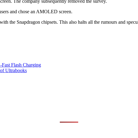
een. The company subsequently removed the survey.
ts users and chose an AMOLED screen.
me with the Snapdragon chipsets. This also halts all the rumours and spec
Fast Flash Charging
of Ultrabooks