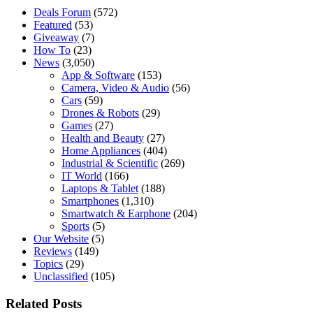
Deals Forum
(572)
Featured
(53)
Giveaway
(7)
How To
(23)
News
(3,050)
App & Software
(153)
Camera, Video & Audio
(56)
Cars
(59)
Drones & Robots
(29)
Games
(27)
Health and Beauty
(27)
Home Appliances
(404)
Industrial & Scientific
(269)
IT World
(166)
Laptops & Tablet
(188)
Smartphones
(1,310)
Smartwatch & Earphone
(204)
Sports
(5)
Our Website
(5)
Reviews
(149)
Topics
(29)
Unclassified
(105)
Related Posts