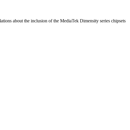
ulations about the inclusion of the MediaTek Dimensity series chipsets