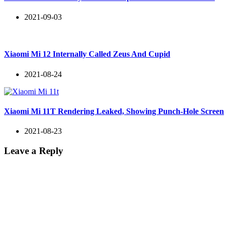
2021-09-03
Xiaomi Mi 12 Internally Called Zeus And Cupid
2021-08-24
Xiaomi Mi 11T Rendering Leaked, Showing Punch-Hole Screen
2021-08-23
Leave a Reply