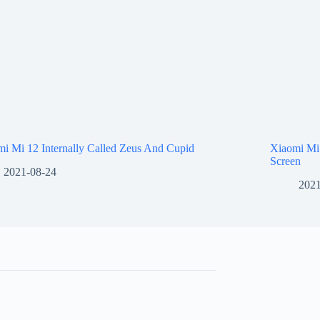
i Mi 12 Internally Called Zeus And Cupid
Xiaomi Mi
Screen
2021-08-24
2021