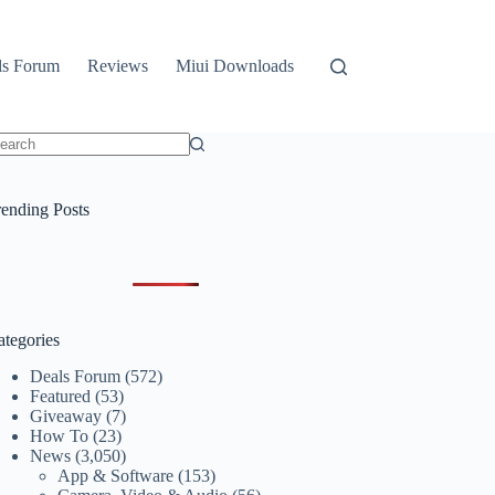
ls Forum
Reviews
Miui Downloads
o
sults
rending Posts
ategories
Deals Forum
(572)
Featured
(53)
Giveaway
(7)
How To
(23)
News
(3,050)
App & Software
(153)