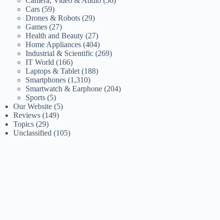
Camera, Video & Audio
(56)
Cars
(59)
Drones & Robots
(29)
Games
(27)
Health and Beauty
(27)
Home Appliances
(404)
Industrial & Scientific
(269)
IT World
(166)
Laptops & Tablet
(188)
Smartphones
(1,310)
Smartwatch & Earphone
(204)
Sports
(5)
Our Website
(5)
Reviews
(149)
Topics
(29)
Unclassified
(105)