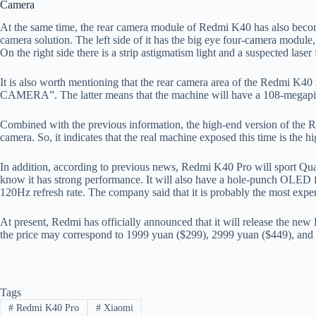
Camera
At the same time, the rear camera module of Redmi K40 has also become 
camera solution. The left side of it has the big eye four-camera module,
On the right side there is a strip astigmatism light and a suspected lase
It is also worth mentioning that the rear camera area of ​​the Redmi
CAMERA”. The latter means that the machine will have a 108-megapi
Combined with the previous information, the high-end version of the 
camera. So, it indicates that the real machine exposed this time is the
In addition, according to previous news, Redmi K40 Pro will sport Q
know it has strong performance. It will also have a hole-punch OLED 
120Hz refresh rate. The company said that it is probably the most expens
At present, Redmi has officially announced that it will release the new
the price may correspond to 1999 yuan ($299), 2999 yuan ($449), and 
Tags
#
Redmi K40 Pro
#
Xiaomi