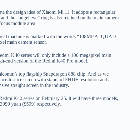
the design idea of ​​Xiaomi Mi 11. It adopts a rectangular
 and the “angel eye” ring is also retained on the main camera.
r focus module area.
 K40 real machine is marked with the words “108MP AI QUAD
xel main camera sensor.
Redmi K40 series will only include a 100-megapixel main
 high-end version of the Redmi K40 Pro model.
ualcomm’s top flagship Snapdragon 888 chip. And as we
face-to-face screen with standard FHD+ resolution and a
ive straight screen in the industry.
 Redmi K40 series on February 25. It will have three models,
3999 yuan ($599) respectively.