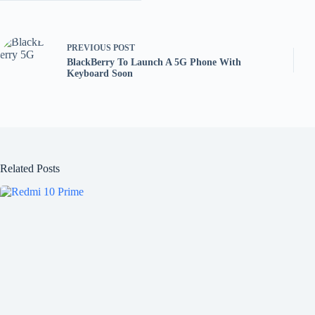
PREVIOUS
POST
BlackBerry To Launch A 5G Phone With
Keyboard Soon
Related Posts