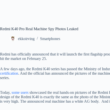
Redmi K40 Pro Real Machine Spy Photos Leaked
ekkoirving
Smartphones
Redmi has officially announced that it will launch the first flagship p
hit the market on February 25.
A few days ago, the Redmi K40 series has passed the Ministry of Indu
certification
. And the official has announced the pictures of the mach
series.
Today,
some users
showcased the real hands-on pictures of the Redmi K
design of the Redmi K40 is exactly the same as the photo of the Minist
is very high. The announced real machine has a white AG body. And its 