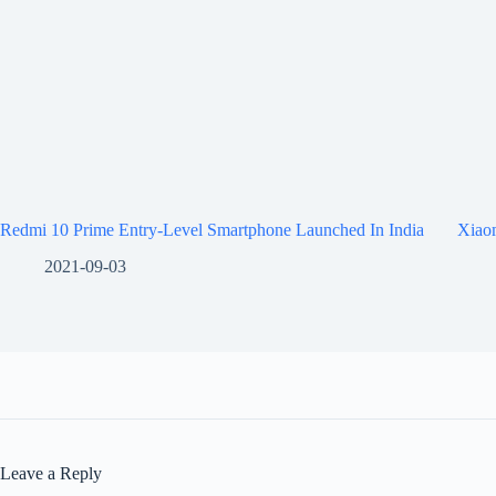
Redmi 10 Prime Entry-Level Smartphone Launched In India
Xiaom
2021-09-03
Leave a Reply