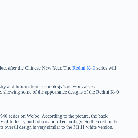
roduct after the Chinese New Year. The
Redmi K40
series will
stry and Information Technology’s network access
ine, showing some of the appearance designs of the Redmi K40
40 series on Weibo. According to the picture, the back
ry of Industry and Information Technology. So the credibility
overall design is very similar to the Mi 11 white version.