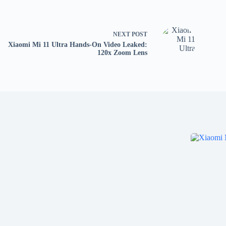
NEXT
POST
Xiaomi Mi 11 Ultra Hands-On Video Leaked:
120x Zoom Lens