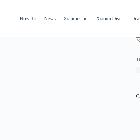
How To
News
Xiaomi Cars
Xiaomi Deals
Dea
N
re
T
C