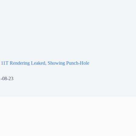
 11T Rendering Leaked, Showing Punch-Hole
-08-23