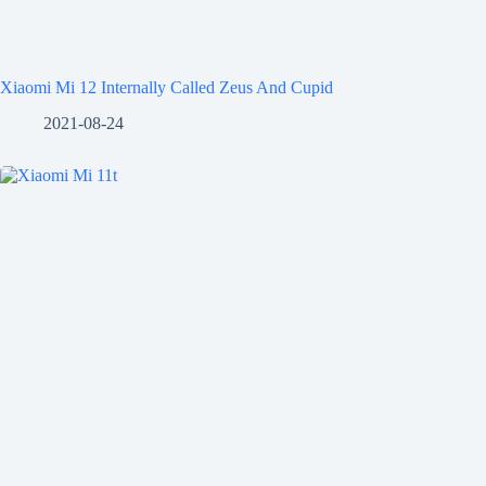
Xiaomi Mi 12 Internally Called Zeus And Cupid
2021-08-24