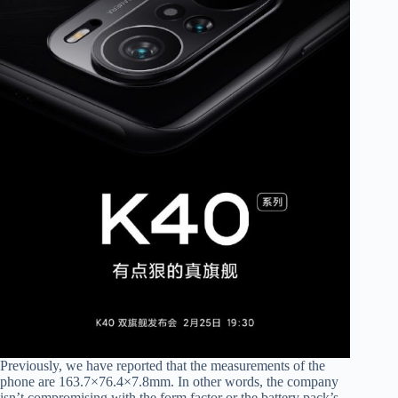
Previously, we have reported that the measurements of the
phone are 163.7×76.4×7.8mm. In other words, the company
isn’t compromising with the form factor or the battery pack’s