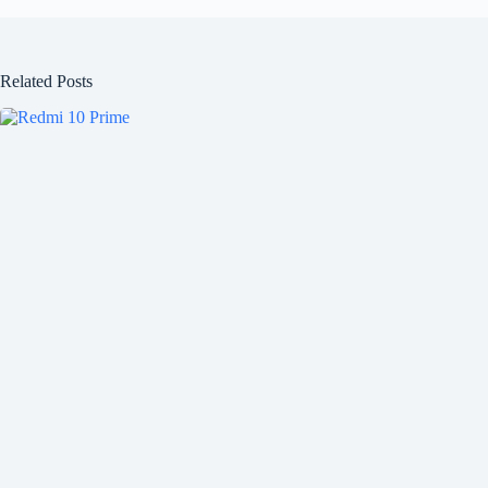
Related Posts