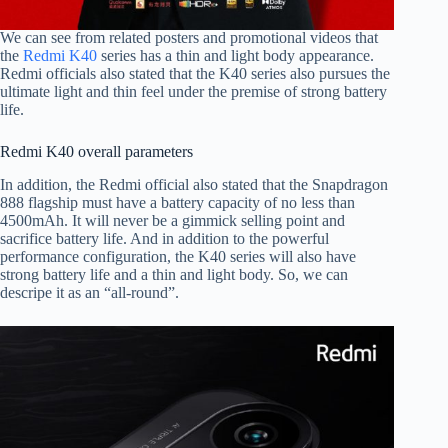
We can see from related posters and promotional videos that
the
Redmi K40
series has a thin and light body appearance.
Redmi officials also stated that the K40 series also pursues the
ultimate light and thin feel under the premise of strong battery
life.
Redmi K40 overall parameters
In addition, the Redmi official also stated that the Snapdragon
888 flagship must have a battery capacity of no less than
4500mAh. It will never be a gimmick selling point and
sacrifice battery life. And in addition to the powerful
performance configuration, the K40 series will also have
strong battery life and a thin and light body. So, we can
descripe it as an “all-round”.