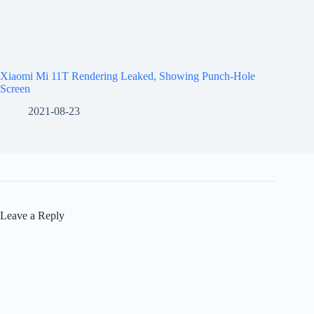
Xiaomi Mi 11T Rendering Leaked, Showing Punch-Hole
Screen
2021-08-23
Leave a Reply