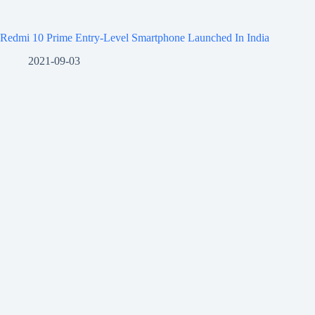
Redmi 10 Prime Entry-Level Smartphone Launched In India
2021-09-03