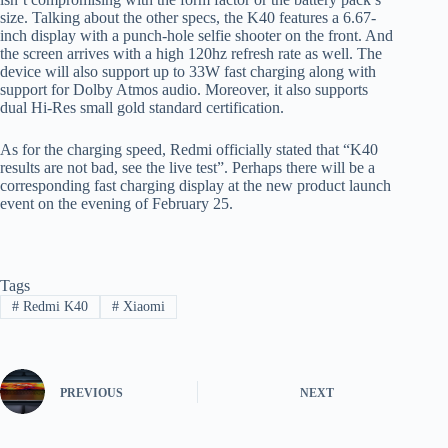
size. Talking about the other specs, the K40 features a 6.67-
inch display with a punch-hole selfie shooter on the front. And
the screen arrives with a high 120hz refresh rate as well. The
device will also support up to 33W fast charging along with
support for Dolby Atmos audio. Moreover, it also supports
dual Hi-Res small gold standard certification.
As for the charging speed, Redmi officially stated that “K40
results are not bad, see the live test”. Perhaps there will be a
corresponding fast charging display at the new product launch
event on the evening of February 25.
Tags
#
Redmi K40
#
Xiaomi
PREVIOUS
NEXT