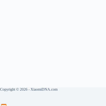
Copyright © 2026 - XiaomiDNA.com