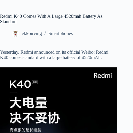
Redmi K40 Comes With A Large 4520mah Battery As
Standard
ekkoirving
Smartphones
Yesterday, Redmi announced on its official Weibo: Redmi
K40 comes standard with a large battery of 4520mAh.