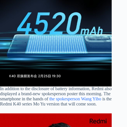
In addition to the disclosure of battery information, Redmi also
displayed a brand-new spokesperson poster this morning. The
smartphone in the hands of
the spokesperson Wang Yibo
is the
Redmi K40 series Mo Yu version that will come soon.