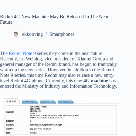
Redmi 4G New Machine May Be Released In The Near
Future
ekkoirving
Smartphones
The
Redmi Note 9
series may come in the near future.
Recently, Lu Weibing, vice president of Xiaomi Group and
general manager of the Redmi brand, has begun to frantically
warm up the new series. However, in addition to the Remdi
Note 9 series, this time Redmi may also release a new entry-
level Redmi 4G phone. Currently, this new
4G machine
has
entered the Ministry of Industry and Information Technology.