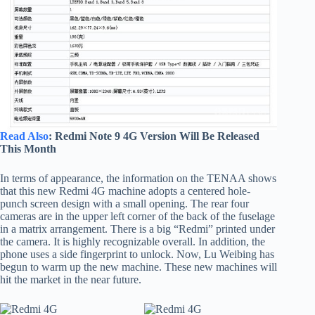
Read Also
: Redmi Note 9 4G Version Will Be Released
This Month
In terms of appearance, the information on the TENAA shows
that this new Redmi 4G machine adopts a centered hole-
punch screen design with a small opening. The rear four
cameras are in the upper left corner of the back of the fuselage
in a matrix arrangement. There is a big “Redmi” printed under
the camera. It is highly recognizable overall. In addition, the
phone uses a side fingerprint to unlock. Now, Lu Weibing has
begun to warm up the new machine. These new machines will
hit the market in the near future.