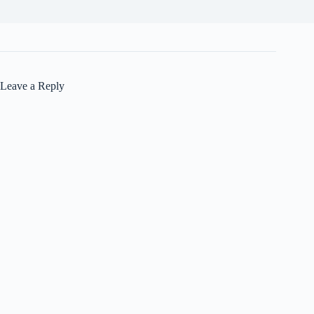
Leave a Reply