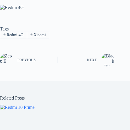
Tags
#
Redmi 4G
#
Xiaomi
PREVIOUS
NEXT
Related Posts