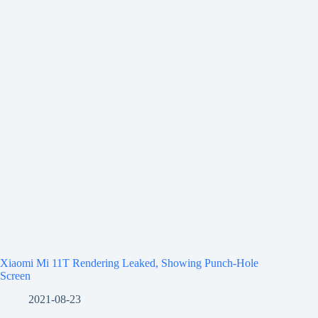
Xiaomi Mi 11T Rendering Leaked, Showing Punch-Hole
Screen
2021-08-23