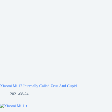
Xiaomi Mi 12 Internally Called Zeus And Cupid
2021-08-24