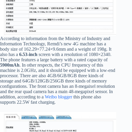
According to information from the Ministry of Industry and
Information Technology, Remdi’s new 4G machine has a
body size of 162.29×77.24×9.6mm and a weight of 198g. It
also has a
6.53-inch
screen with a resolution of 1080×2340.
The phone features a large battery with a rated capacity of
5900mAh
. In other respects, the CPU frequency of this
machine is 2.0GHz, and it should be equipped with a low-end
processor. There are also 4GB/6GB/8GB three kinds of
storage and 64GB/128GB/256GB three kinds of memory
configurations. The front camera has an 8-megaixel resolution
and the rear quad camera has a main 48-megapixel sensor. In
addition, according to a
Weibo blogger
this phone also
supports 22.5W fast charging.