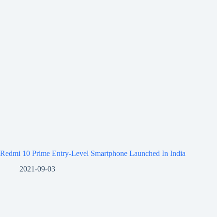
Redmi 10 Prime Entry-Level Smartphone Launched In India
2021-09-03