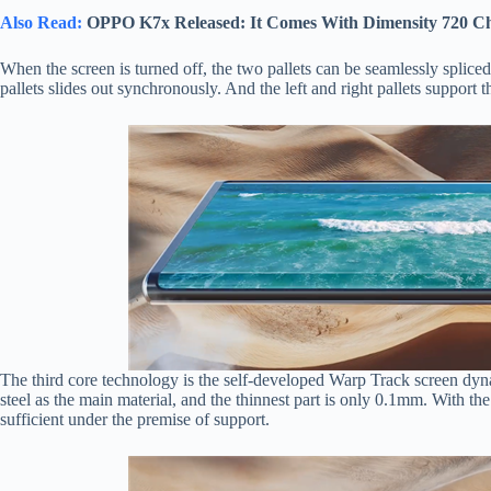
Also Read:
OPPO K7x Released: It Comes With Dimensity 720 C
When the screen is turned off, the two pallets can be seamlessly spliced
pallets slides out synchronously. And the left and right pallets support
The third core technology is the self-developed Warp Track screen dyn
steel as the main material, and the thinnest part is only 0.1mm. With the
sufficient under the premise of support.