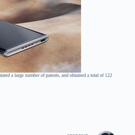
ated a large number of patents, and obtained a total of 122