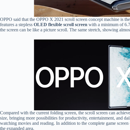
OPPO said that the OPPO X 2021 scroll screen concept machine is the la
features a stepless
OLED flexible scroll screen
with a minimum of 6.7 
the screen can be like a picture scroll. The same stretch, showing almost
Compared with the current folding screen, the scroll screen can ach
size, bringing more possibilities for productivity, entertainment, and d
watching movies and reading. In addition to the complete game screen 
the expanded area.