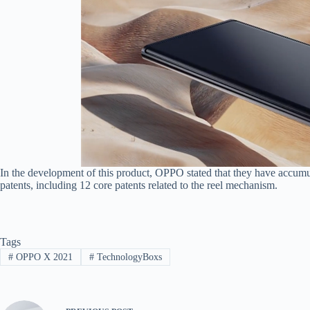
In the development of this product, OPPO stated that they have accumul
patents, including 12 core patents related to the reel mechanism.
Tags
#
OPPO X 2021
#
TechnologyBoxs