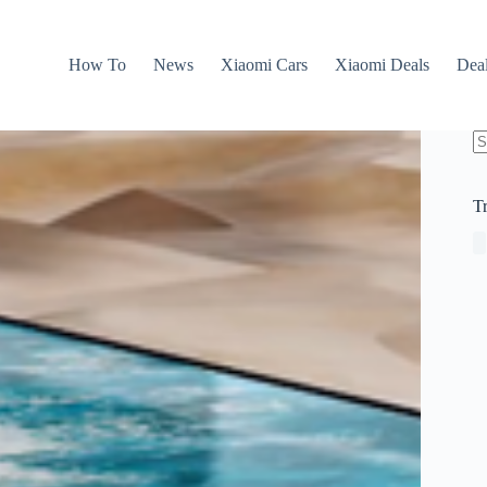
How To
News
Xiaomi Cars
Xiaomi Deals
Dea
N
re
T