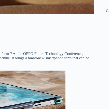
C
lded forms? At the OPPO Future Technology Conference,
hine. It brings a brand-new smartphone form that can be