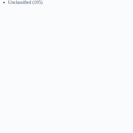
Unclassified
(105)