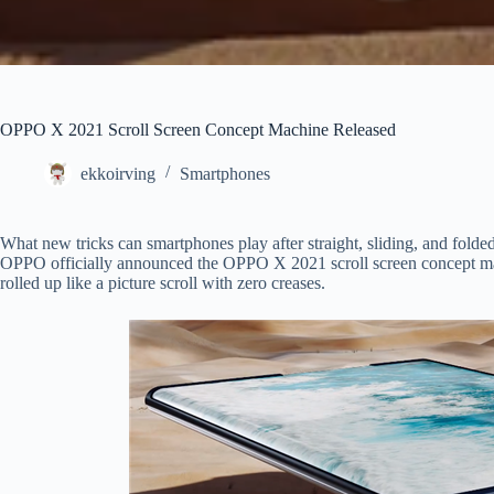
OPPO X 2021 Scroll Screen Concept Machine Released
ekkoirving
Smartphones
What new tricks can smartphones play after straight, sliding, and fo
OPPO officially announced the OPPO X 2021 scroll screen concept mac
rolled up like a picture scroll with zero creases.