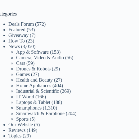
ategories
Deals Forum
(572)
Featured
(53)
Giveaway
(7)
How To
(23)
News
(3,050)
App & Software
(153)
Camera, Video & Audio
(56)
Cars
(59)
Drones & Robots
(29)
Games
(27)
Health and Beauty
(27)
Home Appliances
(404)
Industrial & Scientific
(269)
IT World
(166)
Laptops & Tablet
(188)
Smartphones
(1,310)
Smartwatch & Earphone
(204)
Sports
(5)
Our Website
(5)
Reviews
(149)
Topics
(29)