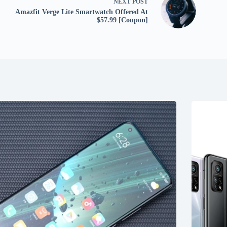
NEXT
POST
Amazfit Verge Lite Smartwatch Offered At
$57.99 [Coupon]