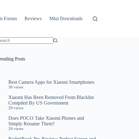
ls Forum
Reviews
Miui Downloads
o
sults
rending Posts
Best Camera Apps for Xiaomi Smartphones
30 views
Xiaomi Has Been Removed From Blacklist
Compiled By US Government
29 views
Does POCO Take Xiaomi Phones and
Simply Rename Them?
26 views
RedmiBook Pro Review: Perfect Screen and