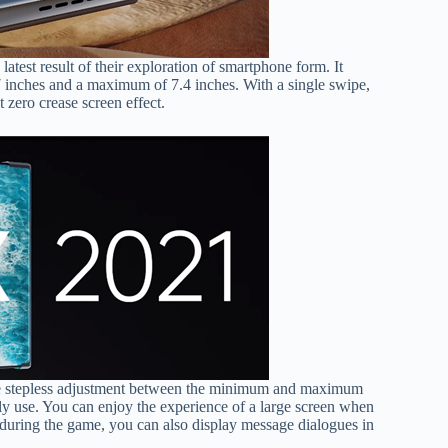
test result of their exploration of smartphone form. It
inches and a maximum of 7.4 inches. With a single swipe,
 zero crease screen effect.
ieve stepless adjustment between the minimum and maximum
aily use. You can enjoy the experience of a large screen when
during the game, you can also display message dialogues in