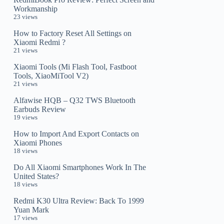
Workmanship
23 views
How to Factory Reset All Settings on
Xiaomi Redmi ?
21 views
Xiaomi Tools (Mi Flash Tool, Fastboot
Tools, XiaoMiTool V2)
21 views
Alfawise HQB – Q32 TWS Bluetooth
Earbuds Review
19 views
How to Import And Export Contacts on
Xiaomi Phones
18 views
Do All Xiaomi Smartphones Work In The
United States?
18 views
Redmi K30 Ultra Review: Back To 1999
Yuan Mark
17 views