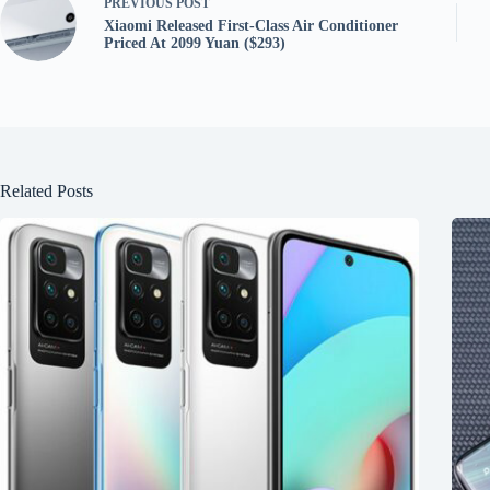
PREVIOUS
POST
Xiaomi Released First-Class Air Conditioner
Priced At 2099 Yuan ($293)
Related Posts