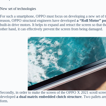
New set of technologies
For such a smartphone, OPPO must focus on developing a new set of tech
reason, OPPO structural engineers have developed
a “Roll Motor” p
built-in drive motors. It helps to expand and retract the screen so that
other hand, it can effectively prevent the screen from being damaged.
Secondly, in order to make the screen of the OPPO X 2021 scroll scr
developed
a dual matrix embedded clutch structure
. Two pallets ar
form.