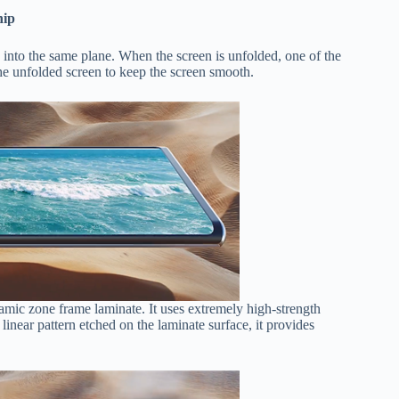
hip
 ​​into the same plane. When the screen is unfolded, one of the
 the unfolded screen to keep the screen smooth.
amic zone frame laminate. It uses extremely high-strength
 linear pattern etched on the laminate surface, it provides