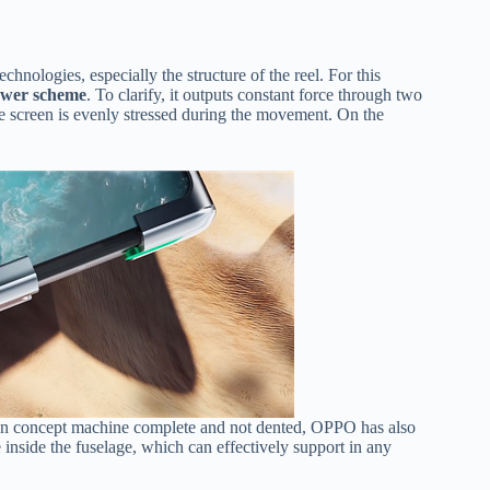
nologies, especially the structure of the reel. For this
ower scheme
. To clarify, it outputs constant force through two
 the screen is evenly stressed during the movement. On the
een concept machine complete and not dented, OPPO has also
e inside the fuselage, which can effectively support in any