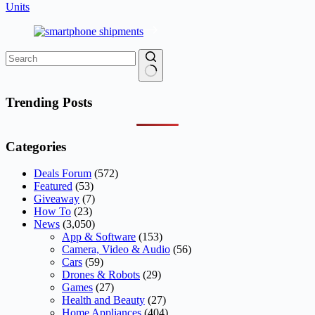
Units
No
results
Trending Posts
Categories
Deals Forum
(572)
Featured
(53)
Giveaway
(7)
How To
(23)
News
(3,050)
App & Software
(153)
Camera, Video & Audio
(56)
Cars
(59)
Drones & Robots
(29)
Games
(27)
Health and Beauty
(27)
Home Appliances
(404)