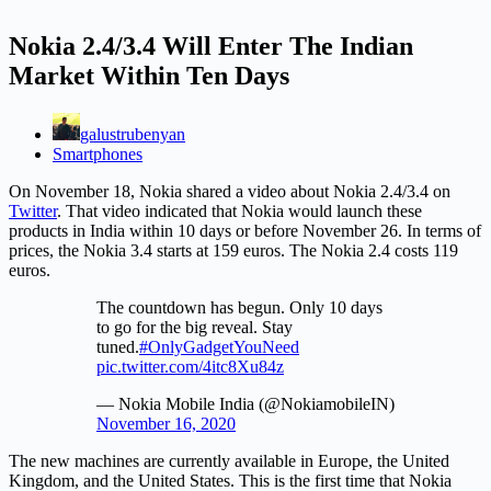
Nokia 2.4/3.4 Will Enter The Indian
Market Within Ten Days
galustrubenyan
Smartphones
On November 18, Nokia shared a video about Nokia 2.4/3.4 on
Twitter
. That video indicated that Nokia would launch these
products in India within 10 days or before November 26. In terms of
prices, the Nokia 3.4 starts at 159 euros. The Nokia 2.4 costs 119
euros.
The countdown has begun. Only 10 days
to go for the big reveal. Stay
tuned.
#OnlyGadgetYouNeed
pic.twitter.com/4itc8Xu84z
— Nokia Mobile India (@NokiamobileIN)
November 16, 2020
The new machines are currently available in Europe, the United
Kingdom, and the United States. This is the first time that Nokia