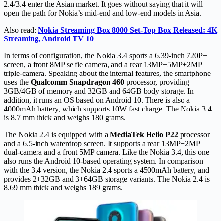
2.4/3.4 enter the Asian market. It goes without saying that it will
open the path for Nokia’s mid-end and low-end models in Asia.
Also read:
Nokia Streaming Box 8000 Set-Top Box Released: 4K
Streaming, Android TV 10
In terms of configuration, the Nokia 3.4 sports a 6.39-inch 720P+
screen, a front 8MP selfie camera, and a rear 13MP+5MP+2MP
triple-camera. Speaking about the internal features, the smartphone
uses the
Qualcomm Snapdragon 460
processor, providing
3GB/4GB of memory and 32GB and 64GB body storage. In
addition, it runs an OS based on Android 10. There is also a
4000mAh battery, which supports 10W fast charge. The Nokia 3.4
is 8.7 mm thick and weighs 180 grams.
The Nokia 2.4 is equipped with a
MediaTek Helio P22
processor
and a 6.5-inch waterdrop screen. It supports a rear 13MP+2MP
dual-camera and a front 5MP camera. Like the Nokia 3.4, this one
also runs the Android 10-based operating system. In comparison
with the 3.4 version, the Nokia 2.4 sports a 4500mAh battery, and
provides 2+32GB and 3+64GB storage variants. The Nokia 2.4 is
8.69 mm thick and weighs 189 grams.