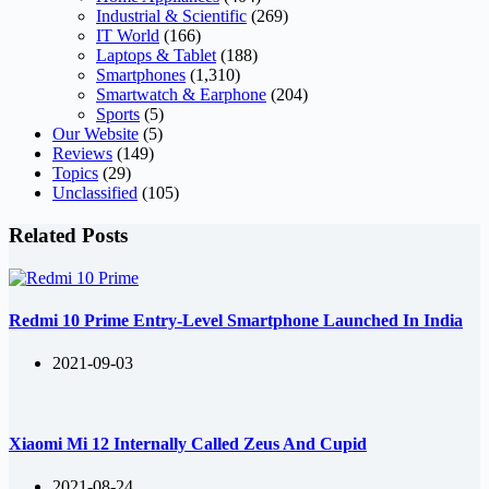
Industrial & Scientific
(269)
IT World
(166)
Laptops & Tablet
(188)
Smartphones
(1,310)
Smartwatch & Earphone
(204)
Sports
(5)
Our Website
(5)
Reviews
(149)
Topics
(29)
Unclassified
(105)
Related Posts
Redmi 10 Prime Entry-Level Smartphone Launched In India
2021-09-03
Xiaomi Mi 12 Internally Called Zeus And Cupid
2021-08-24