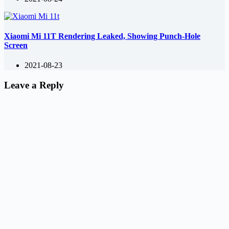
Xiaomi Mi 11T Rendering Leaked, Showing Punch-Hole
Screen
2021-08-23
Leave a Reply