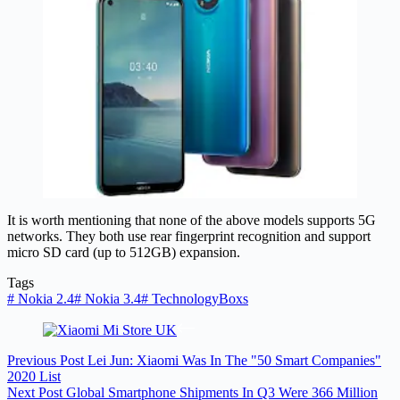
It is worth mentioning that none of the above models supports 5G
networks. They both use rear fingerprint recognition and support
micro SD card (up to 512GB) expansion.
Tags
#
Nokia 2.4
#
Nokia 3.4
#
TechnologyBoxs
Previous
Post
Lei Jun: Xiaomi Was In The "50 Smart Companies"
2020 List
Next
Post
Global Smartphone Shipments In Q3 Were 366 Million