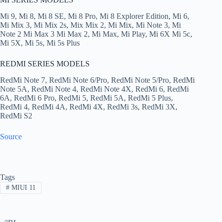
Mi 9, Mi 8, Mi 8 SE, Mi 8 Pro, Mi 8 Explorer Edition, Mi 6,
Mi Mix 3, Mi Mix 2s, Mix Mix 2, Mi Mix, Mi Note 3, Mi
Note 2 Mi Max 3 Mi Max 2, Mi Max, Mi Play, Mi 6Χ Mi 5c,
Mi 5Χ, Mi 5s, Mi 5s Plus
REDMI SERIES MODELS
RedMi Note 7, RedMi Note 6/Pro, RedMi Note 5/Pro, RedMi
Note 5Α, RedMi Note 4, RedMi Note 4X, RedMi 6, RedMi
6Α, RedMi 6 Pro, RedMi 5, RedMi 5Α, RedMi 5 Plus,
RedMi 4, RedMi 4Α, RedMi 4Χ, RedMi 3s, RedMi 3Χ,
RedMi S2
Source
Tags
#
MIUI 11