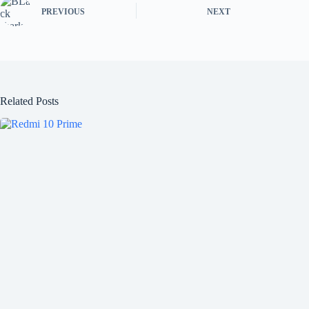
PREVIOUS
NEXT
Related Posts