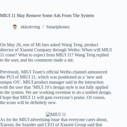
MIUI 11 May Remove Some Ads From The System
ekkoirving
Smartphones
On May 26, one of Mi fans asked Wang Teng, product
director of Xiaomi Company through Weibo: When will MIUI
11 come? What to expect from MIUI 11? Wang Teng replied
to the user, and his comments made a stir.
Previously, MIUI Team’s official Weibo channel announced
the PUI of MIUI 11, which was positioned as a ‘new and
unique OS’. MIUI product manager said in the interaction
with the user that ‘MIUI 10’s design style is not fully applied
to the system. We are working overtime to do a unified design.
I hope that MIUI 11 will gain everyone’s praise. Of course,
the icons will be definitely new.
As for the MIUI advertising issue that everyone cares about,
Xiaomi, the founder and CEO of Xiaomi Group said that