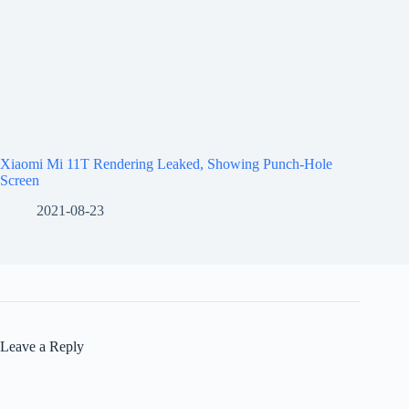
Xiaomi Mi 11T Rendering Leaked, Showing Punch-Hole
Screen
2021-08-23
Leave a Reply