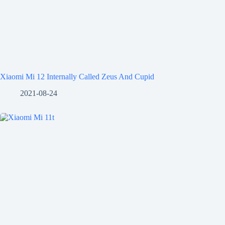
Xiaomi Mi 12 Internally Called Zeus And Cupid
2021-08-24