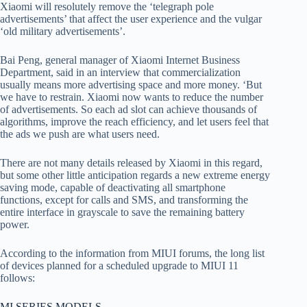
Xiaomi will resolutely remove the ‘telegraph pole
advertisements’ that affect the user experience and the vulgar
‘old military advertisements’.
Bai Peng, general manager of Xiaomi Internet Business
Department, said in an interview that commercialization
usually means more advertising space and more money. ‘But
we have to restrain. Xiaomi now wants to reduce the number
of advertisements. So each ad slot can achieve thousands of
algorithms, improve the reach efficiency, and let users feel that
the ads we push are what users need.
There are not many details released by Xiaomi in this regard,
but some other little anticipation regards a new extreme energy
saving mode, capable of deactivating all smartphone
functions, except for calls and SMS, and transforming the
entire interface in grayscale to save the remaining battery
power.
According to the information from MIUI forums, the long list
of devices planned for a scheduled upgrade to MIUI 11
follows:
MI SERIES MODELS