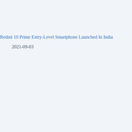
Redmi 10 Prime Entry-Level Smartphone Launched In India
2021-09-03