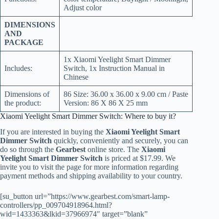
Adjust color
DIMENSIONS
AND
PACKAGE
1x Xiaomi Yeelight Smart Dimmer
Includes:
Switch, 1x Instruction Manual in
Chinese
Dimensions of
86 Size: 36.00 x 36.00 x 9.00 cm / Paste
the product:
Version: 86 X 86 X 25 mm
Xiaomi Yeelight Smart Dimmer Switch: Where to buy it?
If you are interested in buying the
Xiaomi Yeelight Smart
Dimmer Switch
quickly, conveniently and securely, you can
do so through the
Gearbest
online store. The
Xiaomi
Yeelight Smart Dimmer Switch
is priced at $17.99. We
invite you to visit the page for more information regarding
payment methods and shipping availability to your country.
[su_button url=”https://www.gearbest.com/smart-lamp-
controllers/pp_009704918964.html?
wid=1433363&lkid=37966974″ target=”blank”