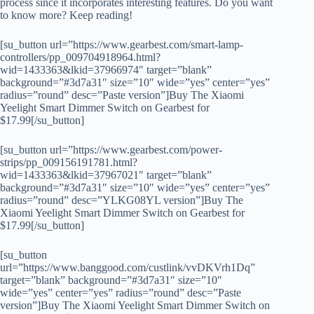
process since it incorporates interesting features. Do you want
to know more? Keep reading!
[su_button url=”https://www.gearbest.com/smart-lamp-
controllers/pp_009704918964.html?
wid=1433363&lkid=37966974″ target=”blank”
background=”#3d7a31″ size=”10″ wide=”yes” center=”yes”
radius=”round” desc=”Paste version”]Buy The Xiaomi
Yeelight Smart Dimmer Switch on Gearbest for
$17.99[/su_button]
[su_button url=”https://www.gearbest.com/power-
strips/pp_009156191781.html?
wid=1433363&lkid=37967021″ target=”blank”
background=”#3d7a31″ size=”10″ wide=”yes” center=”yes”
radius=”round” desc=”YLKG08YL version”]Buy The
Xiaomi Yeelight Smart Dimmer Switch on Gearbest for
$17.99[/su_button]
[su_button
url=”https://www.banggood.com/custlink/vvDKVrh1Dq”
target=”blank” background=”#3d7a31″ size=”10″
wide=”yes” center=”yes” radius=”round” desc=”Paste
version”]Buy The Xiaomi Yeelight Smart Dimmer Switch on