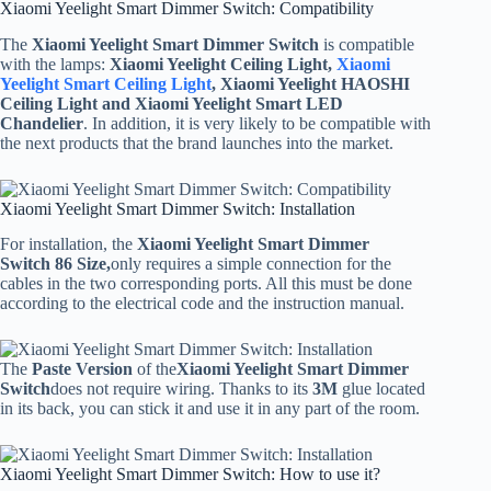
Xiaomi Yeelight Smart Dimmer Switch: Compatibility
The
Xiaomi Yeelight Smart Dimmer Switch
is compatible
with the lamps:
Xiaomi Yeelight Ceiling Light,
Xiaomi
Yeelight Smart Ceiling Light
, Xiaomi Yeelight HAOSHI
Ceiling Light and Xiaomi Yeelight Smart LED
Chandelier
. In addition, it is very likely to be compatible with
the next products that the brand launches into the market.
Xiaomi Yeelight Smart Dimmer Switch: Installation
For installation, the
Xiaomi Yeelight Smart Dimmer
Switch
86 Size,
only requires a simple connection for the
cables in the two corresponding ports. All this must be done
according to the electrical code and the instruction manual.
The
Paste Version
of the
Xiaomi Yeelight Smart Dimmer
Switch
does not require wiring. Thanks to its
3M
glue located
in its back, you can stick it and use it in any part of the room.
Xiaomi Yeelight Smart Dimmer Switch: How to use it?