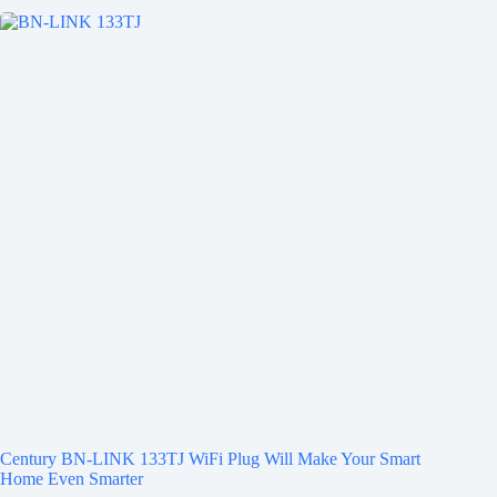
Century BN-LINK 133TJ WiFi Plug Will Make Your Smart
Home Even Smarter