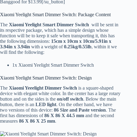
Banggood for $13.99[/su_button]
Xiaomi Yeelight Smart Dimmer Switch: Package Content
The
Xiaomi Yeelight Smart Dimmer Switch
will be sent in
its respective package, which has a simple design whose
function will be to keep it safe when transporting it, this has
the following dimensions:
15cm x 10cm x 10cm/5.91in x
3.94in x 3.94in
with a weight of
0.25kg/0.55lb
, within it we
will find the following:
1x Xiaomi Yeelight Smart Dimmer Switch
Xiaomi Yeelight Smart Dimmer Switch: Design
The
Xiaomi Yeeelight Dimmer Switch
is a square-shaped
device with elegant white color. In the center has a large rotary
button and on the sides is the
on/off switch
. Below the main
button, there is an
LED light
. On the other hand, we have
two versions of this device:
86 Size and Paste version
. The
first has dimensions of
86 X 86 X 44.5 mm
and the second
measures
86 X 86 X 25 mm
.