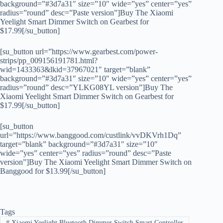
background=”#3d7a31″ size=”10″ wide=”yes” center=”yes”
radius=”round” desc=”Paste version”]Buy The Xiaomi
Yeelight Smart Dimmer Switch on Gearbest for
$17.99[/su_button]
[su_button url=”https://www.gearbest.com/power-
strips/pp_009156191781.html?
wid=1433363&lkid=37967021″ target=”blank”
background=”#3d7a31″ size=”10″ wide=”yes” center=”yes”
radius=”round” desc=”YLKG08YL version”]Buy The
Xiaomi Yeelight Smart Dimmer Switch on Gearbest for
$17.99[/su_button]
[su_button
url=”https://www.banggood.com/custlink/vvDKVrh1Dq”
target=”blank” background=”#3d7a31″ size=”10″
wide=”yes” center=”yes” radius=”round” desc=”Paste
version”]Buy The Xiaomi Yeelight Smart Dimmer Switch on
Banggood for $13.99[/su_button]
Tags
#
Xiaomi Yeelight Bluetooth Dimmer Switch Smart Controller