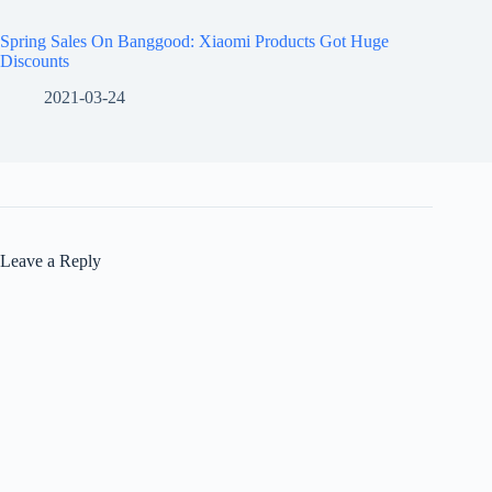
Spring Sales On Banggood: Xiaomi Products Got Huge
Discounts
2021-03-24
Leave a Reply