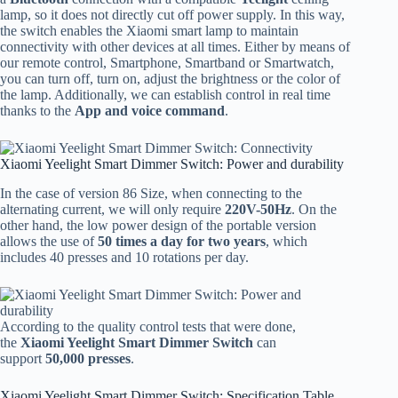
lamp, so it does not directly cut off power supply. In this way,
the switch enables the Xiaomi smart lamp to maintain
connectivity with other devices at all times. Either by means of
our remote control, Smartphone, Smartband or Smartwatch,
you can turn off, turn on, adjust the brightness or the color of
the lamp. Additionally, we can establish control in real time
thanks to the
App and voice command
.
Xiaomi Yeelight Smart Dimmer Switch: Power and durability
In the case of version 86 Size, when connecting to the
alternating current, we will only require
220V-50Hz
. On the
other hand, the low power design of the portable version
allows the use of
50 times a day for two years
, which
includes 40 presses and 10 rotations per day.
According to the quality control tests that were done,
the
Xiaomi Yeelight Smart Dimmer Switch
can
support
50,000 presses
.
Xiaomi Yeelight Smart Dimmer Switch: Specification Table