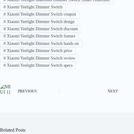
#
Xiaomi Yeelight Dimmer Switch
#
Xiaomi Yeelight Dimmer Switch coupon
#
Xiaomi Yeelight Dimmer Switch design
#
Xiaomi Yeelight Dimmer Switch discount
#
Xiaomi Yeelight Dimmer Switch feature
#
Xiaomi Yeelight Dimmer Switch hands on
#
Xiaomi Yeelight Dimmer Switch price
#
Xiaomi Yeelight Dimmer Switch review
#
Xiaomi Yeelight Dimmer Switch specs
PREVIOUS
NEXT
Related Posts