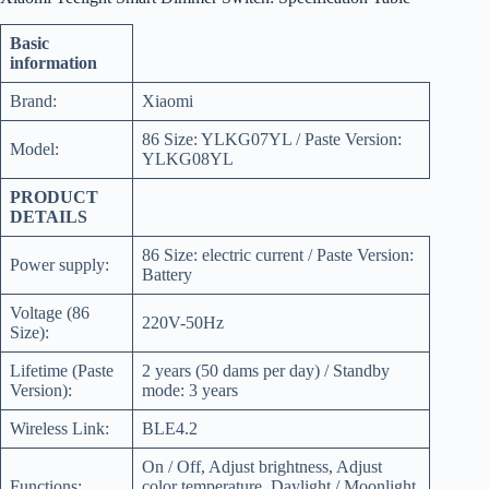
Basic
information
Brand:
Xiaomi
86 Size: YLKG07YL / Paste Version:
Model:
YLKG08YL
PRODUCT
DETAILS
86 Size: electric current / Paste Version:
Power supply:
Battery
Voltage (86
220V-50Hz
Size):
Lifetime (Paste
2 years (50 dams per day) / Standby
Version):
mode: 3 years
Wireless Link:
BLE4.2
On / Off, Adjust brightness, Adjust
Functions:
color temperature, Daylight / Moonlight,