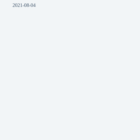
2021-08-04