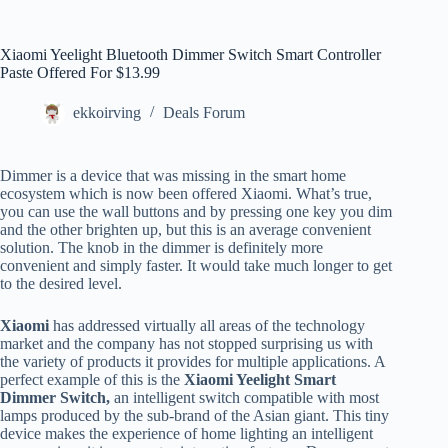
Xiaomi Yeelight Bluetooth Dimmer Switch Smart Controller
Paste Offered For $13.99
ekkoirving
Deals Forum
Dimmer is a device that was missing in the smart home
ecosystem which is now been offered Xiaomi. What’s true,
you can use the wall buttons and by pressing one key you dim
and the other brighten up, but this is an average convenient
solution. The knob in the dimmer is definitely more
convenient and simply faster. It would take much longer to get
to the desired level.
Xiaomi
has addressed virtually all areas of the technology
market and the company has not stopped surprising us with
the variety of products it provides for multiple applications. A
perfect example of this is the
Xiaomi Yeelight Smart
Dimmer Switch,
an intelligent switch compatible with most
lamps produced by the sub-brand of the Asian giant. This tiny
device makes the experience of home lighting an intelligent