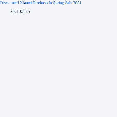
Discounted Xiaomi Products In Spring Sale 2021
2021-03-25