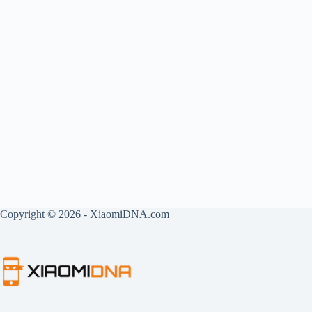
Copyright © 2026 - XiaomiDNA.com