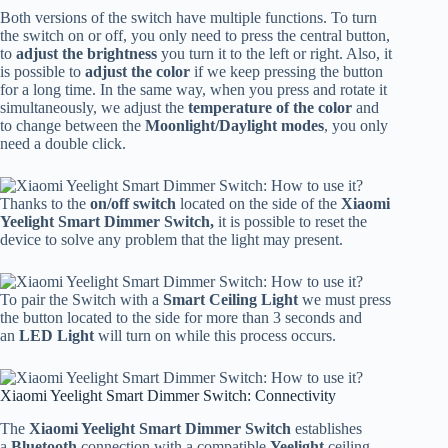
Both versions of the switch have multiple functions. To turn
the switch on or off, you only need to press the central button,
to
adjust the brightness
you turn it to the left or right. Also, it
is possible to
adjust the color
if we keep pressing the button
for a long time. In the same way, when you press and rotate it
simultaneously, we adjust the
temperature of the color
and
to change between the
Moonlight/Daylight modes
, you only
need a double click.
Thanks to the
on/off switch
located on the side of the
Xiaomi
Yeelight Smart Dimmer Switch,
it is possible to reset the
device to solve any problem that the light may present.
To pair the Switch with a
Smart Ceiling Light
we must press
the button located to the side for more than 3 seconds and
an
LED Light
will turn on while this process occurs.
Xiaomi Yeelight Smart Dimmer Switch: Connectivity
The
Xiaomi Yeelight Smart Dimmer Switch
establishes
a
Bluetooth
connection with a compatible
Yeelight
ceiling