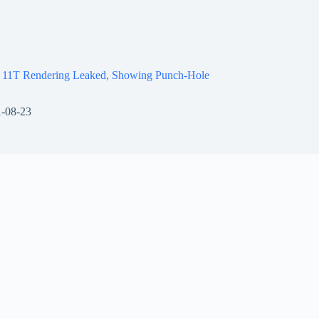
 11T Rendering Leaked, Showing Punch-Hole
-08-23