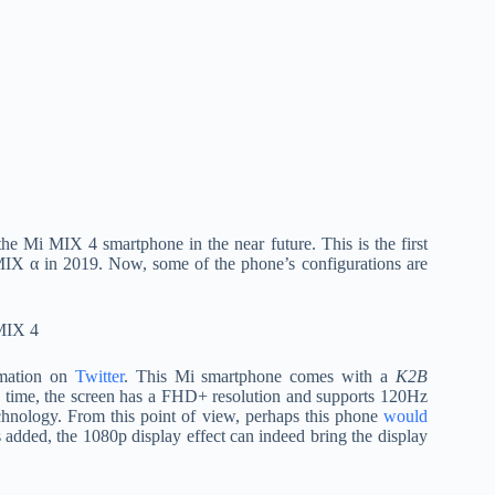
the Mi MIX 4 smartphone in the near future. This is the first
IX α in 2019. Now, some of the phone’s configurations are
rmation on
Twitter
. This Mi smartphone comes with a
K2B
 time, the screen has a FHD+ resolution and supports 120Hz
technology. From this point of view, perhaps this phone
would
s added, the 1080p display effect can indeed bring the display