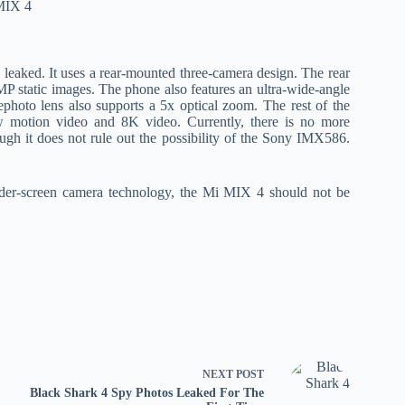
 leaked. It uses a rear-mounted three-camera design. The rear
 static images. The phone also features an ultra-wide-angle
photo lens also supports a 5x optical zoom. The rest of the
w motion video and 8K video. Currently, there is no more
gh it does not rule out the possibility of the Sony IMX586.
.
 under-screen camera technology, the Mi MIX 4 should not be
NEXT
POST
Black Shark 4 Spy Photos Leaked For The