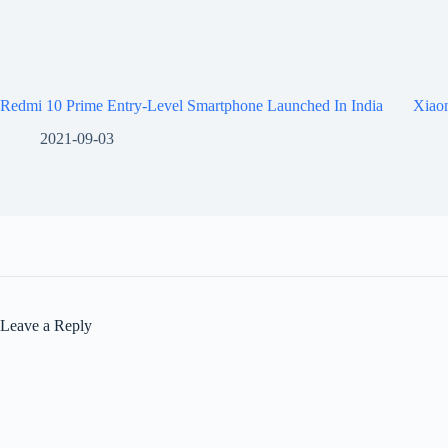
Redmi 10 Prime Entry-Level Smartphone Launched In India
Xiaom
2021-09-03
Leave a Reply