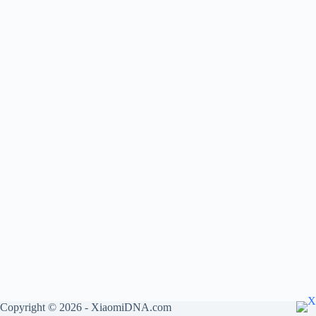
Copyright © 2026 - XiaomiDNA.com