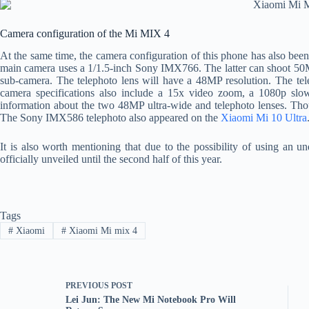
Camera configuration of the Mi MIX 4
At the same time, the camera configuration of this phone has also been
main camera uses a 1/1.5-inch Sony IMX766. The latter can shoot 50MP
sub-camera. The telephoto lens will have a 48MP resolution. The tele
camera specifications also include a 15x video zoom, a 1080p slo
information about the two 48MP ultra-wide and telephoto lenses. Thou
The Sony IMX586 telephoto also appeared on the
Xiaomi Mi 10 Ultra
It is also worth mentioning that due to the possibility of using an
officially unveiled until the second half of this year.
Tags
#
Xiaomi
#
Xiaomi Mi mix 4
PREVIOUS
POST
Lei Jun: The New Mi Notebook Pro Will