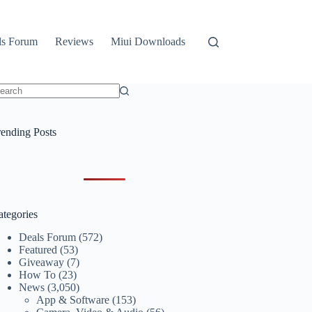
ls Forum
Reviews
Miui Downloads
o
sults
rending Posts
ategories
Deals Forum
(572)
Featured
(53)
Giveaway
(7)
How To
(23)
News
(3,050)
App & Software
(153)