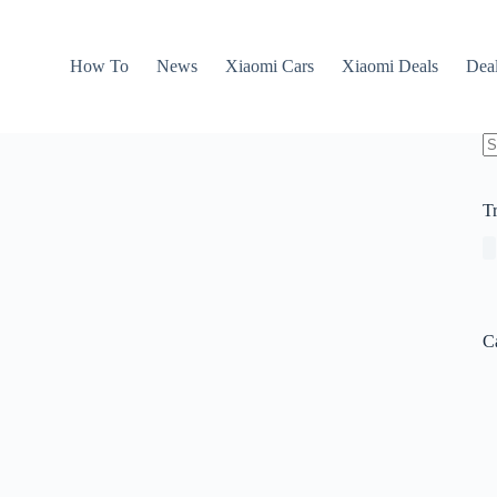
How To
News
Xiaomi Cars
Xiaomi Deals
Dea
N
re
T
C