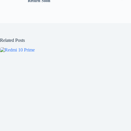
Return Soon
Related Posts