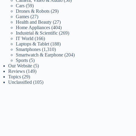
Camera, Video & Audio
(56)
Cars
(59)
Drones & Robots
(29)
Games
(27)
Health and Beauty
(27)
Home Appliances
(404)
Industrial & Scientific
(269)
IT World
(166)
Laptops & Tablet
(188)
Smartphones
(1,310)
Smartwatch & Earphone
(204)
Sports
(5)
Our Website
(5)
Reviews
(149)
Topics
(29)
Unclassified
(105)