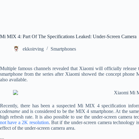
Mi MIX 4: Part Of The Specifications Leaked: Under-Screen Camera
ekkoirving
Smartphones
Multiple famous channels revealed that Xiaomi will officially release 
smartphone from the series after Xiaomi showed the concept phone M
also available.
Recently, there has been a suspected Mi MIX 4 specification info
codename
and is considered to be the MIX 4 smartphone. At the same
high refresh rate. It is also possible to use the under-screen camera 
not have a 2K resolution
. But if the under-screen camera technology i
effect of the under-screen camera area.