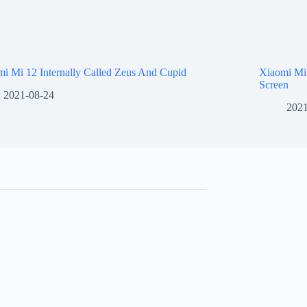
i Mi 12 Internally Called Zeus And Cupid
Xiaomi Mi
Screen
2021-08-24
2021