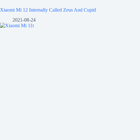
Xiaomi Mi 12 Internally Called Zeus And Cupid
2021-08-24