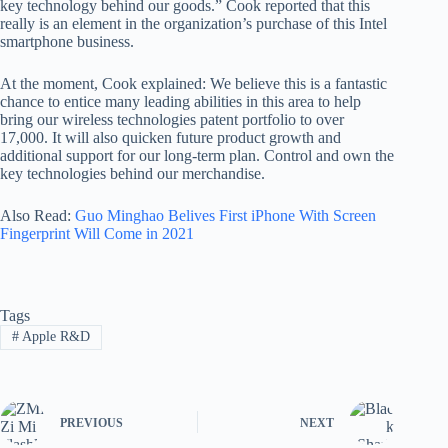
key technology behind our goods.” Cook reported that this
really is an element in the organization’s purchase of this Intel
smartphone business.
At the moment, Cook explained: We believe this is a fantastic
chance to entice many leading abilities in this area to help
bring our wireless technologies patent portfolio to over
17,000. It will also quicken future product growth and
additional support for our long-term plan. Control and own the
key technologies behind our merchandise.
Also Read:
Guo Minghao Belives First iPhone With Screen
Fingerprint Will Come in 2021
Tags
#
Apple R&D
PREVIOUS
NEXT