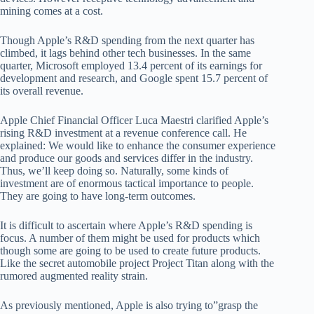
mining comes at a cost.
Though Apple’s R&D spending from the next quarter has
climbed, it lags behind other tech businesses. In the same
quarter, Microsoft employed 13.4 percent of its earnings for
development and research, and Google spent 15.7 percent of
its overall revenue.
Apple Chief Financial Officer Luca Maestri clarified Apple’s
rising R&D investment at a revenue conference call. He
explained: We would like to enhance the consumer experience
and produce our goods and services differ in the industry.
Thus, we’ll keep doing so. Naturally, some kinds of
investment are of enormous tactical importance to people.
They are going to have long-term outcomes.
It is difficult to ascertain where Apple’s R&D spending is
focus. A number of them might be used for products which
though some are going to be used to create future products.
Like the secret automobile project Project Titan along with the
rumored augmented reality strain.
As previously mentioned, Apple is also trying to”grasp the