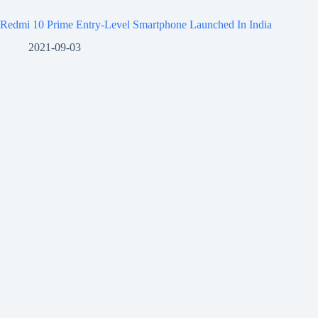
Redmi 10 Prime Entry-Level Smartphone Launched In India
2021-09-03