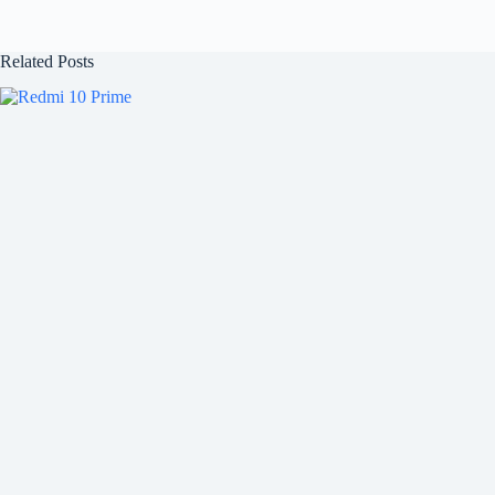
Related Posts