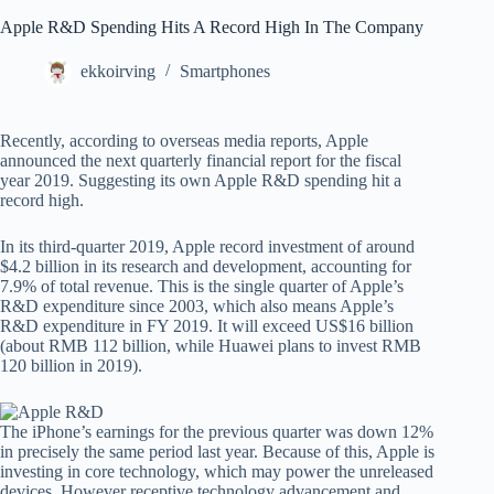
Apple R&D Spending Hits A Record High In The Company
ekkoirving
Smartphones
Recently, according to overseas media reports, Apple
announced the next quarterly financial report for the fiscal
year 2019. Suggesting its own Apple R&D spending hit a
record high.
In its third-quarter 2019, Apple record investment of around
$4.2 billion in its research and development, accounting for
7.9% of total revenue. This is the single quarter of Apple’s
R&D expenditure since 2003, which also means Apple’s
R&D expenditure in FY 2019. It will exceed US$16 billion
(about RMB 112 billion, while Huawei plans to invest RMB
120 billion in 2019).
The iPhone’s earnings for the previous quarter was down 12%
in precisely the same period last year. Because of this, Apple is
investing in core technology, which may power the unreleased
devices. However receptive technology advancement and