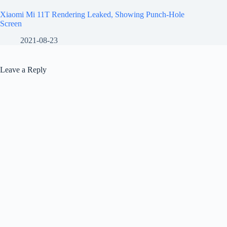
Xiaomi Mi 11T Rendering Leaked, Showing Punch-Hole
Screen
2021-08-23
Leave a Reply