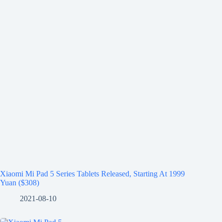
Xiaomi Mi Pad 5 Series Tablets Released, Starting At 1999
Yuan ($308)
2021-08-10