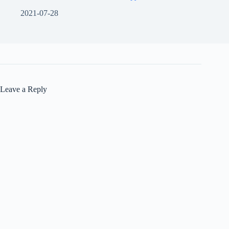
2021-07-28
Leave a Reply