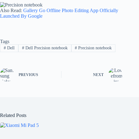
Also Read:
Gallery Go Offline Photo Editing App Officially
Launched By Google
Tags
#
Dell
#
Dell Precision notebook
#
Precision notebook
PREVIOUS
NEXT
Related Posts