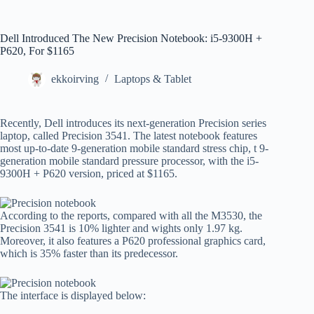
Dell Introduced The New Precision Notebook: i5-9300H +
P620, For $1165
ekkoirving
Laptops & Tablet
Recently, Dell introduces its next-generation Precision series
laptop, called Precision 3541. The latest notebook features
most up-to-date 9-generation mobile standard stress chip, t 9-
generation mobile standard pressure processor, with the i5-
9300H + P620 version, priced at $1165.
According to the reports, compared with all the M3530, the
Precision 3541 is 10% lighter and wights only 1.97 kg.
Moreover, it also features a P620 professional graphics card,
which is 35% faster than its predecessor.
The interface is displayed below: