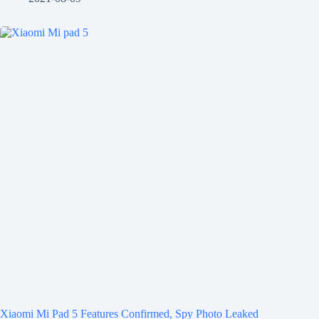
Xiaomi Mi Pad 5 Features Confirmed, Spy Photo Leaked