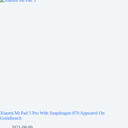
Xiaomi Mi Pad 5 Pro With Snapdragon 870 Appeared On
GeekBench
2021-08-09