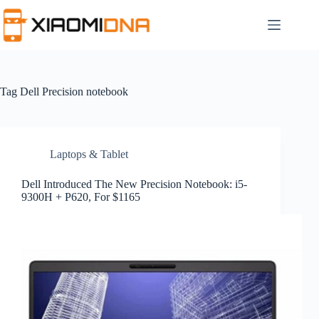
Skip
to
content
Tag
Dell Precision notebook
Laptops & Tablet
Dell Introduced The New Precision Notebook: i5-
9300H + P620, For $1165