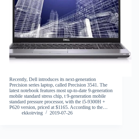
Recently, Dell introduces its next-generation
Precision series laptop, called Precision 3541. The
latest notebook features most up-to-date 9-generation
mobile standard stress chip, t 9-generation mobile
standard pressure processor, with the i5-9300H +
P620 version, priced at $1165. According to the…
ekkoirving
2019-07-26