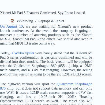
Xiaomi Mi Pad 5 Features Confirmed, Spy Photo Leaked
ekkoirving
Laptops & Tablet
On August 10
, we are waiting for Xiaomi’s new product
launch conference. At the event, the company is going to
uncover a number of amazing products such as the Xiaomi
MIX 4, Xiaomi Mi Pad 5 and others. We should also keep in
mind that MIUI 13 is also on its way.
Today,
a Weibo tipster
very barely stated that the Xiaomi Mi
Pad 5 series configuration is basically confirmed and will be
divided into three models. The basic version will be equipped
with the Qualcomm Snapdragon 860 (855++) chip, a 12MP
main camera, and a 33W fast charging. However, the selling
point of this version is going to be the 2K 120Hz LCD screen.
The high-end version will sport the
Qualcomm Snapdragon
870
chip, but it does not support data network and can only
use WiFi. It uses a 12MP main camera, supports a 67W fast
charging, and has a 10.95-inch 2K 120Hz Huaxing
Optoelectronics LCD screen as well. The tablet also will