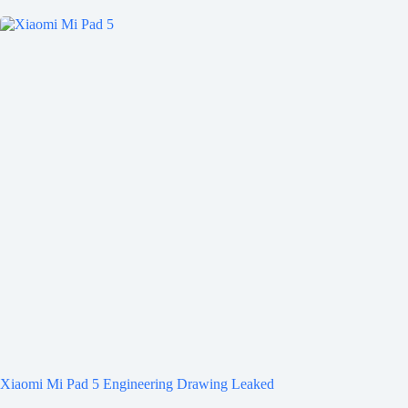
Xiaomi Mi Pad 5 Engineering Drawing Leaked