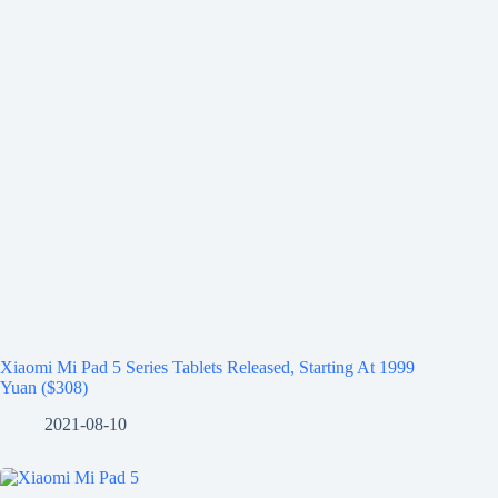
Xiaomi Mi Pad 5 Series Tablets Released, Starting At 1999
Yuan ($308)
2021-08-10