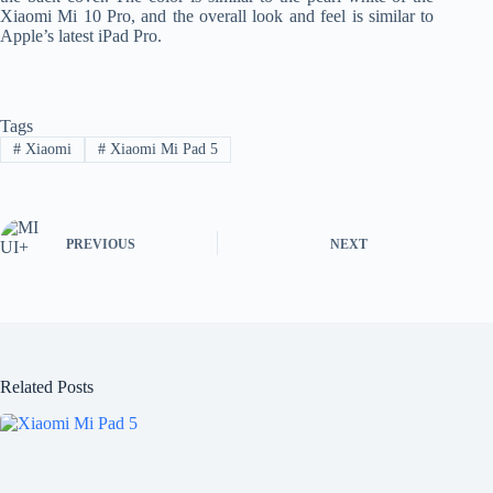
Xiaomi Mi 10 Pro, and the overall look and feel is similar to
Apple’s latest iPad Pro.
Tags
#
Xiaomi
#
Xiaomi Mi Pad 5
PREVIOUS
NEXT
Related Posts