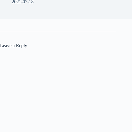
2021-07-18
Leave a Reply