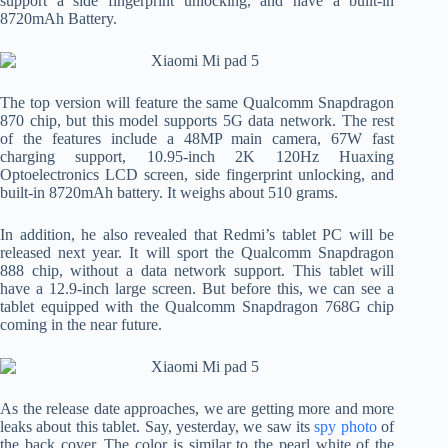
support a side fingerprint unlocking, and have a built-in
8720mAh Battery.
The top version will feature the same Qualcomm Snapdragon
870 chip, but this model supports 5G data network. The rest
of the features include a 48MP main camera, 67W fast
charging support, 10.95-inch 2K 120Hz Huaxing
Optoelectronics LCD screen, side fingerprint unlocking, and
built-in 8720mAh battery. It weighs about 510 grams.
In addition, he also revealed that Redmi’s tablet PC will be
released next year. It will sport the Qualcomm Snapdragon
888 chip, without a data network support. This tablet will
have a 12.9-inch large screen. But before this, we can see a
tablet equipped with the Qualcomm Snapdragon 768G chip
coming in the near future.
As the release date approaches, we are getting more and more
leaks about this tablet. Say, yesterday, we saw its
spy photo
of
the back cover. The color is similar to the pearl white of the