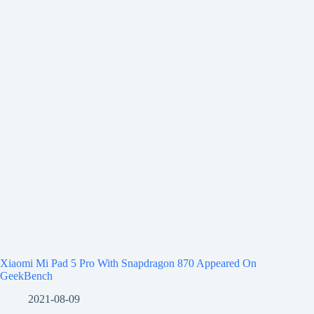
Xiaomi Mi Pad 5 Pro With Snapdragon 870 Appeared On
GeekBench
2021-08-09