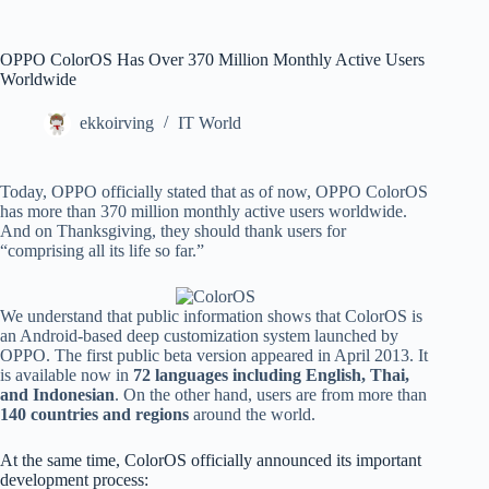
OPPO ColorOS Has Over 370 Million Monthly Active Users
Worldwide
ekkoirving
IT World
Today, OPPO officially stated that as of now, OPPO ColorOS
has more than 370 million monthly active users worldwide.
And on Thanksgiving, they should thank users for
“comprising all its life so far.”
We understand that public information shows that ColorOS is
an Android-based deep customization system launched by
OPPO. The first public beta version appeared in April 2013. It
is available now in
72 languages ​​including English, Thai,
and Indonesian
. On the other hand, users are from more than
140 countries and regions
around the world.
At the same time, ColorOS officially announced its important
development process: