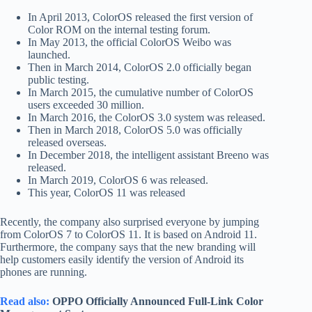
In April 2013, ColorOS released the first version of
Color ROM on the internal testing forum.
In May 2013, the official ColorOS Weibo was
launched.
Then in March 2014, ColorOS 2.0 officially began
public testing.
In March 2015, the cumulative number of ColorOS
users exceeded 30 million.
In March 2016, the ColorOS 3.0 system was released.
Then in March 2018, ColorOS 5.0 was officially
released overseas.
In December 2018, the intelligent assistant Breeno was
released.
In March 2019, ColorOS 6 was released.
This year, ColorOS 11 was released
Recently, the company also surprised everyone by jumping
from ColorOS 7 to ColorOS 11. It is based on Android 11.
Furthermore, the company says that the new branding will
help customers easily identify the version of Android its
phones are running.
Read also:
OPPO Officially Announced Full-Link Color