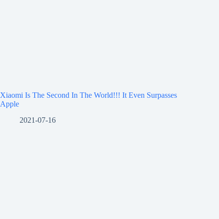
Xiaomi Is The Second In The World!!! It Even Surpasses
Apple
2021-07-16