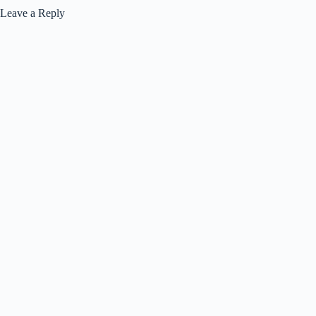
Leave a Reply