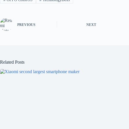
PREVIOUS
NEXT
Related Posts