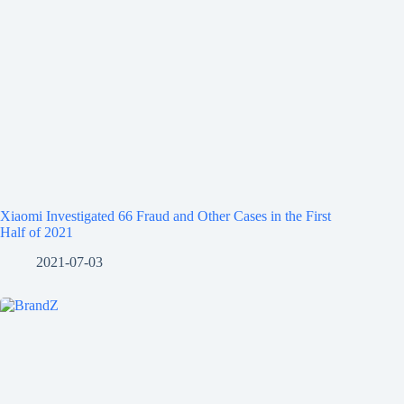
Xiaomi Investigated 66 Fraud and Other Cases in the First
Half of 2021
2021-07-03