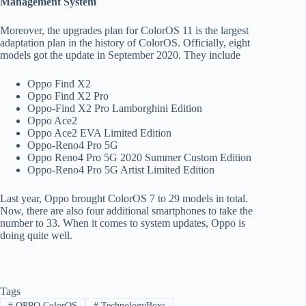
Management System
Moreover, the upgrades plan for ColorOS 11 is the largest
adaptation plan in the history of ColorOS. Officially, eight
models got the update in September 2020. They include
Oppo Find X2
Oppo Find X2 Pro
Oppo-Find X2 Pro Lamborghini Edition
Oppo Ace2
Oppo Ace2 EVA Limited Edition
Oppo-Reno4 Pro 5G
Oppo Reno4 Pro 5G 2020 Summer Custom Edition
Oppo-Reno4 Pro 5G Artist Limited Edition
Last year, Oppo brought ColorOS 7 to 29 models in total.
Now, there are also four additional smartphones to take the
number to 33. When it comes to system updates, Oppo is
doing quite well.
Tags
#
OPPO ColorOS
#
TechnologyBoxs