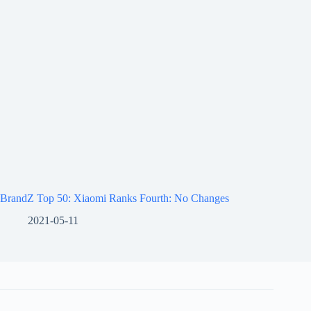
BrandZ Top 50: Xiaomi Ranks Fourth: No Changes
2021-05-11